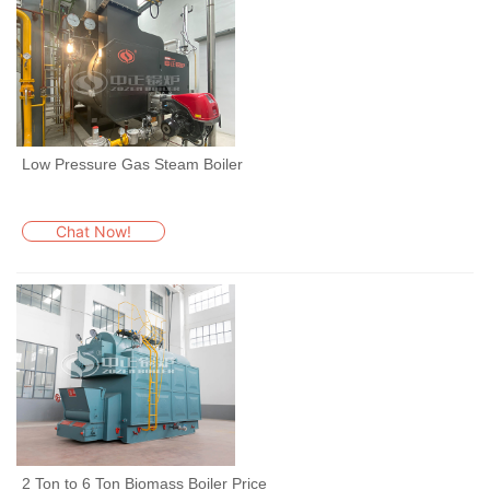
Low Pressure Gas Steam Boiler
Chat Now!
2 Ton to 6 Ton Biomass Boiler Price