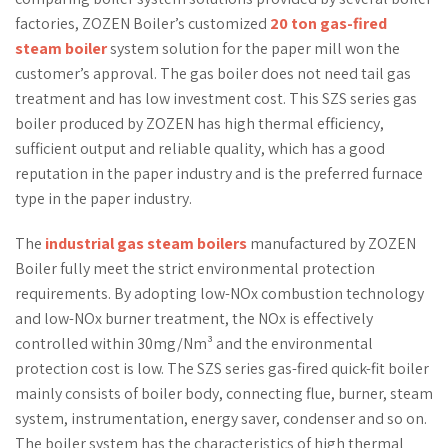
factories, ZOZEN Boiler’s customized
20 ton gas-fired
steam boiler
system solution for the paper mill won the
customer’s approval. The gas boiler does not need tail gas
treatment and has low investment cost. This SZS series gas
boiler produced by ZOZEN has high thermal efficiency,
sufficient output and reliable quality, which has a good
reputation in the paper industry and is the preferred furnace
type in the paper industry.
The
industrial gas steam boilers
manufactured by ZOZEN
Boiler fully meet the strict environmental protection
requirements. By adopting low-NOx combustion technology
and low-NOx burner treatment, the NOx is effectively
controlled within 30mg/Nm³ and the environmental
protection cost is low. The SZS series gas-fired quick-fit boiler
mainly consists of boiler body, connecting flue, burner, steam
system, instrumentation, energy saver, condenser and so on.
The boiler system has the characteristics of high thermal