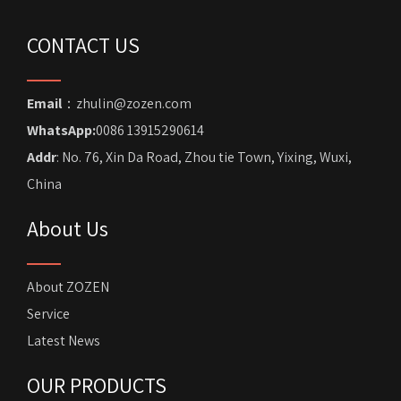
CONTACT US
Email
：zhulin@zozen.com
WhatsApp:
0086 13915290614
Addr
: No. 76, Xin Da Road, Zhou tie Town, Yixing, Wuxi,
China
About Us
About ZOZEN
Service
Latest News
OUR PRODUCTS