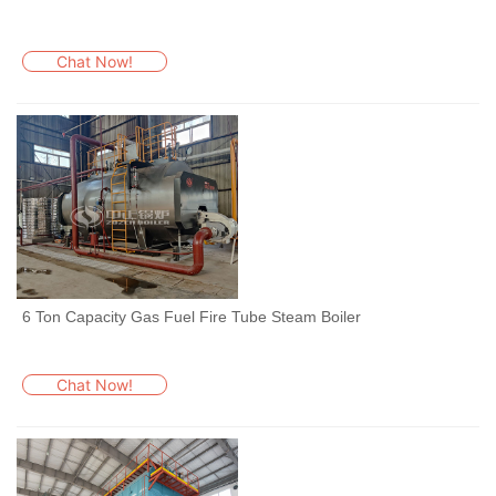
Chat Now!
6 Ton Capacity Gas Fuel Fire Tube Steam Boiler
Chat Now!