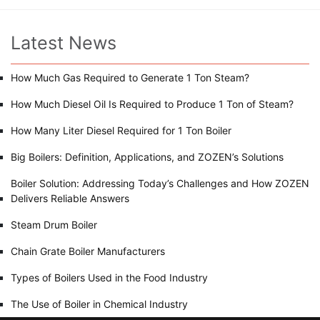
Latest News
How Much Gas Required to Generate 1 Ton Steam?
How Much Diesel Oil Is Required to Produce 1 Ton of Steam?
How Many Liter Diesel Required for 1 Ton Boiler
Big Boilers: Definition, Applications, and ZOZEN’s Solutions
Boiler Solution: Addressing Today’s Challenges and How ZOZEN
Delivers Reliable Answers
Steam Drum Boiler
Chain Grate Boiler Manufacturers
Types of Boilers Used in the Food Industry
The Use of Boiler in Chemical Industry