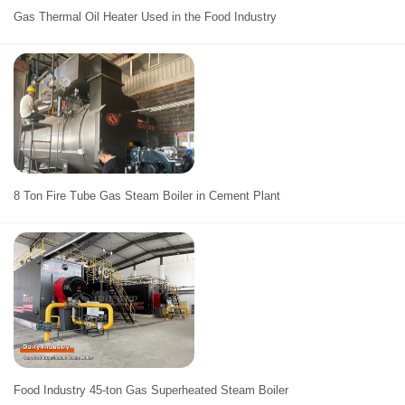
Gas Thermal Oil Heater Used in the Food Industry
8 Ton Fire Tube Gas Steam Boiler in Cement Plant
Food Industry 45-ton Gas Superheated Steam Boiler