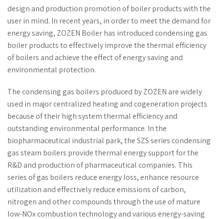
design and production promotion of boiler products with the
user in mind. In recent years, in order to meet the demand for
energy saving, ZOZEN Boiler has introduced condensing gas
boiler products to effectively improve the thermal efficiency
of boilers and achieve the effect of energy saving and
environmental protection.
The condensing gas boilers produced by ZOZEN are widely
used in major centralized heating and cogeneration projects
because of their high system thermal efficiency and
outstanding environmental performance. In the
biopharmaceutical industrial park, the SZS series condensing
gas steam boilers provide thermal energy support for the
R&D and production of pharmaceutical companies. This
series of gas boilers reduce energy loss, enhance resource
utilization and effectively reduce emissions of carbon,
nitrogen and other compounds through the use of mature
low-NOx combustion technology and various energy-saving