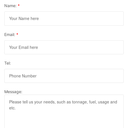
Name:
*
Email:
*
Tel:
Message: