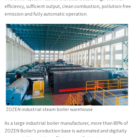
efficiency, sufficient output, clean combustion, pollution-free
emission and fully automatic operation.
ZOZEN industrial steam boiler warehouse
As a large industrial boiler manufacturer, more than 80% of
ZOZEN Boiler’s production base is automated and digitally