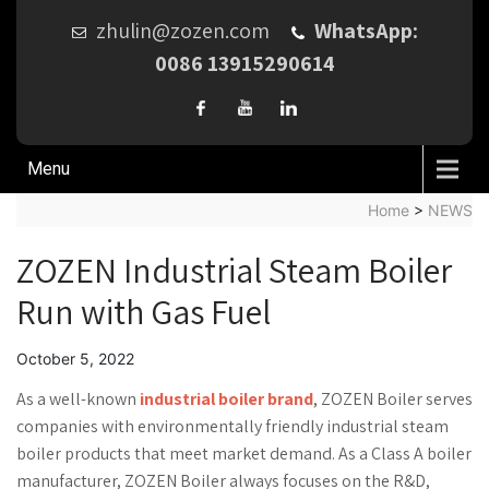
zhulin@zozen.com
WhatsApp:
0086 13915290614
Menu
Home
>
NEWS
ZOZEN Industrial Steam Boiler
Run with Gas Fuel
October 5, 2022
As a well-known
industrial boiler brand
, ZOZEN Boiler serves
companies with environmentally friendly industrial steam
boiler products that meet market demand. As a Class A boiler
manufacturer, ZOZEN Boiler always focuses on the R&D,