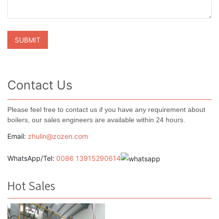
Contact Us
Please feel free to contact us if you have any requirement about
boilers, our sales engineers are available within 24 hours.
Email:
zhulin@zozen.com
WhatsApp/Tel:
0086 13915290614
Hot Sales