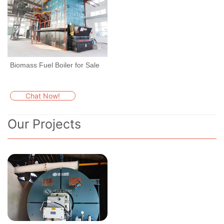
Biomass Fuel Boiler for Sale
Chat Now!
Our Projects