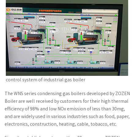
control system of industrial gas boiler
The WNS series condensing gas boilers developed by ZOZEN
Boiler are well received by customers for their high thermal
efficiency of 98% and low NOx emission of less than 30mg,
and are widely used in various industries such as food, paper,
electronics, construction, heating, cable, tobacco, etc.