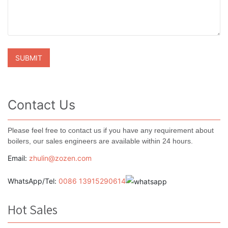
Contact Us
Please feel free to contact us if you have any requirement about
boilers, our sales engineers are available within 24 hours.
Email:
zhulin@zozen.com
WhatsApp/Tel:
0086 13915290614
Hot Sales