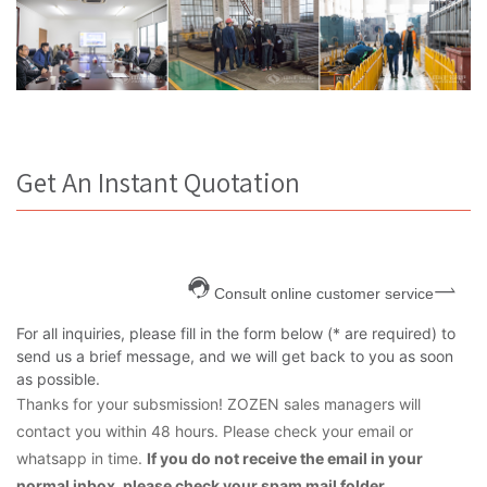
Get An Instant Quotation
Consult online customer service
For all inquiries, please fill in the form below (* are required) to
send us a brief message, and we will get back to you as soon
as possible.
Thanks for your subsmission! ZOZEN sales managers will
contact you within 48 hours. Please check your email or
whatsapp in time.
If you do not receive the email in your
normal inbox, please check your spam mail folder.