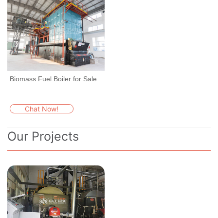
Biomass Fuel Boiler for Sale
Chat Now!
Our Projects