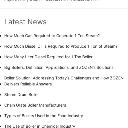
Latest News
How Much Gas Required to Generate 1 Ton Steam?
How Much Diesel Oil Is Required to Produce 1 Ton of Steam?
How Many Liter Diesel Required for 1 Ton Boiler
Big Boilers: Definition, Applications, and ZOZEN’s Solutions
Boiler Solution: Addressing Today’s Challenges and How ZOZEN
Delivers Reliable Answers
Steam Drum Boiler
Chain Grate Boiler Manufacturers
Types of Boilers Used in the Food Industry
The Use of Boiler in Chemical Industry