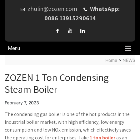
zhulin@zozen.com
WhatsApp:
0086 13915290614
Menu
Home
>
NEWS
ZOZEN 1 Ton Condensing
Steam Boiler
February 7, 2023
The condensing gas boiler is one of the hot products in the
industrial boiler market, with high efficiency, low energy
consumption and low NOx emission, which effectively saves
the operating cost for enterprises. Take
1 ton boiler
as an