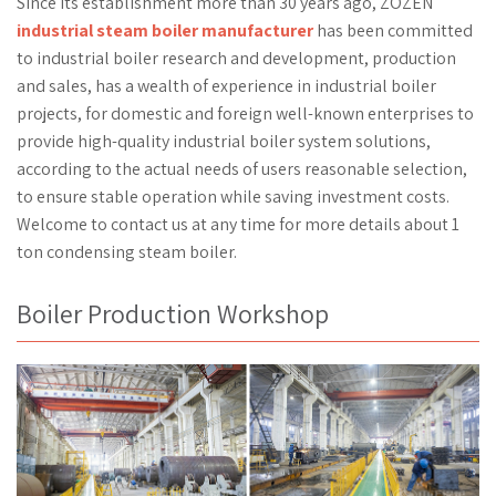
Since its establishment more than 30 years ago, ZOZEN
industrial steam boiler manufacturer
has been committed
to industrial boiler research and development, production
and sales, has a wealth of experience in industrial boiler
projects, for domestic and foreign well-known enterprises to
provide high-quality industrial boiler system solutions,
according to the actual needs of users reasonable selection,
to ensure stable operation while saving investment costs.
Welcome to contact us at any time for more details about 1
ton condensing steam boiler.
Boiler Production Workshop