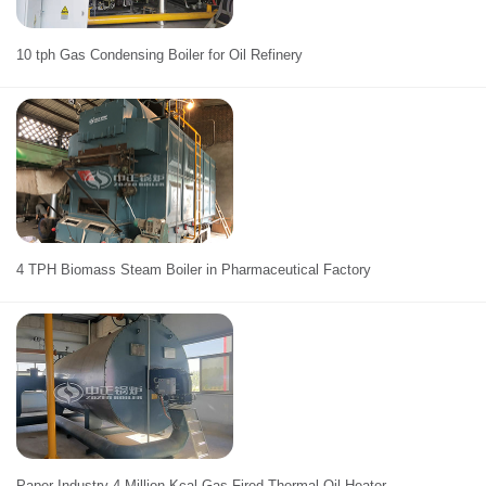
10 tph Gas Condensing Boiler for Oil Refinery
4 TPH Biomass Steam Boiler in Pharmaceutical Factory
Paper Industry 4 Million Kcal Gas Fired Thermal Oil Heater