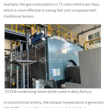
example, the gas consumption is 72 cubic meters per hour,
which is more effective in saving fuel cost compared with
traditional boilers.
ZOZEN condensing steam boiler used in dairy factory
In conventional boilers, the exhaust temperature is generally