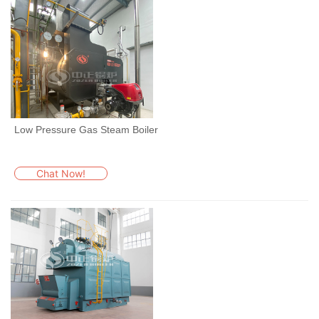
Low Pressure Gas Steam Boiler
Chat Now!