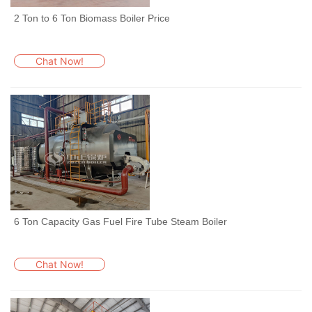
2 Ton to 6 Ton Biomass Boiler Price
Chat Now!
6 Ton Capacity Gas Fuel Fire Tube Steam Boiler
Chat Now!