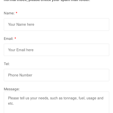
Name:
*
Email:
*
Tel:
Message: