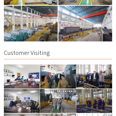
Customer Visiting