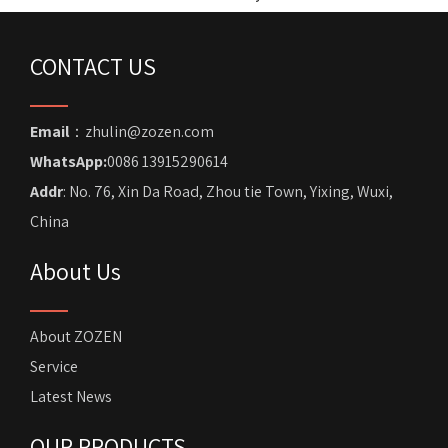
CONTACT US
Email
：zhulin@zozen.com
WhatsApp:
0086 13915290614
Addr
: No. 76, Xin Da Road, Zhou tie Town, Yixing, Wuxi,
China
About Us
About ZOZEN
Service
Latest News
OUR PRODUCTS