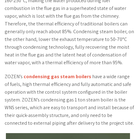
160-250°C, making the water produced during fuel
combustion in the flue gas in a superheated state of water
vapor, which is lost with the flue gas from the chimney.
Therefore, the thermal efficiency of traditional boilers can
generally only reach about 85%. Condensing steam boiler, on
the other hand, lower the exhaust temperature to 50-70°C
through condensing technology, fully recovering the moist
heat in the flue gas and the latent heat of condensation of
water vapor, with a thermal efficiency of more than 95%.
ZOZEN’s
condensing gas steam boilers
have a wide range
of fuels, high thermal efficiency and fully automatic and safe
operation with the control system configured in the boiler
system. ZOZEN’s condensing gas 1 ton steam boiler is the
WNS series, which are easy to transport and install because of
their quick-assembly structure, and only need to be
connected to external piping after delivery to the project site.