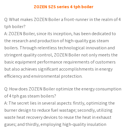
ZOZEN SZS series 4 tph boiler
Q: What makes ZOZEN Boiler a front-runner in the realm of 4
tph boiler?
A: ZOZEN Boiler, since its inception, has been dedicated to
the research and production of high-quality gas steam
boilers. Through relentless technological innovation and
stringent quality control, ZOZEN Boiler not only meets the
basic equipment performance requirements of customers
but also achieves significant accomplishments in energy
efficiency and environmental protection.
Q: How does ZOZEN Boiler optimize the energy consumption
of 4 tph gas steam boilers?
A: The secret lies in several aspects: firstly, optimizing the
burner design to reduce fuel wastage; secondly, utilizing
waste heat recovery devices to reuse the heat in exhaust
gases; and thirdly, employing high-quality insulation