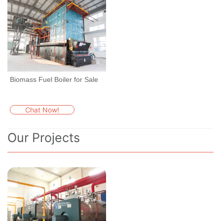
Biomass Fuel Boiler for Sale
Chat Now!
Our Projects