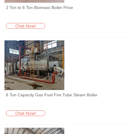
2 Ton to 6 Ton Biomass Boiler Price
Chat Now!
6 Ton Capacity Gas Fuel Fire Tube Steam Boiler
Chat Now!