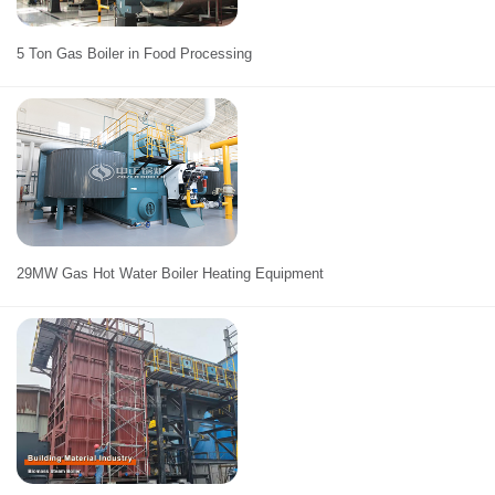
5 Ton Gas Boiler in Food Processing
29MW Gas Hot Water Boiler Heating Equipment