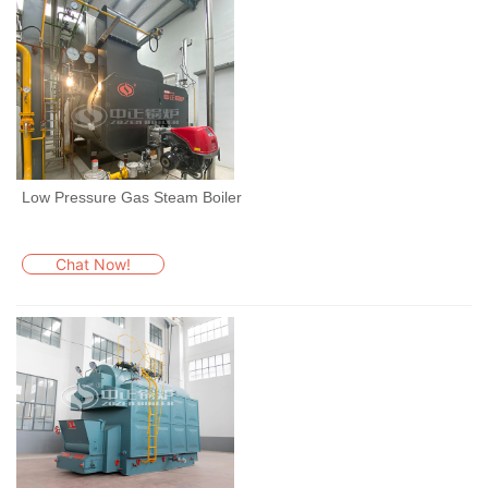
Low Pressure Gas Steam Boiler
Chat Now!