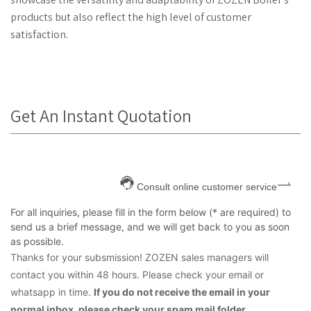
products but also reflect the high level of customer
satisfaction.
Get An Instant Quotation
Consult online customer service
For all inquiries, please fill in the form below (* are required) to
send us a brief message, and we will get back to you as soon
as possible.
Thanks for your subsmission! ZOZEN sales managers will
contact you within 48 hours. Please check your email or
whatsapp in time.
If you do not receive the email in your
normal inbox, please check your spam mail folder.