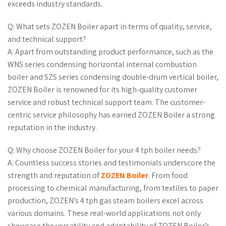
exceeds industry standards.
Q: What sets ZOZEN Boiler apart in terms of quality, service,
and technical support?
A: Apart from outstanding product performance, such as the
WNS series condensing horizontal internal combustion
boiler and SZS series condensing double-drum vertical boiler,
ZOZEN Boiler is renowned for its high-quality customer
service and robust technical support team. The customer-
centric service philosophy has earned ZOZEN Boiler a strong
reputation in the industry.
Q: Why choose ZOZEN Boiler for your 4 tph boiler needs?
A: Countless success stories and testimonials underscore the
strength and reputation of
ZOZEN Boiler
. From food
processing to chemical manufacturing, from textiles to paper
production, ZOZEN’s 4 tph gas steam boilers excel across
various domains. These real-world applications not only
showcase the versatility and adaptability of ZOZEN Boiler’s