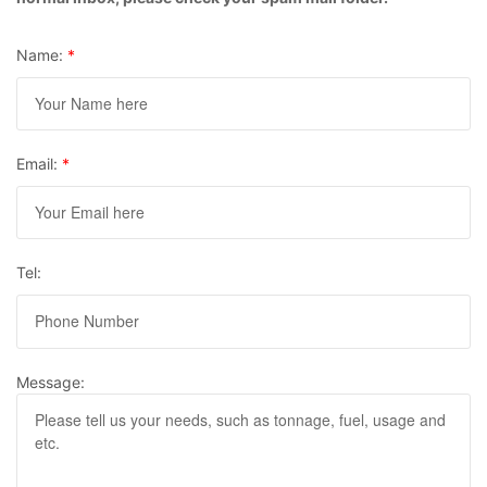
Name:
*
Email:
*
Tel:
Message: