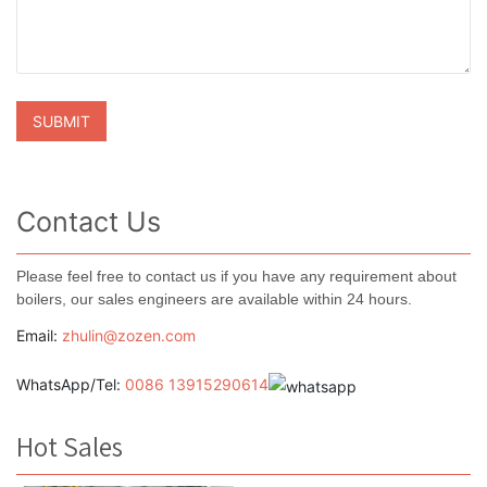
Contact Us
Please feel free to contact us if you have any requirement about
boilers, our sales engineers are available within 24 hours.
Email:
zhulin@zozen.com
WhatsApp/Tel:
0086 13915290614
Hot Sales