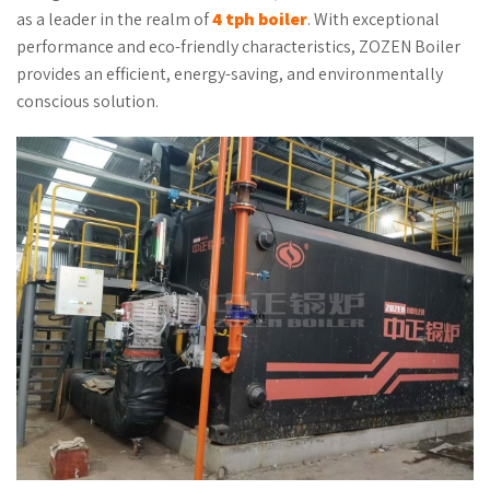
as a leader in the realm of
4 tph boiler
. With exceptional
performance and eco-friendly characteristics, ZOZEN Boiler
provides an efficient, energy-saving, and environmentally
conscious solution.