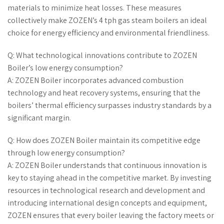
materials to minimize heat losses. These measures
collectively make ZOZEN’s 4 tph gas steam boilers an ideal
choice for energy efficiency and environmental friendliness.
Q: What technological innovations contribute to ZOZEN
Boiler’s low energy consumption?
A: ZOZEN Boiler incorporates advanced combustion
technology and heat recovery systems, ensuring that the
boilers’ thermal efficiency surpasses industry standards by a
significant margin.
Q: How does ZOZEN Boiler maintain its competitive edge
through low energy consumption?
A: ZOZEN Boiler understands that continuous innovation is
key to staying ahead in the competitive market. By investing
resources in technological research and development and
introducing international design concepts and equipment,
ZOZEN ensures that every boiler leaving the factory meets or