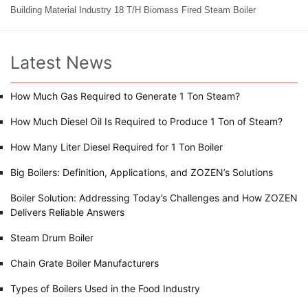
Building Material Industry 18 T/H Biomass Fired Steam Boiler
Latest News
How Much Gas Required to Generate 1 Ton Steam?
How Much Diesel Oil Is Required to Produce 1 Ton of Steam?
How Many Liter Diesel Required for 1 Ton Boiler
Big Boilers: Definition, Applications, and ZOZEN’s Solutions
Boiler Solution: Addressing Today’s Challenges and How ZOZEN
Delivers Reliable Answers
Steam Drum Boiler
Chain Grate Boiler Manufacturers
Types of Boilers Used in the Food Industry