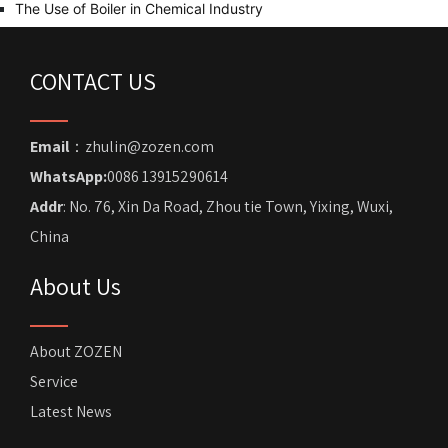
The Use of Boiler in Chemical Industry
CONTACT US
Email
：zhulin@zozen.com
WhatsApp:
0086 13915290614
Addr
: No. 76, Xin Da Road, Zhou tie Town, Yixing, Wuxi,
China
About Us
About ZOZEN
Service
Latest News