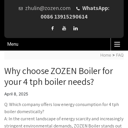
zhulin@zozen.com
WhatsApp:
0086 13915290614
Menu
Home
>
FAQ
Why choose ZOZEN Boiler for
your 4 tph boiler needs?
April 8, 2025
Q: Which company offers low energy consumption for 4 tph
boiler domestically?
A: In the current landscape of energy scarcity and increasingly
stringent environmental demands, ZOZEN Boiler stands out