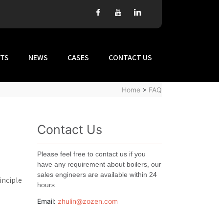
TS
NEWS
CASES
CONTACT US
Home
>
FAQ
Contact Us
Please feel free to contact us if you
have any requirement about boilers, our
sales engineers are available within 24
inciple
hours.
Email:
zhulin@zozen.com