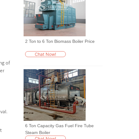
2 Ton to 6 Ton Biomass Boiler Price
Chat Now!
ng of
fer
val.
6 Ton Capacity Gas Fuel Fire Tube
t
Steam Boiler
Chat Now!