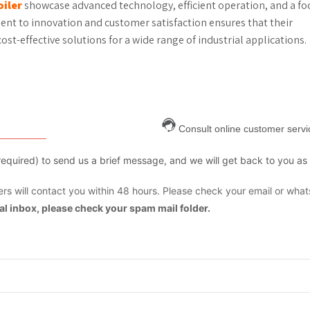
iler
showcase advanced technology, efficient operation, and a fo
nt to innovation and customer satisfaction ensures that their
ost-effective solutions for a wide range of industrial applications.
Consult online customer servi
are required) to send us a brief message, and we will get back to you as
s will contact you within 48 hours. Please check your email or what
mal inbox, please check your spam mail folder.