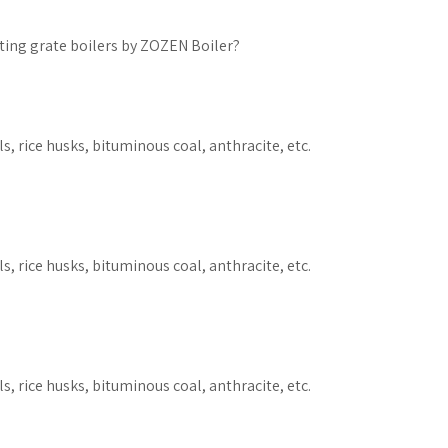
ing grate boilers by ZOZEN Boiler?
s, rice husks, bituminous coal, anthracite, etc.
s, rice husks, bituminous coal, anthracite, etc.
s, rice husks, bituminous coal, anthracite, etc.