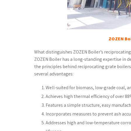
ZOZEN Boi
What distinguishes ZOZEN Boiler’s reciprocating
ZOZEN Boiler has a long-standing expertise in d
the principles behind reciprocating grate boiler
several advantages:
Well-suited for biomass, low-grade coal, a
Achieves high thermal efficiency of over 8
Features a simple structure, easy manufac
Incorporates measures to prevent ash accu
Addresses high and low-temperature corro