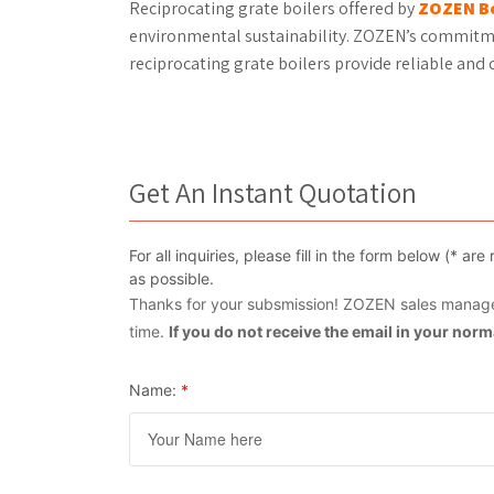
Reciprocating grate boilers offered by
ZOZEN Bo
environmental sustainability. ZOZEN’s commitme
reciprocating grate boilers provide reliable and c
Get An Instant Quotation
For all inquiries, please fill in the form below (* 
as possible.
Thanks for your subsmission! ZOZEN sales manager
time.
If you do not receive the email in your nor
Name:
*