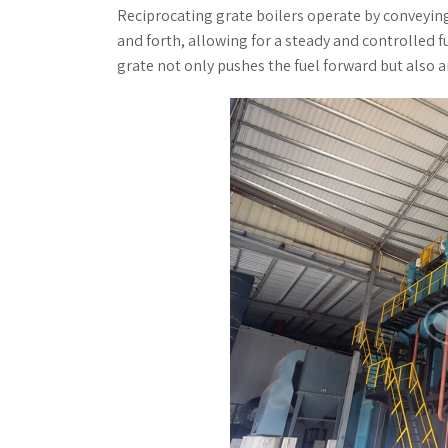
Reciprocating grate boilers operate by conveyin
and forth, allowing for a steady and controlled 
grate not only pushes the fuel forward but also 