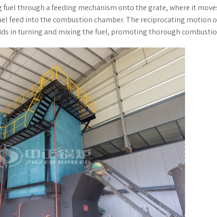
g fuel through a feeding mechanism onto the grate, where it move
fuel feed into the combustion chamber. The reciprocating motion o
aids in turning and mixing the fuel, promoting thorough combustio