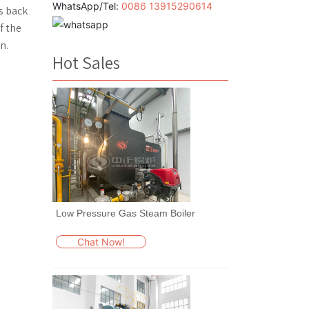
WhatsApp/Tel:
0086 13915290614
s back
f the
n.
Hot Sales
Low Pressure Gas Steam Boiler
Chat Now!