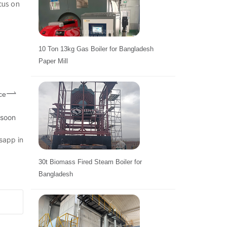
cus on
10 Ton 13kg Gas Boiler for Bangladesh
Paper Mill
ce
 soon
sapp in
30t Biomass Fired Steam Boiler for
Bangladesh