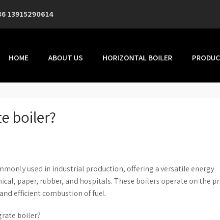
86 13915290614
HOME
ABOUT US
HORIZONTAL BOILER
PRODUC
e boiler?
ommonly used in industrial production, offering a versatile energy
mical, paper, rubber, and hospitals. These boilers operate on the pr
and efficient combustion of fuel.
grate boiler?