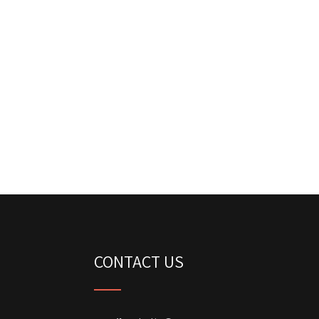
CONTACT US