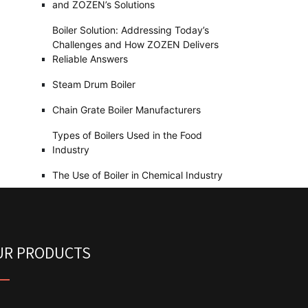
and ZOZEN’s Solutions
Boiler Solution: Addressing Today’s
Challenges and How ZOZEN Delivers
Reliable Answers
Steam Drum Boiler
Chain Grate Boiler Manufacturers
Types of Boilers Used in the Food
Industry
The Use of Boiler in Chemical Industry
UR PRODUCTS