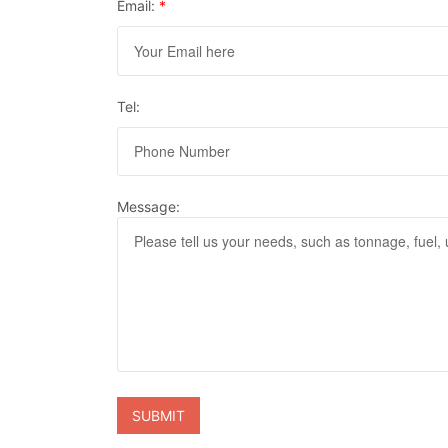
Email:
*
Tel:
Message: