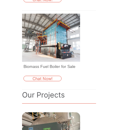
Biomass Fuel Boiler for Sale
Chat Now!
Our Projects