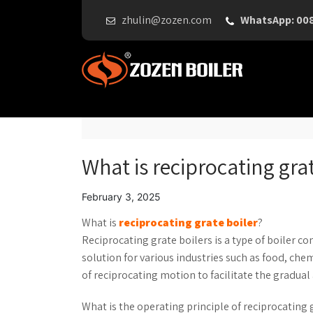
zhulin@zozen.com
WhatsApp: 00
What is reciprocating grat
February 3, 2025
What is
reciprocating grate boiler
?
Reciprocating grate boilers is a type of boiler c
solution for various industries such as food, che
of reciprocating motion to facilitate the gradual 
What is the operating principle of reciprocating 