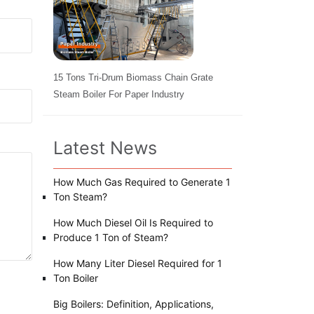
15 Tons Tri-Drum Biomass Chain Grate
Steam Boiler For Paper Industry
Latest News
How Much Gas Required to Generate 1
Ton Steam?
How Much Diesel Oil Is Required to
Produce 1 Ton of Steam?
How Many Liter Diesel Required for 1
Ton Boiler
Big Boilers: Definition, Applications,