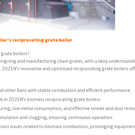
ler’s reciprocating grate boiler
 grate boilers?
esigning and manufacturing chain grates, with a deep understandi
s. ZOZEN’s innovative and optimized reciprocating grate boilers of
nd other fuels with stable combustion and efficient performance.
8% in ZOZEN’s biomass reciprocating grate boilers.
turing, low metal consumption, and effective smoke and dust remo
mulation and clogging, ensuring continuous operation.
sion issues related to biomass combustion, prolonging equipmen