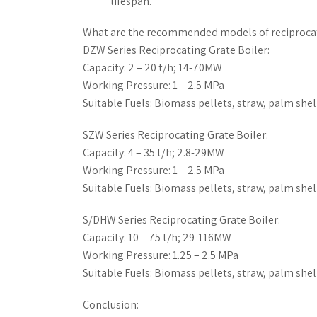
lifespan.
What are the recommended models of reciprocat
DZW Series Reciprocating Grate Boiler:
Capacity: 2 – 20 t/h; 14-70MW
Working Pressure: 1 – 2.5 MPa
Suitable Fuels: Biomass pellets, straw, palm shell
SZW Series Reciprocating Grate Boiler:
Capacity: 4 – 35 t/h; 2.8-29MW
Working Pressure: 1 – 2.5 MPa
Suitable Fuels: Biomass pellets, straw, palm shell
S/DHW Series Reciprocating Grate Boiler:
Capacity: 10 – 75 t/h; 29-116MW
Working Pressure: 1.25 – 2.5 MPa
Suitable Fuels: Biomass pellets, straw, palm shell
Conclusion: