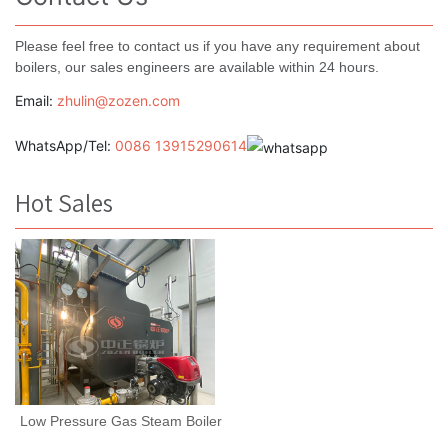
Please feel free to contact us if you have any requirement about
boilers, our sales engineers are available within 24 hours.
Email:
zhulin@zozen.com
WhatsApp/Tel:
0086 13915290614
Hot Sales
Low Pressure Gas Steam Boiler