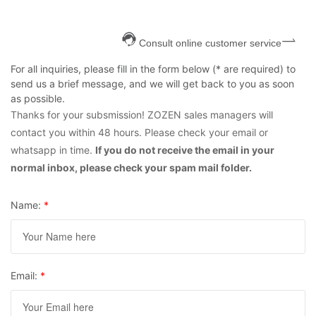
Consult online customer service
For all inquiries, please fill in the form below (* are required) to
send us a brief message, and we will get back to you as soon
as possible.
Thanks for your subsmission! ZOZEN sales managers will
contact you within 48 hours. Please check your email or
whatsapp in time.
If you do not receive the email in your
normal inbox, please check your spam mail folder.
Name:
*
Email:
*