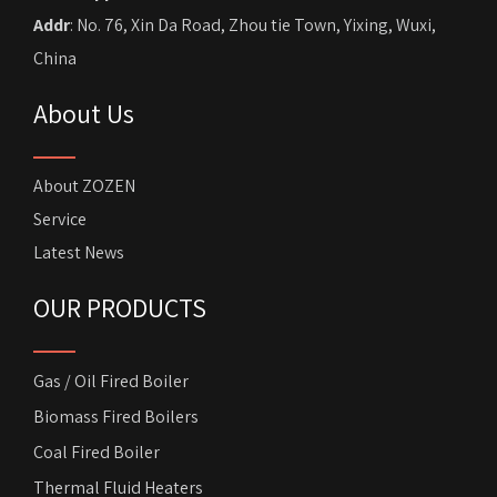
Addr
: No. 76, Xin Da Road, Zhou tie Town, Yixing, Wuxi,
China
About Us
About ZOZEN
Service
Latest News
OUR PRODUCTS
Gas / Oil Fired Boiler
Biomass Fired Boilers
Coal Fired Boiler
Thermal Fluid Heaters