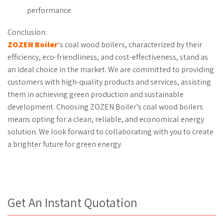
performance.
Conclusion:
ZOZEN Boiler
‘s coal wood boilers, characterized by their
efficiency, eco-friendliness, and cost-effectiveness, stand as
an ideal choice in the market. We are committed to providing
customers with high-quality products and services, assisting
them in achieving green production and sustainable
development. Choosing ZOZEN Boiler’s coal wood boilers
means opting for a clean, reliable, and economical energy
solution. We look forward to collaborating with you to create
a brighter future for green energy.
Get An Instant Quotation