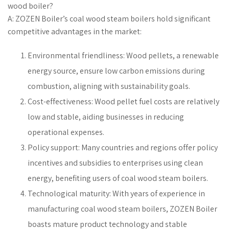
wood boiler?
A: ZOZEN Boiler’s coal wood steam boilers hold significant
competitive advantages in the market:
Environmental friendliness: Wood pellets, a renewable
energy source, ensure low carbon emissions during
combustion, aligning with sustainability goals.
Cost-effectiveness: Wood pellet fuel costs are relatively
low and stable, aiding businesses in reducing
operational expenses.
Policy support: Many countries and regions offer policy
incentives and subsidies to enterprises using clean
energy, benefiting users of coal wood steam boilers.
Technological maturity: With years of experience in
manufacturing coal wood steam boilers, ZOZEN Boiler
boasts mature product technology and stable