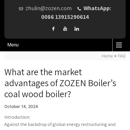
zhulin@zozen.com
WhatsApp:
0086 13915290614
Menu
Home
>
FAQ
What are the market
advantages of ZOZEN Boiler’s
coal wood boiler?
October 14, 2024
Introduction:
Against the backdrop of global energy restructuring and