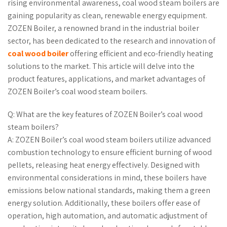
rising environmental awareness, coal wood steam boilers are
gaining popularity as clean, renewable energy equipment.
ZOZEN Boiler, a renowned brand in the industrial boiler
sector, has been dedicated to the research and innovation of
coal wood boiler
offering efficient and eco-friendly heating
solutions to the market. This article will delve into the
product features, applications, and market advantages of
ZOZEN Boiler’s coal wood steam boilers.
Q: What are the key features of ZOZEN Boiler’s coal wood
steam boilers?
A: ZOZEN Boiler’s coal wood steam boilers utilize advanced
combustion technology to ensure efficient burning of wood
pellets, releasing heat energy effectively. Designed with
environmental considerations in mind, these boilers have
emissions below national standards, making them a green
energy solution. Additionally, these boilers offer ease of
operation, high automation, and automatic adjustment of