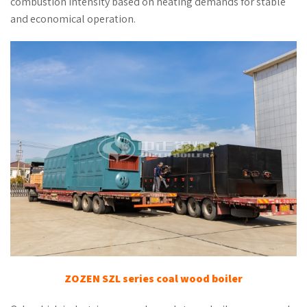
combustion intensity based on heating demands for stable
and economical operation.
ZOZEN SZL series coal wood boiler