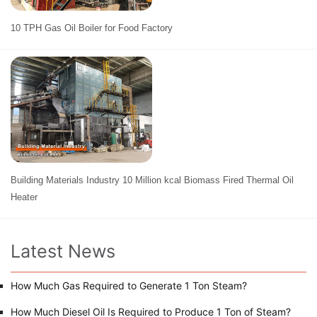
10 TPH Gas Oil Boiler for Food Factory
Building Materials Industry 10 Million kcal Biomass Fired Thermal Oil
Heater
Latest News
How Much Gas Required to Generate 1 Ton Steam?
How Much Diesel Oil Is Required to Produce 1 Ton of Steam?