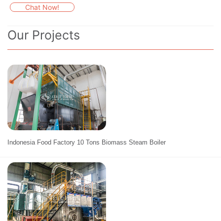
Chat Now!
Our Projects
Indonesia Food Factory 10 Tons Biomass Steam Boiler