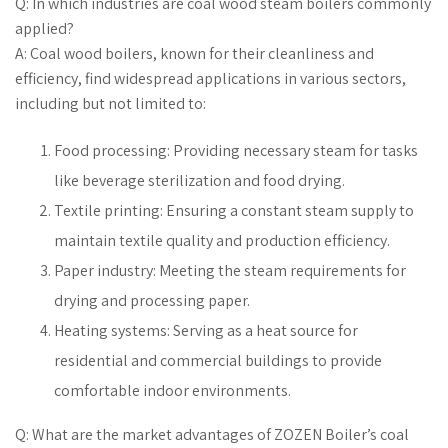
Q: In which industries are coal wood steam boilers commonly
applied?
A: Coal wood boilers, known for their cleanliness and
efficiency, find widespread applications in various sectors,
including but not limited to:
Food processing: Providing necessary steam for tasks
like beverage sterilization and food drying.
Textile printing: Ensuring a constant steam supply to
maintain textile quality and production efficiency.
Paper industry: Meeting the steam requirements for
drying and processing paper.
Heating systems: Serving as a heat source for
residential and commercial buildings to provide
comfortable indoor environments.
Q: What are the market advantages of ZOZEN Boiler’s coal