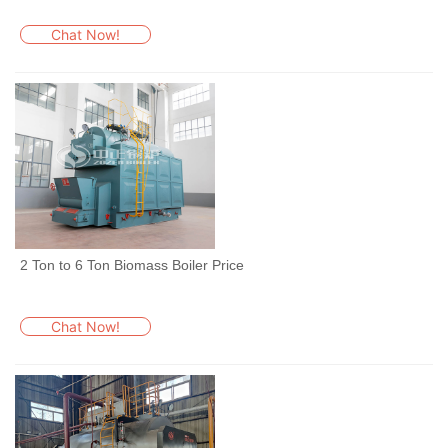
Chat Now!
2 Ton to 6 Ton Biomass Boiler Price
Chat Now!