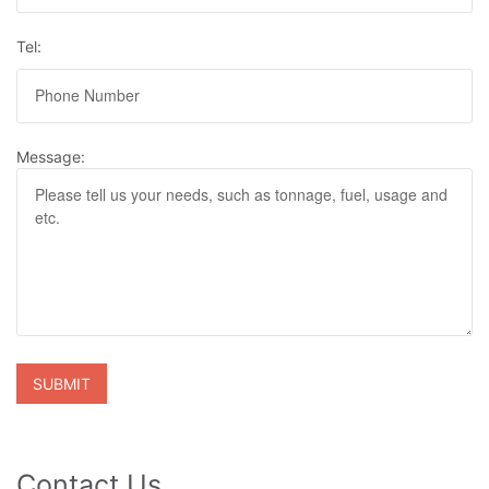
Tel:
Message:
Contact Us