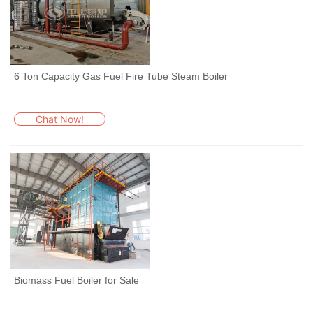
6 Ton Capacity Gas Fuel Fire Tube Steam Boiler
Chat Now!
Biomass Fuel Boiler for Sale