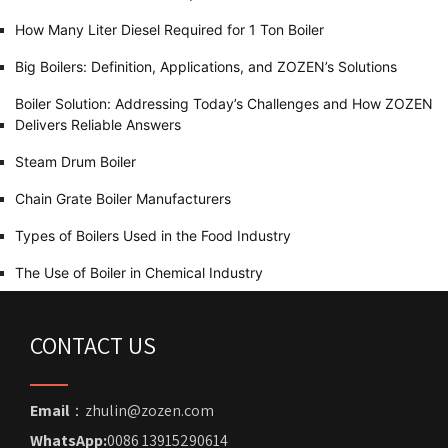
How Many Liter Diesel Required for 1 Ton Boiler
Big Boilers: Definition, Applications, and ZOZEN’s Solutions
Boiler Solution: Addressing Today’s Challenges and How ZOZEN
Delivers Reliable Answers
Steam Drum Boiler
Chain Grate Boiler Manufacturers
Types of Boilers Used in the Food Industry
The Use of Boiler in Chemical Industry
CONTACT US
Email
：zhulin@zozen.com
WhatsApp:
0086 13915290614