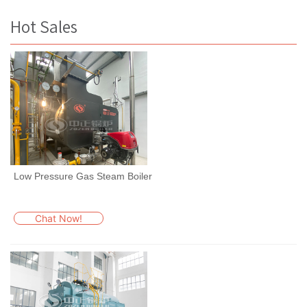
Hot Sales
Low Pressure Gas Steam Boiler
Chat Now!