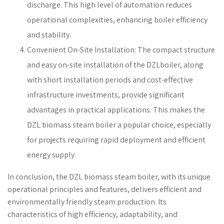
discharge. This high level of automation reduces
operational complexities, enhancing boiler efficiency
and stability.
Convenient On-Site Installation: The compact structure
and easy on-site installation of the DZLboiler, along
with short installation periods and cost-effective
infrastructure investments, provide significant
advantages in practical applications. This makes the
DZL biomass steam boiler a popular choice, especially
for projects requiring rapid deployment and efficient
energy supply.
In conclusion, the DZL biomass steam boiler, with its unique
operational principles and features, delivers efficient and
environmentally friendly steam production. Its
characteristics of high efficiency, adaptability, and