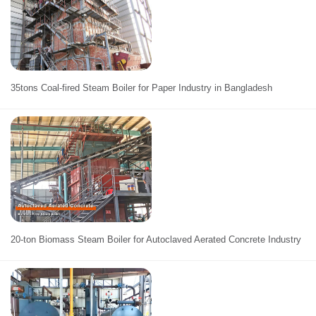
35tons Coal-fired Steam Boiler for Paper Industry in Bangladesh
20-ton Biomass Steam Boiler for Autoclaved Aerated Concrete Industry