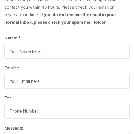
contact you within 48 hours. Please check your email or
whatsapp in time.
If you do not receive the email in your
normal inbox, please check your spam mail folder.
Name:
*
Email:
*
Tel:
Message: