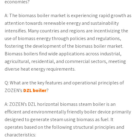
economies?
A: The biomass boiler market is experiencing rapid growth as
attention towards renewable energy and sustainability
intensifies. Many countries and regions are incentivizing the
use of biomass energy through policies and regulations,
fostering the development of the biomass boiler market.
Biomass boilers find wide applications across industrial,
agricultural, residential, and commercial sectors, meeting
diverse heat energy requirements.
Q: What are the key features and operational principles of
ZOZEN’s
DZL boiler
?
A: ZOZEN’s DZL horizontal biomass steam boiler is an
efficient and environmentally friendly boiler device primarily
designed to generate steam using biomass as fuel. It
operates based on the following structural principles and
characteristics: