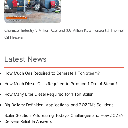
Chemical Industry 3 Million Kcal and 3.6 Million Kcal Horizontal Thermal
Oil Heaters
Latest News
How Much Gas Required to Generate 1 Ton Steam?
How Much Diesel Oil Is Required to Produce 1 Ton of Steam?
How Many Liter Diesel Required for 1 Ton Boiler
Big Boilers: Definition, Applications, and ZOZEN’s Solutions
Boiler Solution: Addressing Today’s Challenges and How ZOZEN
Delivers Reliable Answers