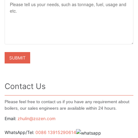
Contact Us
Please feel free to contact us if you have any requirement about
boilers, our sales engineers are available within 24 hours.
Email:
zhulin@zozen.com
WhatsApp/Tel:
0086 13915290614