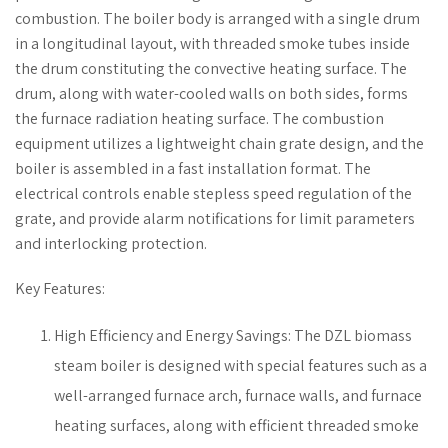
combustion. The boiler body is arranged with a single drum
in a longitudinal layout, with threaded smoke tubes inside
the drum constituting the convective heating surface. The
drum, along with water-cooled walls on both sides, forms
the furnace radiation heating surface. The combustion
equipment utilizes a lightweight chain grate design, and the
boiler is assembled in a fast installation format. The
electrical controls enable stepless speed regulation of the
grate, and provide alarm notifications for limit parameters
and interlocking protection.
Key Features:
High Efficiency and Energy Savings: The DZL biomass
steam boiler is designed with special features such as a
well-arranged furnace arch, furnace walls, and furnace
heating surfaces, along with efficient threaded smoke