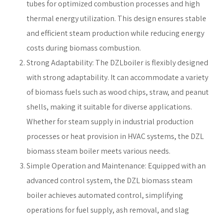
tubes for optimized combustion processes and high
thermal energy utilization. This design ensures stable
and efficient steam production while reducing energy
costs during biomass combustion.
Strong Adaptability: The DZLboiler is flexibly designed
with strong adaptability. It can accommodate a variety
of biomass fuels such as wood chips, straw, and peanut
shells, making it suitable for diverse applications.
Whether for steam supply in industrial production
processes or heat provision in HVAC systems, the DZL
biomass steam boiler meets various needs.
Simple Operation and Maintenance: Equipped with an
advanced control system, the DZL biomass steam
boiler achieves automated control, simplifying
operations for fuel supply, ash removal, and slag