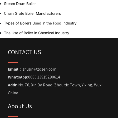
Steam Drum Boiler
Chain Grate Boiler Manufacturers
Types of Boilers Used in the Food Industry
The Use of Boiler in Chemical Industry
CONTACT US
Email
：zhulin@zozen.com
WhatsApp:
0086 13915290614
Addr
: No. 76, Xin Da Road, Zhou tie Town, Yixing, Wuxi,
China
About Us