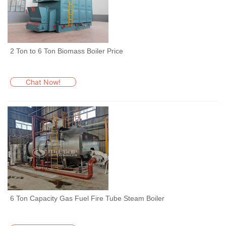
2 Ton to 6 Ton Biomass Boiler Price
Chat Now!
6 Ton Capacity Gas Fuel Fire Tube Steam Boiler