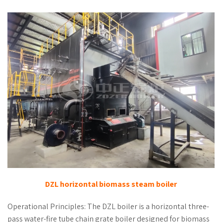
DZL horizontal biomass steam boiler
Operational Principles: The DZL boiler is a horizontal three-
pass water-fire tube chain grate boiler designed for biomass