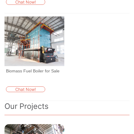
Chat Now!
Biomass Fuel Boiler for Sale
Chat Now!
Our Projects