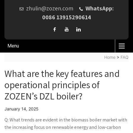
zhulin@zozen.com
WhatsApp:
0086 13915290614
Menu
Home
>
FAQ
What are the key features and
operational principles of
ZOZEN’s DZL boiler?
January 14, 2025
Q: What trends are evident in the biomass boiler market with
the increasing focus on renewable energy and low-carbon