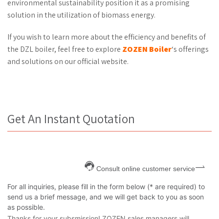
environmental sustainability position it as a promising
solution in the utilization of biomass energy.
If you wish to learn more about the efficiency and benefits of
the DZL boiler, feel free to explore
ZOZEN Boiler
‘s offerings
and solutions on our official website.
Get An Instant Quotation
Consult online customer service
For all inquiries, please fill in the form below (* are required) to
send us a brief message, and we will get back to you as soon
as possible.
Thanks for your subsmission! ZOZEN sales managers will