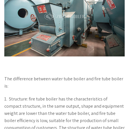
The difference between water tube boiler and fire tube boiler
is:
1. Structure: fire tube boiler has the characteristics of
compact structure, in the same output, shape and equipment
weight are lower than the water tube boiler, and fire tube
boiler efficiency is low, suitable for the production of small
consumption of customers. The structure of water tube boiler