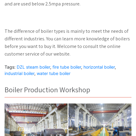
and are used below 2.5mpa pressure.
The difference of boiler types is mainly to meet the needs of
different industries. You can learn more knowledge of boilers
before you want to buy it. Welcome to consult the online
customer service of our website.
Tags:
DZL steam boiler
,
fire tube boiler
,
horizontal boiler
,
industrial boiler
,
water tube boiler
Boiler Production Workshop