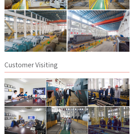
Customer Visiting