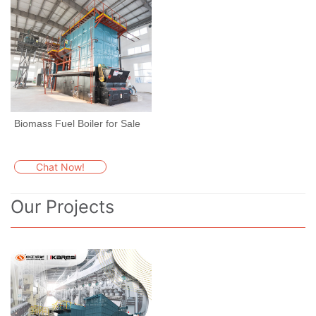
Biomass Fuel Boiler for Sale
Chat Now!
Our Projects