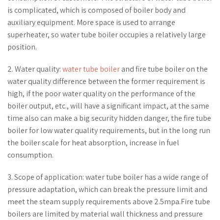
is complicated, which is composed of boiler body and
auxiliary equipment. More space is used to arrange
superheater, so water tube boiler occupies a relatively large
position.
2. Water quality:
water tube boiler
and fire tube boiler on the
water quality difference between the former requirement is
high, if the poor water quality on the performance of the
boiler output, etc., will have a significant impact, at the same
time also can make a big security hidden danger, the fire tube
boiler for low water quality requirements, but in the long run
the boiler scale for heat absorption, increase in fuel
consumption.
3. Scope of application: water tube boiler has a wide range of
pressure adaptation, which can break the pressure limit and
meet the steam supply requirements above 2.5mpa.Fire tube
boilers are limited by material wall thickness and pressure