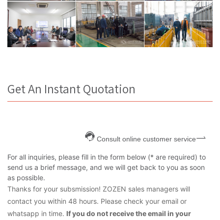
Get An Instant Quotation
Consult online customer service
For all inquiries, please fill in the form below (* are required) to
send us a brief message, and we will get back to you as soon
as possible.
Thanks for your subsmission! ZOZEN sales managers will
contact you within 48 hours. Please check your email or
whatsapp in time.
If you do not receive the email in your