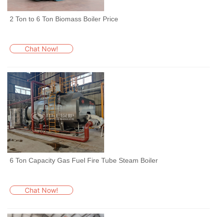
2 Ton to 6 Ton Biomass Boiler Price
Chat Now!
6 Ton Capacity Gas Fuel Fire Tube Steam Boiler
Chat Now!