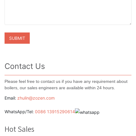
Contact Us
Please feel free to contact us if you have any requirement about
boilers, our sales engineers are available within 24 hours.
Email:
zhulin@zozen.com
WhatsApp/Tel:
0086 13915290614
Hot Sales