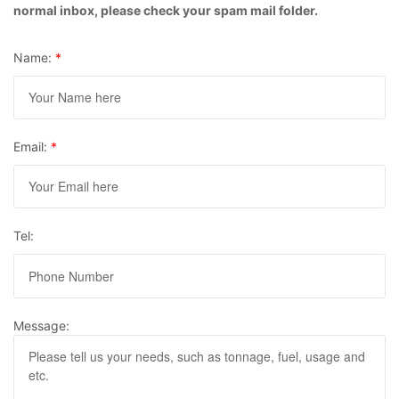
normal inbox, please check your spam mail folder.
Name:
*
Email:
*
Tel:
Message: