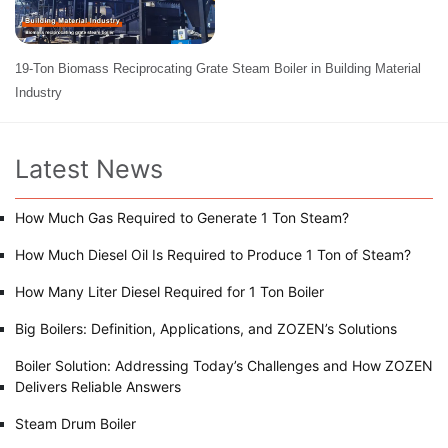
19-Ton Biomass Reciprocating Grate Steam Boiler in Building Material
Industry
Latest News
How Much Gas Required to Generate 1 Ton Steam?
How Much Diesel Oil Is Required to Produce 1 Ton of Steam?
How Many Liter Diesel Required for 1 Ton Boiler
Big Boilers: Definition, Applications, and ZOZEN’s Solutions
Boiler Solution: Addressing Today’s Challenges and How ZOZEN
Delivers Reliable Answers
Steam Drum Boiler