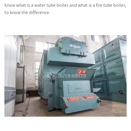
know what is a water tube boiler and what is a fire tube boiler,
to know the difference.