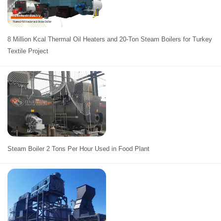
8 Million Kcal Thermal Oil Heaters and 20-Ton Steam Boilers for Turkey
Textile Project
Steam Boiler 2 Tons Per Hour Used in Food Plant