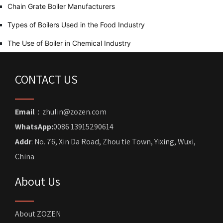
Chain Grate Boiler Manufacturers
Types of Boilers Used in the Food Industry
The Use of Boiler in Chemical Industry
CONTACT US
Email
：zhulin@zozen.com
WhatsApp:
0086 13915290614
Addr
: No. 76, Xin Da Road, Zhou tie Town, Yixing, Wuxi,
China
About Us
About ZOZEN