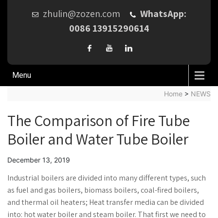
zhulin@zozen.com
WhatsApp:
0086 13915290614
Menu
Home
>
NEWS
The Comparison of Fire Tube
Boiler and Water Tube Boiler
December 13, 2019
Industrial boilers are divided into many different types, such
as fuel and gas boilers, biomass boilers, coal-fired boilers,
and thermal oil heaters; Heat transfer media can be divided
into: hot water boiler and steam boiler. That first we need to