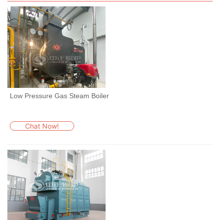
Low Pressure Gas Steam Boiler
Chat Now!