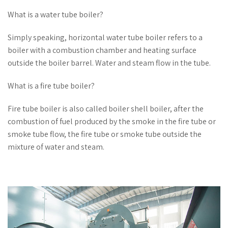
What is a water tube boiler?
Simply speaking, horizontal water tube boiler refers to a
boiler with a combustion chamber and heating surface
outside the boiler barrel. Water and steam flow in the tube.
What is a fire tube boiler?
Fire tube boiler is also called boiler shell boiler, after the
combustion of fuel produced by the smoke in the fire tube or
smoke tube flow, the fire tube or smoke tube outside the
mixture of water and steam.