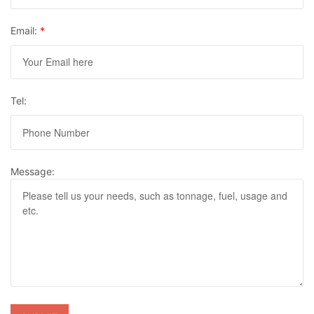
Email:
*
Tel:
Message: