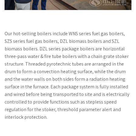
Our hot-selling boilers include WNS series fuel gas boilers,
SZS series fuel gas boilers, DZL biomass boilers and SZL
biomass boilers. DZL series package boilers are horizontal
three-pass water & fire tube boilers with a chain grate stoker
structure. Threaded pyrotechnic tubes are arranged in the
drum to form a convection heating surface, while the drum
and the water walls on both sides form a radiation heating
surface in the furnace. Each package system is fully installed
and wired before being transported to site and is electrically
controlled to provide functions such as stepless speed
regulation for the stoker, threshold parameter alert and
interlock protection.