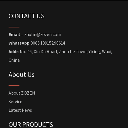
CONTACT US
Email
：zhulin@zozen.com
WhatsApp:
0086 13915290614
Addr
: No. 76, Xin Da Road, Zhou tie Town, Yixing, Wuxi,
China
About Us
About ZOZEN
Service
Latest News
OUR PRODUCTS