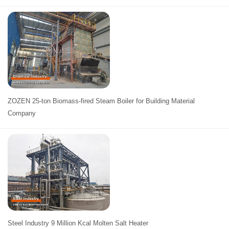
ZOZEN 25-ton Biomass-fired Steam Boiler for Building Material
Company
Steel Industry 9 Million Kcal Molten Salt Heater