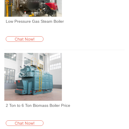
Low Pressure Gas Steam Boiler
Chat Now!
2 Ton to 6 Ton Biomass Boiler Price
Chat Now!