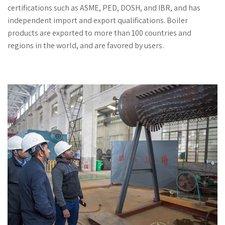
certifications such as ASME, PED, DOSH, and IBR, and has
independent import and export qualifications. Boiler
products are exported to more than 100 countries and
regions in the world, and are favored by users.