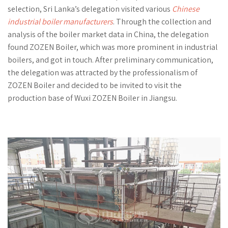
selection, Sri Lanka’s delegation visited various
Chinese
industrial boiler manufacturers
. Through the collection and
analysis of the boiler market data in China, the delegation
found ZOZEN Boiler, which was more prominent in industrial
boilers, and got in touch. After preliminary communication,
the delegation was attracted by the professionalism of
ZOZEN Boiler and decided to be invited to visit the
production base of Wuxi ZOZEN Boiler in Jiangsu.