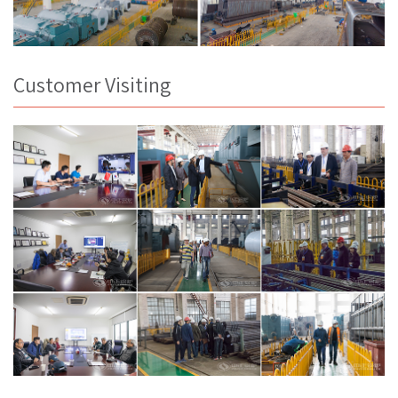
Customer Visiting