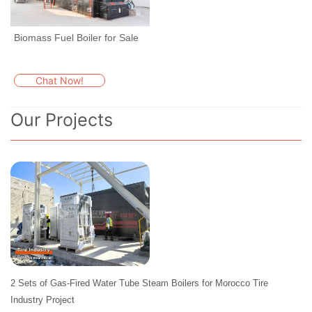
Biomass Fuel Boiler for Sale
Chat Now!
Our Projects
2 Sets of Gas-Fired Water Tube Steam Boilers for Morocco Tire
Industry Project