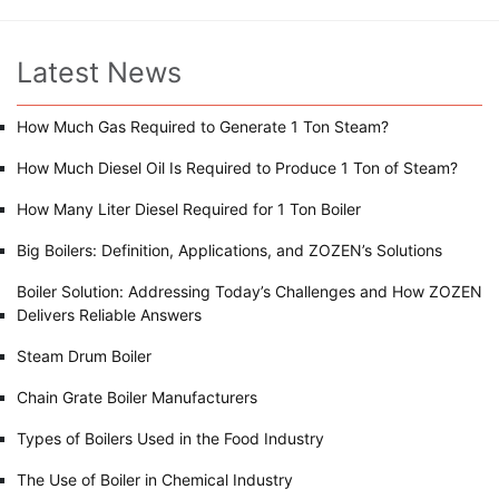
Latest News
How Much Gas Required to Generate 1 Ton Steam?
How Much Diesel Oil Is Required to Produce 1 Ton of Steam?
How Many Liter Diesel Required for 1 Ton Boiler
Big Boilers: Definition, Applications, and ZOZEN’s Solutions
Boiler Solution: Addressing Today’s Challenges and How ZOZEN
Delivers Reliable Answers
Steam Drum Boiler
Chain Grate Boiler Manufacturers
Types of Boilers Used in the Food Industry
The Use of Boiler in Chemical Industry