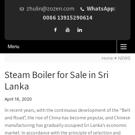
zhulin@zozen.com
WhatsApp:
0086 13915290614
Menu
Home
>
NEWS
Steam Boiler for Sale in Sri
Lanka
April 16, 2020
In recent years, with the continuous development of the “Belt
and Road”, the rise of China has become popular, and Chinese
manufacturing has gradually occupied Sri Lanka’s economic
market. In accordance with the principle of selection and