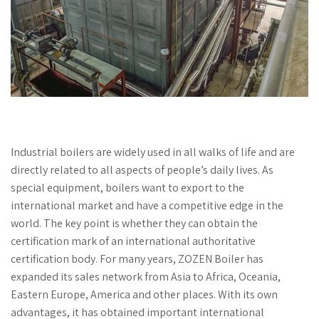
Industrial boilers are widely used in all walks of life and are
directly related to all aspects of people’s daily lives. As
special equipment, boilers want to export to the
international market and have a competitive edge in the
world. The key point is whether they can obtain the
certification mark of an international authoritative
certification body. For many years, ZOZEN Boiler has
expanded its sales network from Asia to Africa, Oceania,
Eastern Europe, America and other places. With its own
advantages, it has obtained important international