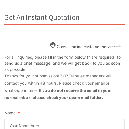
Get An Instant Quotation
Consult online customer service
For all inquiries, please fill in the form below (* are required) to
send us a brief message, and we will get back to you as soon
as possible.
Thanks for your subsmission! ZOZEN sales managers will
contact you within 48 hours. Please check your email or
whatsapp in time.
If you do not receive the email in your
normal inbox, please check your spam mail folder.
Name:
*