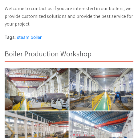
Welcome to contact us if you are interested in our boilers, we
provide customized solutions and provide the best service for
your project.
Tags:
steam boiler
Boiler Production Workshop