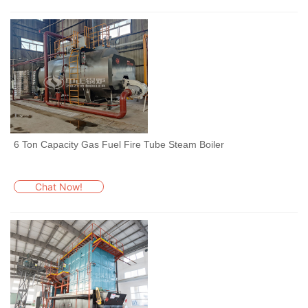
6 Ton Capacity Gas Fuel Fire Tube Steam Boiler
Chat Now!