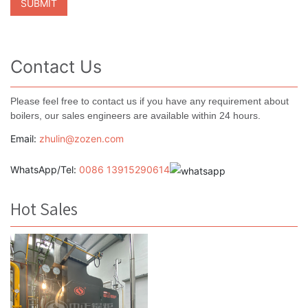
Contact Us
Please feel free to contact us if you have any requirement about
boilers, our sales engineers are available within 24 hours.
Email:
zhulin@zozen.com
WhatsApp/Tel:
0086 13915290614
Hot Sales