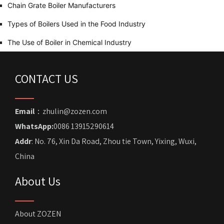
Chain Grate Boiler Manufacturers
Types of Boilers Used in the Food Industry
The Use of Boiler in Chemical Industry
CONTACT US
Email
：zhulin@zozen.com
WhatsApp:
0086 13915290614
Addr
: No. 76, Xin Da Road, Zhou tie Town, Yixing, Wuxi,
China
About Us
About ZOZEN