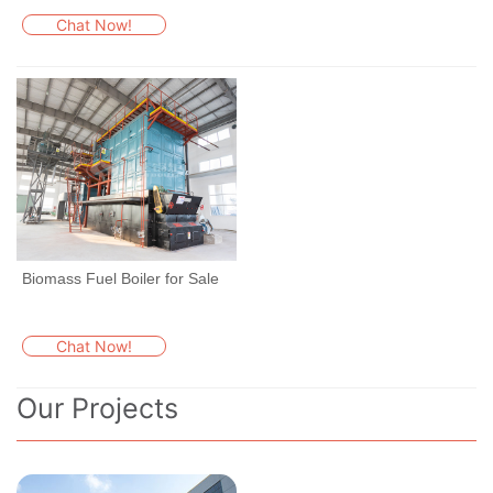
Chat Now!
Biomass Fuel Boiler for Sale
Chat Now!
Our Projects