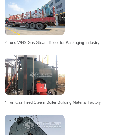
2 Tons WNS Gas Steam Boiler for Packaging Industry
4 Ton Gas Fired Steam Boiler Building Material Factory