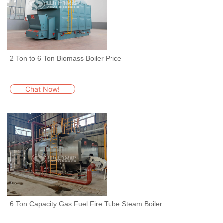
2 Ton to 6 Ton Biomass Boiler Price
Chat Now!
6 Ton Capacity Gas Fuel Fire Tube Steam Boiler