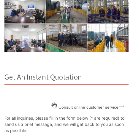
Get An Instant Quotation
Consult online customer service
For all inquiries, please fill in the form below (* are required) to
send us a brief message, and we will get back to you as soon
as possible.