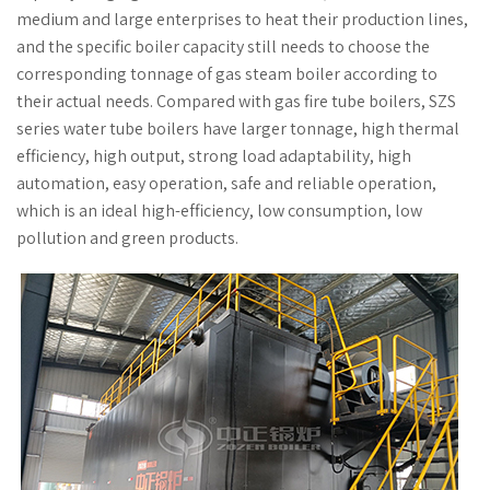
medium and large enterprises to heat their production lines,
and the specific boiler capacity still needs to choose the
corresponding tonnage of gas steam boiler according to
their actual needs. Compared with gas fire tube boilers, SZS
series water tube boilers have larger tonnage, high thermal
efficiency, high output, strong load adaptability, high
automation, easy operation, safe and reliable operation,
which is an ideal high-efficiency, low consumption, low
pollution and green products.