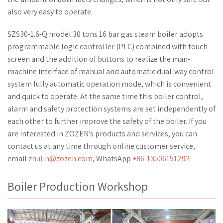
also very easy to operate.
SZS30-1.6-Q model 30 tons 16 bar gas steam boiler adopts
programmable logic controller (PLC) combined with touch
screen and the addition of buttons to realize the man-
machine interface of manual and automatic dual-way control
system fully automatic operation mode, which is convenient
and quick to operate. At the same time this boiler control,
alarm and safety protection systems are set independently of
each other to further improve the safety of the boiler. If you
are interested in ZOZEN’s products and services, you can
contact us at any time through online customer service,
email
zhulin@zozen.com
, WhatsApp
+86-13506151292
.
Boiler Production Workshop