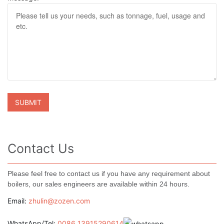
Contact Us
Please feel free to contact us if you have any requirement about
boilers, our sales engineers are available within 24 hours.
Email:
zhulin@zozen.com
WhatsApp/Tel:
0086 13915290614