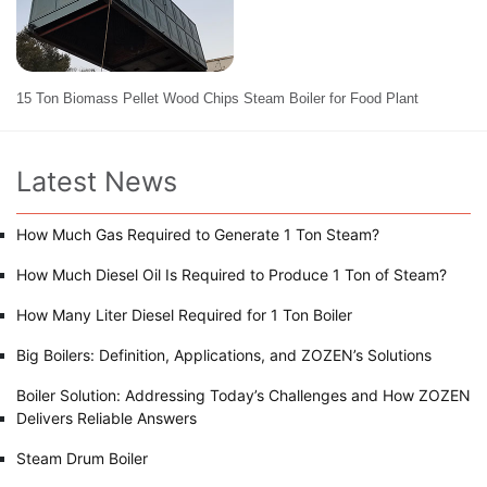
15 Ton Biomass Pellet Wood Chips Steam Boiler for Food Plant
Latest News
How Much Gas Required to Generate 1 Ton Steam?
How Much Diesel Oil Is Required to Produce 1 Ton of Steam?
How Many Liter Diesel Required for 1 Ton Boiler
Big Boilers: Definition, Applications, and ZOZEN’s Solutions
Boiler Solution: Addressing Today’s Challenges and How ZOZEN
Delivers Reliable Answers
Steam Drum Boiler