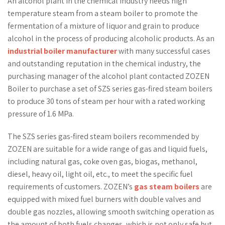
An alcohol plant in the chemical industry needs high
temperature steam from a steam boiler to promote the
fermentation of a mixture of liquor and grain to produce
alcohol in the process of producing alcoholic products. As an
industrial boiler manufacturer
with many successful cases
and outstanding reputation in the chemical industry, the
purchasing manager of the alcohol plant contacted ZOZEN
Boiler to purchase a set of SZS series gas-fired steam boilers
to produce 30 tons of steam per hour with a rated working
pressure of 1.6 MPa.
The SZS series gas-fired steam boilers recommended by
ZOZEN are suitable for a wide range of gas and liquid fuels,
including natural gas, coke oven gas, biogas, methanol,
diesel, heavy oil, light oil, etc., to meet the specific fuel
requirements of customers. ZOZEN’s
gas steam boilers
are
equipped with mixed fuel burners with double valves and
double gas nozzles, allowing smooth switching operation as
the amount of both fuels changes, which is not only safe but