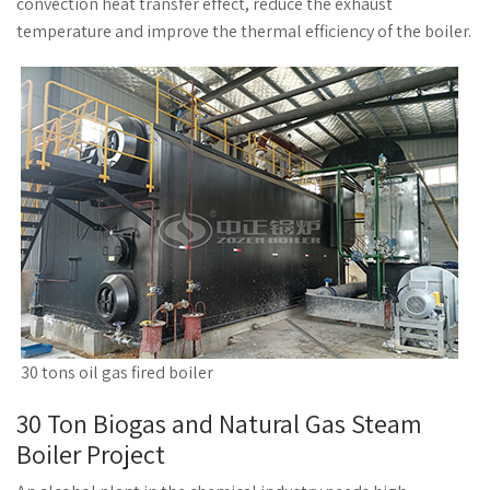
convection heat transfer effect, reduce the exhaust
temperature and improve the thermal efficiency of the boiler.
30 tons oil gas fired boiler
30 Ton Biogas and Natural Gas Steam
Boiler Project