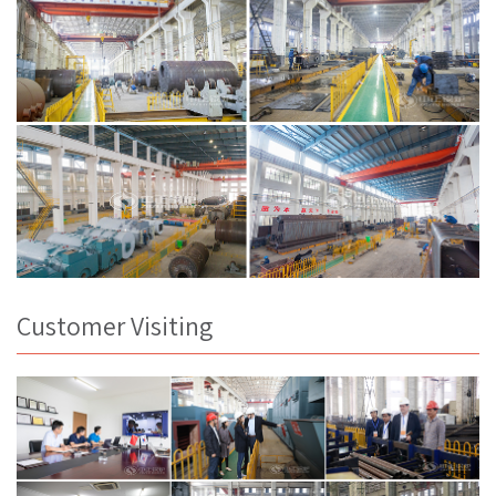
Customer Visiting