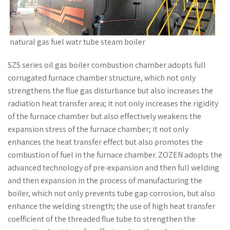
natural gas fuel watr tube steam boiler
SZS series oil gas boiler combustion chamber adopts full
corrugated furnace chamber structure, which not only
strengthens the flue gas disturbance but also increases the
radiation heat transfer area; it not only increases the rigidity
of the furnace chamber but also effectively weakens the
expansion stress of the furnace chamber; it not only
enhances the heat transfer effect but also promotes the
combustion of fuel in the furnace chamber. ZOZEN adopts the
advanced technology of pre-expansion and then full welding
and then expansion in the process of manufacturing the
boiler, which not only prevents tube gap corrosion, but also
enhance the welding strength; the use of high heat transfer
coefficient of the threaded flue tube to strengthen the