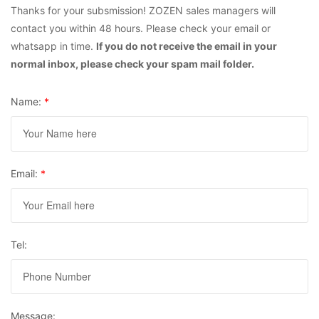
Thanks for your subsmission! ZOZEN sales managers will
contact you within 48 hours. Please check your email or
whatsapp in time.
If you do not receive the email in your
normal inbox, please check your spam mail folder.
Name:
*
Email:
*
Tel:
Message: