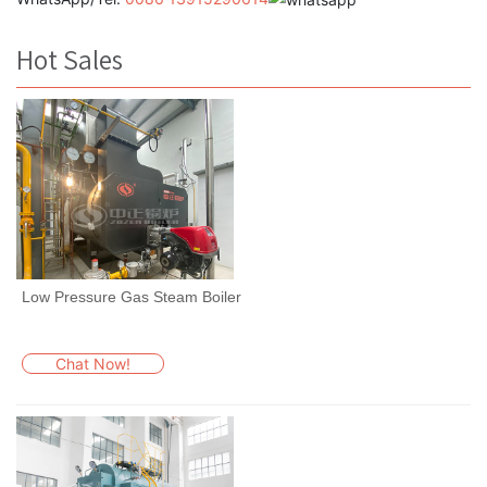
Hot Sales
Low Pressure Gas Steam Boiler
Chat Now!