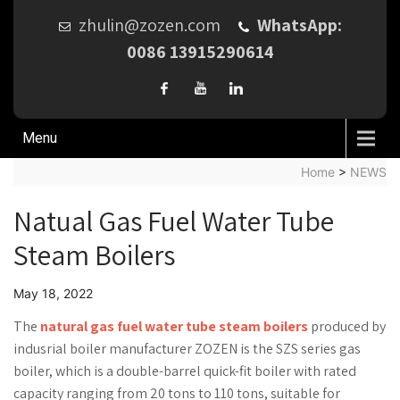
zhulin@zozen.com
WhatsApp:
0086 13915290614
Menu
Home
>
NEWS
Natual Gas Fuel Water Tube
Steam Boilers
May 18, 2022
The
natural gas fuel water tube steam boilers
produced by
indusrial boiler manufacturer ZOZEN is the SZS series gas
boiler, which is a double-barrel quick-fit boiler with rated
capacity ranging from 20 tons to 110 tons, suitable for