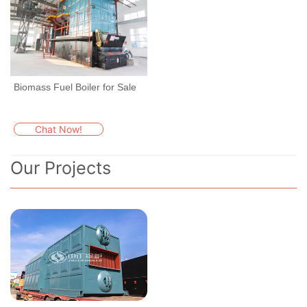
Biomass Fuel Boiler for Sale
Chat Now!
Our Projects