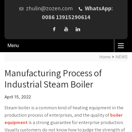
zhulin@zozen.com
WhatsApp:
0086 13915290614
Menu
Home
>
NEWS
Manufacturing Process of
Industrial Steam Boiler
April 15, 2022
Steam boiler is a common kind of heating equipment in the
production process of enterprises, and the quality of
boiler
equipment
is a strong guarantee for enterprise production.
Usually customers do not know how to judge the strength of