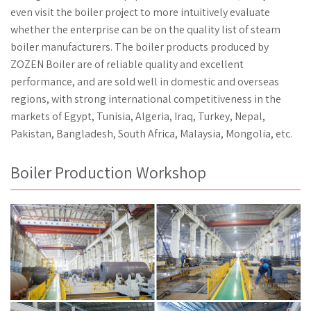
even visit the boiler project to more intuitively evaluate
whether the enterprise can be on the quality list of steam
boiler manufacturers. The boiler products produced by
ZOZEN Boiler are of reliable quality and excellent
performance, and are sold well in domestic and overseas
regions, with strong international competitiveness in the
markets of Egypt, Tunisia, Algeria, Iraq, Turkey, Nepal,
Pakistan, Bangladesh, South Africa, Malaysia, Mongolia, etc.
Boiler Production Workshop