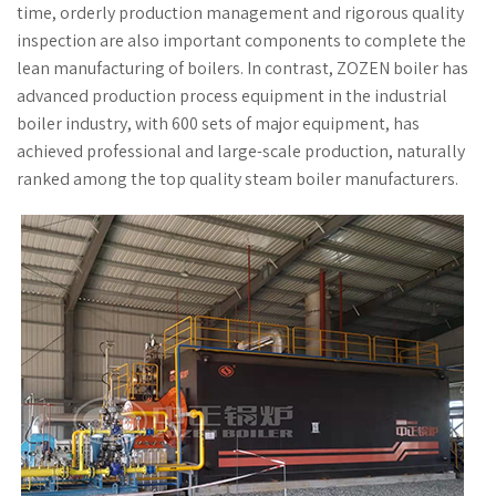
time, orderly production management and rigorous quality
inspection are also important components to complete the
lean manufacturing of boilers. In contrast, ZOZEN boiler has
advanced production process equipment in the industrial
boiler industry, with 600 sets of major equipment, has
achieved professional and large-scale production, naturally
ranked among the top quality steam boiler manufacturers.