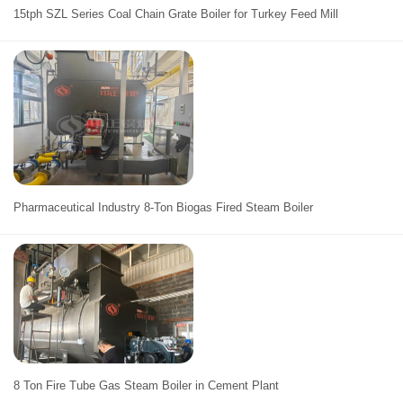
15tph SZL Series Coal Chain Grate Boiler for Turkey Feed Mill
Pharmaceutical Industry 8-Ton Biogas Fired Steam Boiler
8 Ton Fire Tube Gas Steam Boiler in Cement Plant