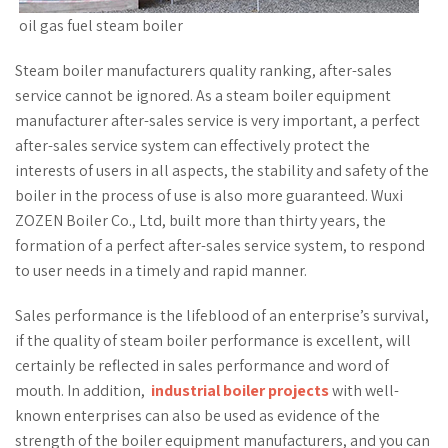
oil gas fuel steam boiler
Steam boiler manufacturers quality ranking, after-sales
service cannot be ignored. As a steam boiler equipment
manufacturer after-sales service is very important, a perfect
after-sales service system can effectively protect the
interests of users in all aspects, the stability and safety of the
boiler in the process of use is also more guaranteed. Wuxi
ZOZEN Boiler Co., Ltd, built more than thirty years, the
formation of a perfect after-sales service system, to respond
to user needs in a timely and rapid manner.
Sales performance is the lifeblood of an enterprise’s survival,
if the quality of steam boiler performance is excellent, will
certainly be reflected in sales performance and word of
mouth. In addition,
industrial boiler projects
with well-
known enterprises can also be used as evidence of the
strength of the boiler equipment manufacturers, and you can