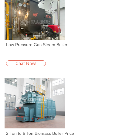
Low Pressure Gas Steam Boiler
Chat Now!
2 Ton to 6 Ton Biomass Boiler Price