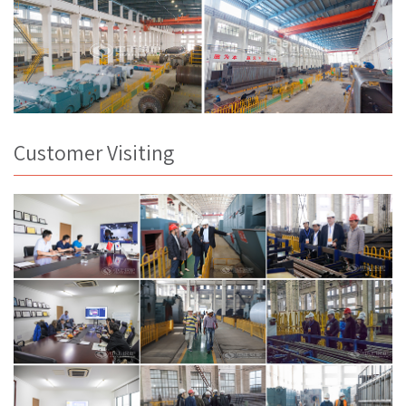
Customer Visiting