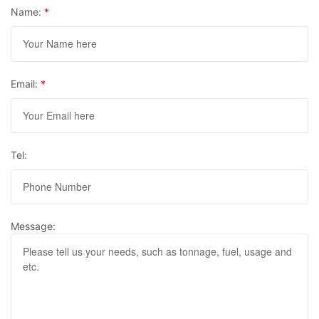
Name:
*
Email:
*
Tel:
Message: