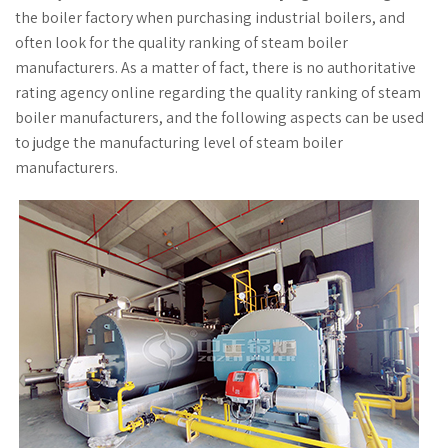
the boiler factory when purchasing industrial boilers, and
often look for the quality ranking of steam boiler
manufacturers. As a matter of fact, there is no authoritative
rating agency online regarding the quality ranking of steam
boiler manufacturers, and the following aspects can be used
to judge the manufacturing level of steam boiler
manufacturers.