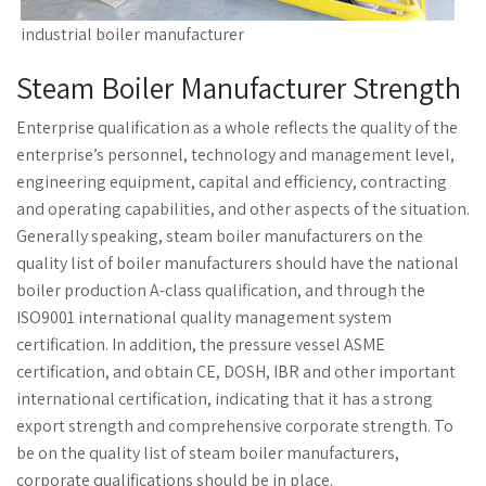
industrial boiler manufacturer
Steam Boiler Manufacturer Strength
Enterprise qualification as a whole reflects the quality of the
enterprise’s personnel, technology and management level,
engineering equipment, capital and efficiency, contracting
and operating capabilities, and other aspects of the situation.
Generally speaking, steam boiler manufacturers on the
quality list of boiler manufacturers should have the national
boiler production A-class qualification, and through the
ISO9001 international quality management system
certification. In addition, the pressure vessel ASME
certification, and obtain CE, DOSH, IBR and other important
international certification, indicating that it has a strong
export strength and comprehensive corporate strength. To
be on the quality list of steam boiler manufacturers,
corporate qualifications should be in place.