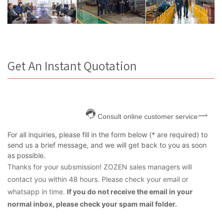
Get An Instant Quotation
Consult online customer service
For all inquiries, please fill in the form below (* are required) to
send us a brief message, and we will get back to you as soon
as possible.
Thanks for your subsmission! ZOZEN sales managers will
contact you within 48 hours. Please check your email or
whatsapp in time.
If you do not receive the email in your
normal inbox, please check your spam mail folder.