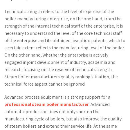
Technical strength refers to the level of expertise of the
boiler manufacturing enterprise, on the one hand, from the
strength of the internal technical staff of the enterprise, it is
necessary to understand the level of the core technical staff
of the enterprise and its obtained invention patents, which to
a certain extent reflects the manufacturing level of the boiler.
On the other hand, whether the enterprise is actively
engaged in joint development of industry, academia and
research, focusing on the reserve of technical strength.
Steam boiler manufacturers quality ranking situation, the
technical force aspect cannot be ignored.
Advanced process equipment is a strong support for a
professional steam boiler manufacturer
. Advanced
automatic production lines not only shorten the
manufacturing cycle of boilers, but also improve the quality
of steam boilers and extend their service life. At the same