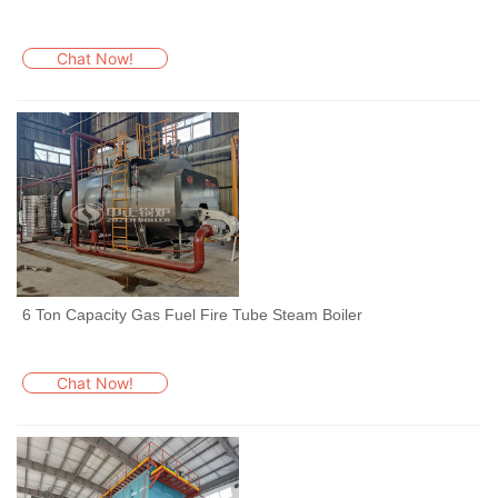
Chat Now!
6 Ton Capacity Gas Fuel Fire Tube Steam Boiler
Chat Now!