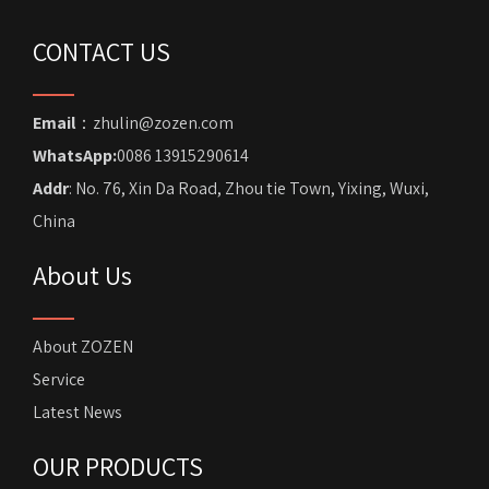
CONTACT US
Email
：zhulin@zozen.com
WhatsApp:
0086 13915290614
Addr
: No. 76, Xin Da Road, Zhou tie Town, Yixing, Wuxi,
China
About Us
About ZOZEN
Service
Latest News
OUR PRODUCTS