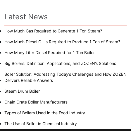
Latest News
How Much Gas Required to Generate 1 Ton Steam?
How Much Diesel Oil Is Required to Produce 1 Ton of Steam?
How Many Liter Diesel Required for 1 Ton Boiler
Big Boilers: Definition, Applications, and ZOZEN’s Solutions
Boiler Solution: Addressing Today’s Challenges and How ZOZEN
Delivers Reliable Answers
Steam Drum Boiler
Chain Grate Boiler Manufacturers
Types of Boilers Used in the Food Industry
The Use of Boiler in Chemical Industry