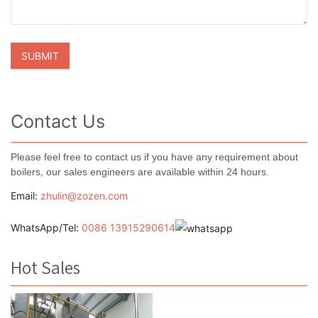
Contact Us
Please feel free to contact us if you have any requirement about
boilers, our sales engineers are available within 24 hours.
Email:
zhulin@zozen.com
WhatsApp/Tel:
0086 13915290614
Hot Sales