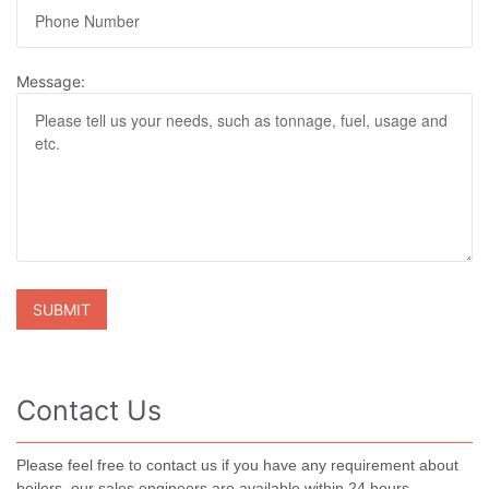
Message:
Contact Us
Please feel free to contact us if you have any requirement about
boilers, our sales engineers are available within 24 hours.