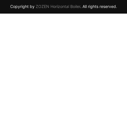
Copyright by
ZOZEN Horizontal Boiler
. All rights reserved.