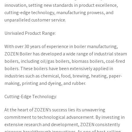
innovation, setting new standards in product excellence,
cutting-edge technology, manufacturing prowess, and
unparalleled customer service.
Unrivaled Product Range:
With over 30 years of experience in boiler manufacturing,
ZOZEN Boiler has developed a wide range of industrial steam
boilers, including oil/gas boilers, biomass boilers, coal-fired
boilers. These boilers have been extensively applied in
industries such as chemical, food, brewing, heating, paper-
making, printing and dyeing, and rubber.
Cutting-Edge Technology:
At the heart of ZOZEN’s success lies its unwavering
commitment to technological advancement. By investing in
extensive research and development, ZOZEN consistently
pioneers breakthrough innovations. As one of best-selling