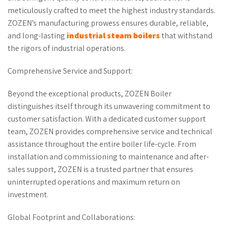
meticulously crafted to meet the highest industry standards.
ZOZEN’s manufacturing prowess ensures durable, reliable,
and long-lasting
industrial steam boilers
that withstand
the rigors of industrial operations.
Comprehensive Service and Support:
Beyond the exceptional products, ZOZEN Boiler
distinguishes itself through its unwavering commitment to
customer satisfaction. With a dedicated customer support
team, ZOZEN provides comprehensive service and technical
assistance throughout the entire boiler life-cycle. From
installation and commissioning to maintenance and after-
sales support, ZOZEN is a trusted partner that ensures
uninterrupted operations and maximum return on
investment.
Global Footprint and Collaborations: