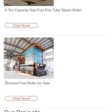
6 Ton Capacity Gas Fuel Fire Tube Steam Boiler
Chat Now!
Biomass Fuel Boiler for Sale
Chat Now!