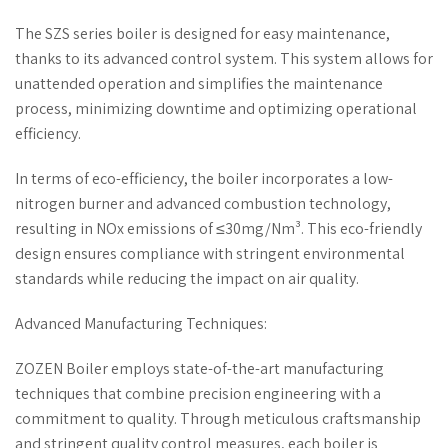
The SZS series boiler is designed for easy maintenance,
thanks to its advanced control system. This system allows for
unattended operation and simplifies the maintenance
process, minimizing downtime and optimizing operational
efficiency.
In terms of eco-efficiency, the boiler incorporates a low-
nitrogen burner and advanced combustion technology,
resulting in NOx emissions of ≤30mg/Nm³. This eco-friendly
design ensures compliance with stringent environmental
standards while reducing the impact on air quality.
Advanced Manufacturing Techniques:
ZOZEN Boiler employs state-of-the-art manufacturing
techniques that combine precision engineering with a
commitment to quality. Through meticulous craftsmanship
and stringent quality control measures, each boiler is