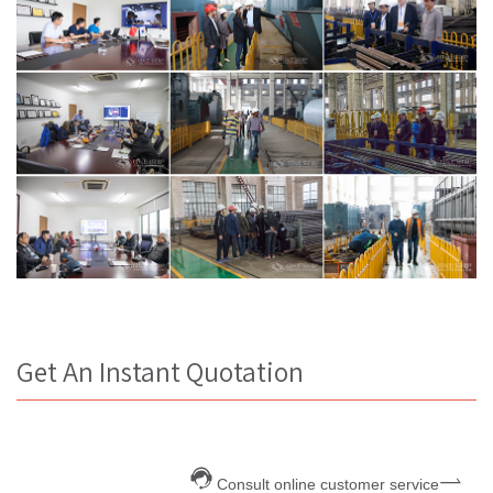
Get An Instant Quotation
Consult online customer service