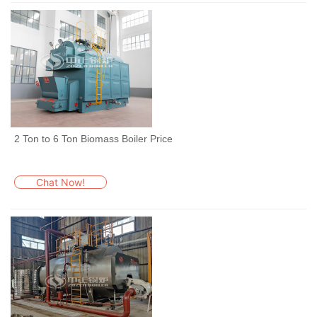
2 Ton to 6 Ton Biomass Boiler Price
Chat Now!