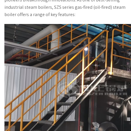
industrial steam boilers, SZS series gas-fired (oil-fired) steam
boiler offers a range of key features: