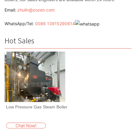
Email:
zhulin@zozen.com
WhatsApp/Tel:
0086 13915290614
Hot Sales
Low Pressure Gas Steam Boiler
Chat Now!