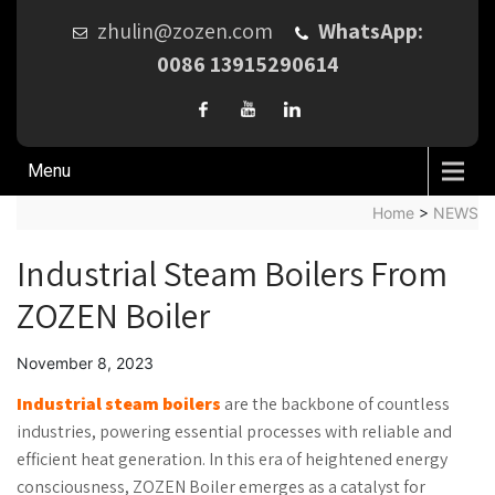
zhulin@zozen.com
WhatsApp:
0086 13915290614
Menu
Home
>
NEWS
Industrial Steam Boilers From
ZOZEN Boiler
November 8, 2023
Industrial steam boilers
are the backbone of countless
industries, powering essential processes with reliable and
efficient heat generation. In this era of heightened energy
consciousness, ZOZEN Boiler emerges as a catalyst for