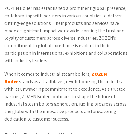
ZOZEN Boiler has established a prominent global presence,
collaborating with partners in various countries to deliver
cutting-edge solutions. Their products and services have
made a significant impact worldwide, earning the trust and
loyalty of customers across diverse industries. ZOZEN’s
commitment to global excellence is evident in their
participation in international exhibitions and collaborations
with industry leaders.
When it comes to industrial steam boilers,
ZOZEN
Boiler
stands as a trailblazer, revolutionizing the industry
with its unwavering commitment to excellence. As a trusted
partner, ZOZEN Boiler continues to shape the future of
industrial steam boilers generation, fueling progress across
the globe with the innovative products and unwavering
dedication to customer success.