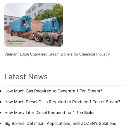
Vietnam 10tph Coal-Fired Steam Boilers for Chemical Industry
Latest News
How Much Gas Required to Generate 1 Ton Steam?
How Much Diesel Oil Is Required to Produce 1 Ton of Steam?
How Many Liter Diesel Required for 1 Ton Boiler
Big Boilers: Definition, Applications, and ZOZEN’s Solutions