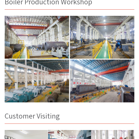
Boiler Production Workshop
Customer Visiting