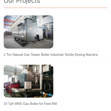
Our Projects
2 Ton Natural Gas Steam Boiler Industrial Textile Dyeing Machine
10 Tph WNS Gas Boiler for Feed Mill