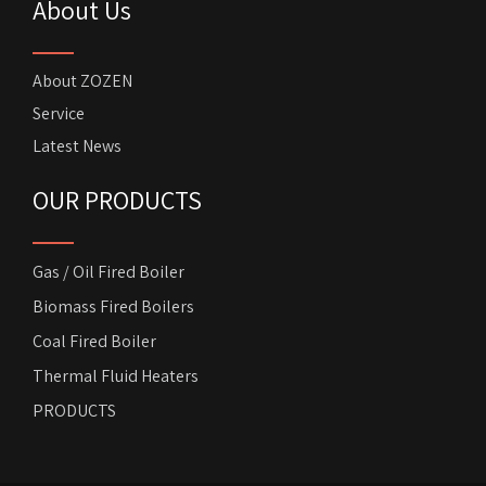
About Us
About ZOZEN
Service
Latest News
OUR PRODUCTS
Gas / Oil Fired Boiler
Biomass Fired Boilers
Coal Fired Boiler
Thermal Fluid Heaters
PRODUCTS