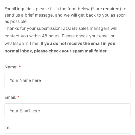
For all inquiries, please fill in the form below (* are required) to
send us a brief message, and we will get back to you as soon
as possible.
Thanks for your subsmission! ZOZEN sales managers will
contact you within 48 hours. Please check your email or
whatsapp in time.
If you do not receive the email in your
normal inbox, please check your spam mail folder.
Name:
*
Email:
*
Tel: