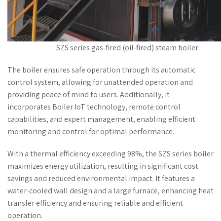
SZS series gas-fired (oil-fired) steam boiler
The boiler ensures safe operation through its automatic
control system, allowing for unattended operation and
providing peace of mind to users. Additionally, it
incorporates Boiler IoT technology, remote control
capabilities, and expert management, enabling efficient
monitoring and control for optimal performance.
With a thermal efficiency exceeding 98%, the SZS series boiler
maximizes energy utilization, resulting in significant cost
savings and reduced environmental impact. It features a
water-cooled wall design and a large furnace, enhancing heat
transfer efficiency and ensuring reliable and efficient
operation.