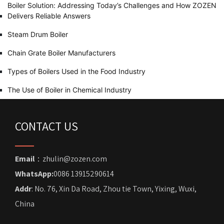
Boiler Solution: Addressing Today’s Challenges and How ZOZEN
Delivers Reliable Answers
Steam Drum Boiler
Chain Grate Boiler Manufacturers
Types of Boilers Used in the Food Industry
The Use of Boiler in Chemical Industry
CONTACT US
Email
：zhulin@zozen.com
WhatsApp:
0086 13915290614
Addr
: No. 76, Xin Da Road, Zhou tie Town, Yixing, Wuxi,
China