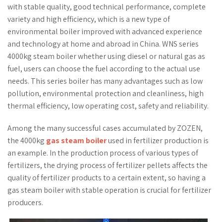
with stable quality, good technical performance, complete
variety and high efficiency, which is a new type of
environmental boiler improved with advanced experience
and technology at home and abroad in China. WNS series
4000kg steam boiler whether using diesel or natural gas as
fuel, users can choose the fuel according to the actual use
needs. This series boiler has many advantages such as low
pollution, environmental protection and cleanliness, high
thermal efficiency, low operating cost, safety and reliability.
Among the many successful cases accumulated by ZOZEN,
the 4000kg
gas steam boiler
used in fertilizer production is
an example. In the production process of various types of
fertilizers, the drying process of fertilizer pellets affects the
quality of fertilizer products to a certain extent, so having a
gas steam boiler with stable operation is crucial for fertilizer
producers.