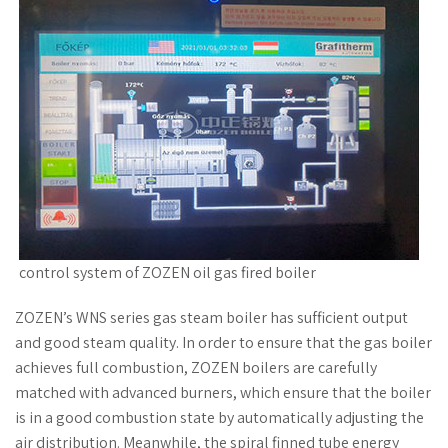
control system of ZOZEN oil gas fired boiler
ZOZEN’s WNS series gas steam boiler has sufficient output
and good steam quality. In order to ensure that the gas boiler
achieves full combustion, ZOZEN boilers are carefully
matched with advanced burners, which ensure that the boiler
is in a good combustion state by automatically adjusting the
air distribution. Meanwhile, the spiral finned tube energy