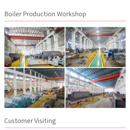
Boiler Production Workshop
Customer Visiting