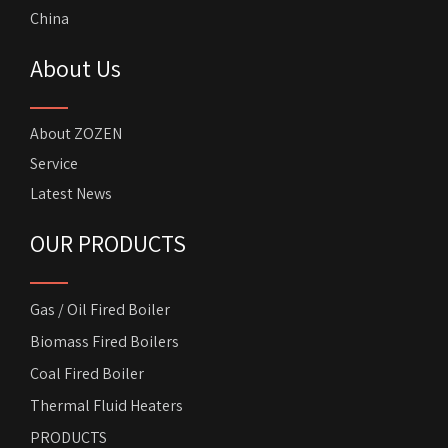
China
About Us
About ZOZEN
Service
Latest News
OUR PRODUCTS
Gas / Oil Fired Boiler
Biomass Fired Boilers
Coal Fired Boiler
Thermal Fluid Heaters
PRODUCTS