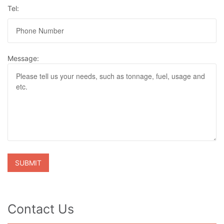
Tel:
Message:
Contact Us