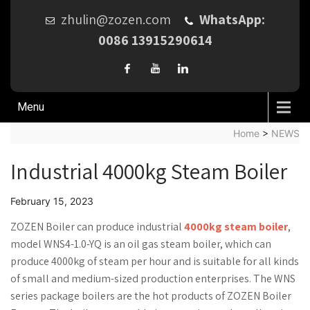
zhulin@zozen.com
WhatsApp:
0086 13915290614
Menu
Home
>
NEWS
Industrial 4000kg Steam Boiler
February 15, 2023
ZOZEN Boiler can produce industrial
4000kg steam boiler
,
model WNS4-1.0-YQ is an oil gas steam boiler, which can
produce 4000kg of steam per hour and is suitable for all kinds
of small and medium-sized production enterprises. The WNS
series package boilers are the hot products of ZOZEN Boiler