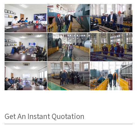
Get An Instant Quotation