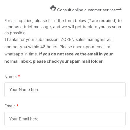
Consult online customer service
For all inquiries, please fill in the form below (* are required) to
send us a brief message, and we will get back to you as soon
as possible.
Thanks for your subsmission! ZOZEN sales managers will
contact you within 48 hours. Please check your email or
whatsapp in time.
If you do not receive the email in your
normal inbox, please check your spam mail folder.
Name:
*
Email:
*