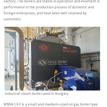
Factory. The boilers are stable in operation and excellent in
performance in the production process of domestic and
foreign enterprises, and have been well received by
customers.
industrial steam boiler used in Hungary
WNS4-1.0-Y is a small and medium-sized oil gas boiler type