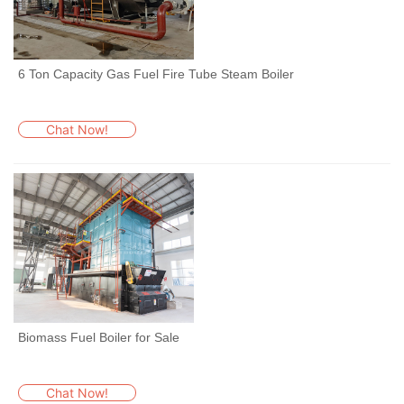
6 Ton Capacity Gas Fuel Fire Tube Steam Boiler
Chat Now!
Biomass Fuel Boiler for Sale
Chat Now!