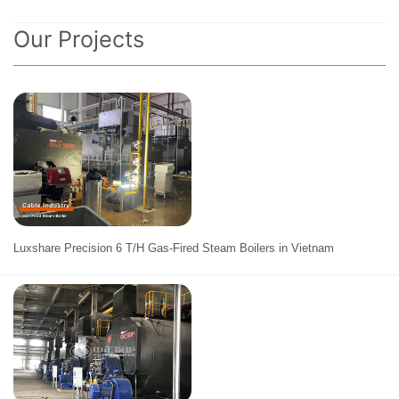
Our Projects
Luxshare Precision 6 T/H Gas-Fired Steam Boilers in Vietnam