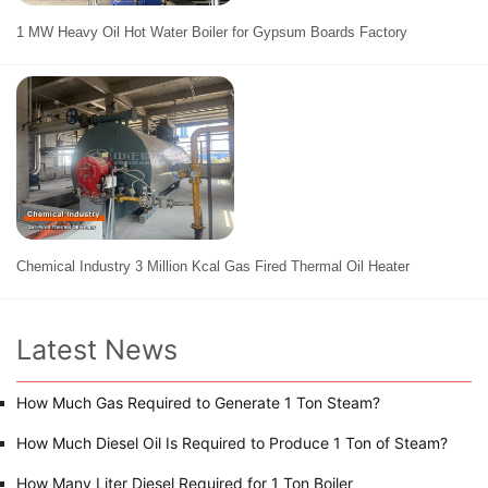
1 MW Heavy Oil Hot Water Boiler for Gypsum Boards Factory
Chemical Industry 3 Million Kcal Gas Fired Thermal Oil Heater
Latest News
How Much Gas Required to Generate 1 Ton Steam?
How Much Diesel Oil Is Required to Produce 1 Ton of Steam?
How Many Liter Diesel Required for 1 Ton Boiler