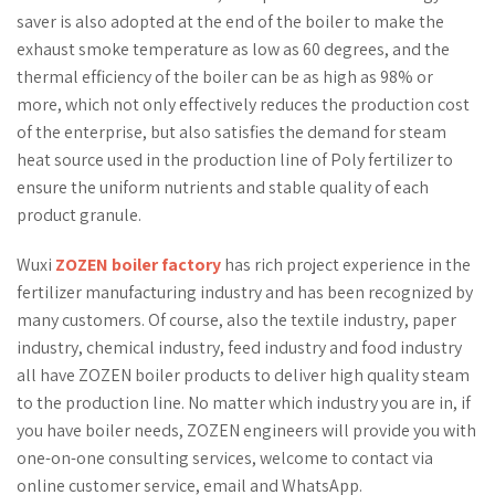
saver is also adopted at the end of the boiler to make the
exhaust smoke temperature as low as 60 degrees, and the
thermal efficiency of the boiler can be as high as 98% or
more, which not only effectively reduces the production cost
of the enterprise, but also satisfies the demand for steam
heat source used in the production line of Poly fertilizer to
ensure the uniform nutrients and stable quality of each
product granule.
Wuxi
ZOZEN boiler factory
has rich project experience in the
fertilizer manufacturing industry and has been recognized by
many customers. Of course, also the textile industry, paper
industry, chemical industry, feed industry and food industry
all have ZOZEN boiler products to deliver high quality steam
to the production line. No matter which industry you are in, if
you have boiler needs, ZOZEN engineers will provide you with
one-on-one consulting services, welcome to contact via
online customer service, email and WhatsApp.