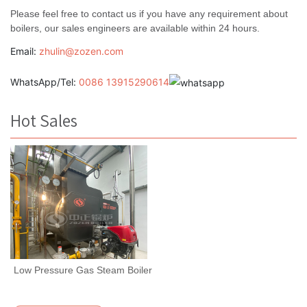
Please feel free to contact us if you have any requirement about
boilers, our sales engineers are available within 24 hours.
Email:
zhulin@zozen.com
WhatsApp/Tel:
0086 13915290614
Hot Sales
Low Pressure Gas Steam Boiler