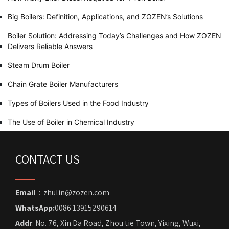
Big Boilers: Definition, Applications, and ZOZEN’s Solutions
Boiler Solution: Addressing Today’s Challenges and How ZOZEN
Delivers Reliable Answers
Steam Drum Boiler
Chain Grate Boiler Manufacturers
Types of Boilers Used in the Food Industry
The Use of Boiler in Chemical Industry
CONTACT US
Email
：zhulin@zozen.com
WhatsApp:
0086 13915290614
Addr
: No. 76, Xin Da Road, Zhou tie Town, Yixing, Wuxi,