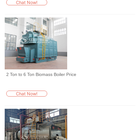
Chat Now!
2 Ton to 6 Ton Biomass Boiler Price
Chat Now!