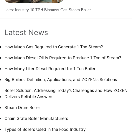
Latex Industry 10 TPH Biomass Gas Steam Boiler
Latest News
How Much Gas Required to Generate 1 Ton Steam?
How Much Diesel Oil Is Required to Produce 1 Ton of Steam?
How Many Liter Diesel Required for 1 Ton Boiler
Big Boilers: Definition, Applications, and ZOZEN’s Solutions
Boiler Solution: Addressing Today’s Challenges and How ZOZEN
Delivers Reliable Answers
Steam Drum Boiler
Chain Grate Boiler Manufacturers
Types of Boilers Used in the Food Industry