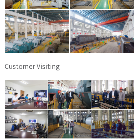
Customer Visiting