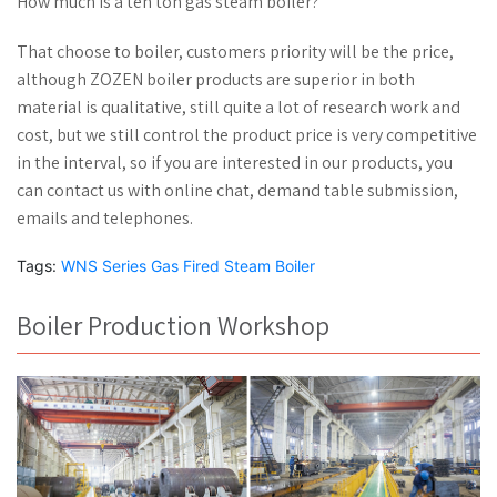
How much is a ten ton gas steam boiler?
That choose to boiler, customers priority will be the price,
although ZOZEN boiler products are superior in both
material is qualitative, still quite a lot of research work and
cost, but we still control the product price is very competitive
in the interval, so if you are interested in our products, you
can contact us with online chat, demand table submission,
emails and telephones.
Tags:
WNS Series Gas Fired Steam Boiler
Boiler Production Workshop