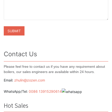
Contact Us
Please feel free to contact us if you have any requirement about
boilers, our sales engineers are available within 24 hours.
Email:
zhulin@zozen.com
WhatsApp/Tel:
0086 13915290614
Hot Sales