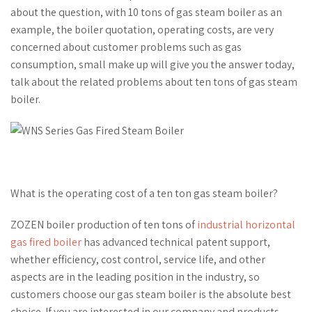
about the question, with 10 tons of gas steam boiler as an
example, the boiler quotation, operating costs, are very
concerned about customer problems such as gas
consumption, small make up will give you the answer today,
talk about the related problems about ten tons of gas steam
boiler.
What is the operating cost of a ten ton gas steam boiler?
ZOZEN boiler production of ten tons of
industrial horizontal
gas fired boiler
has advanced technical patent support,
whether efficiency, cost control, service life, and other
aspects are in the leading position in the industry, so
customers choose our gas steam boiler is the absolute best
choice. If you are interested in our company and products,