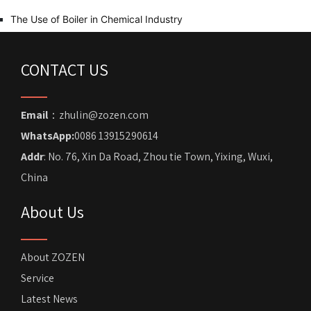
The Use of Boiler in Chemical Industry
CONTACT US
Email
：zhulin@zozen.com
WhatsApp:
0086 13915290614
Addr
: No. 76, Xin Da Road, Zhou tie Town, Yixing, Wuxi,
China
About Us
About ZOZEN
Service
Latest News