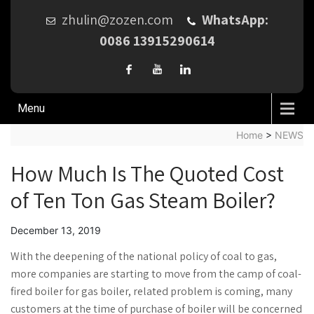
zhulin@zozen.com
WhatsApp:
0086 13915290614
Menu
Home
>
NEWS
How Much Is The Quoted Cost
of Ten Ton Gas Steam Boiler?
December 13, 2019
With the deepening of the national policy of coal to gas,
more companies are starting to move from the camp of coal-
fired boiler for gas boiler, related problem is coming, many
customers at the time of purchase of boiler will be concerned