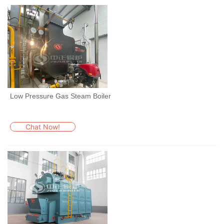
Low Pressure Gas Steam Boiler
Chat Now!