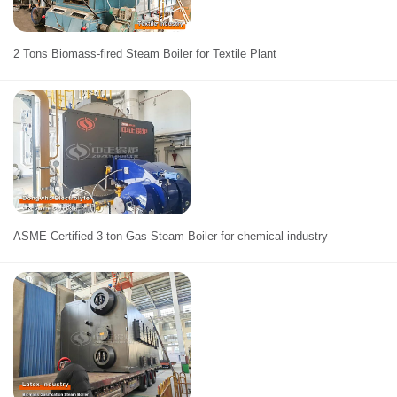
2 Tons Biomass-fired Steam Boiler for Textile Plant
ASME Certified 3-ton Gas Steam Boiler for chemical industry