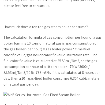
please feel free to contact us.
How much does a ten ton gas steam boiler consume?
The calculation formula of gas consumption per hour of a gas
boiler burning 10 tons of natural gas is: gas consumption of
the gas boiler (per hour) = gas boiler power * time/fuel
calorific value/gas boiler calorific value utilization rate. The
fuel calorific value is calculated at 35.53mj /Nm3, so the gas
consumption per hour of a 10-ton boiler =7MW*3600s/
35.53mj /Nm3/90%=788m3/h. If it is calculated at 8 hours per
day, then a 10T gas-fired boiler consumes 6,304 cubic meters
of natural gas per day.