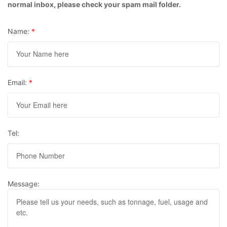
normal inbox, please check your spam mail folder.
Name:
*
Email:
*
Tel:
Message: