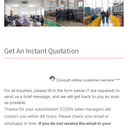
Get An Instant Quotation
Consult online customer service
For all inquiries, please fill in the form below (* are required) to
send us a brief message, and we will get back to you as soon
as possible.
Thanks for your subsmission! ZOZEN sales managers will
contact you within 48 hours. Please check your email or
whatsapp in time.
If you do not receive the email in your