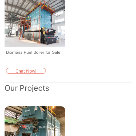
Biomass Fuel Boiler for Sale
Chat Now!
Our Projects