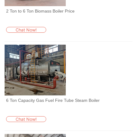
2 Ton to 6 Ton Biomass Boiler Price
Chat Now!
6 Ton Capacity Gas Fuel Fire Tube Steam Boiler
Chat Now!