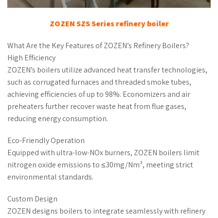
ZOZEN
SZS Series
refinery boiler
What Are the Key Features of ZOZEN’s Refinery Boilers?
High Efficiency
ZOZEN’s boilers utilize advanced heat transfer technologies,
such as corrugated furnaces and threaded smoke tubes,
achieving efficiencies of up to 98%. Economizers and air
preheaters further recover waste heat from flue gases,
reducing energy consumption.
Eco-Friendly Operation
Equipped with ultra-low-NOx burners, ZOZEN boilers limit
nitrogen oxide emissions to ≤30mg/Nm³, meeting strict
environmental standards.
Custom Design
ZOZEN designs boilers to integrate seamlessly with refinery