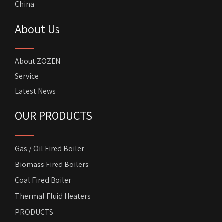
China
About Us
About ZOZEN
Service
Latest News
OUR PRODUCTS
Gas / Oil Fired Boiler
Biomass Fired Boilers
Coal Fired Boiler
Thermal Fluid Heaters
PRODUCTS