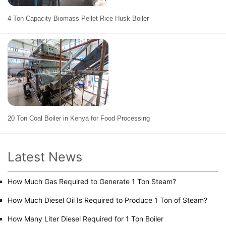
4 Ton Capacity Biomass Pellet Rice Husk Boiler
20 Ton Coal Boiler in Kenya for Food Processing
Latest News
How Much Gas Required to Generate 1 Ton Steam?
How Much Diesel Oil Is Required to Produce 1 Ton of Steam?
How Many Liter Diesel Required for 1 Ton Boiler