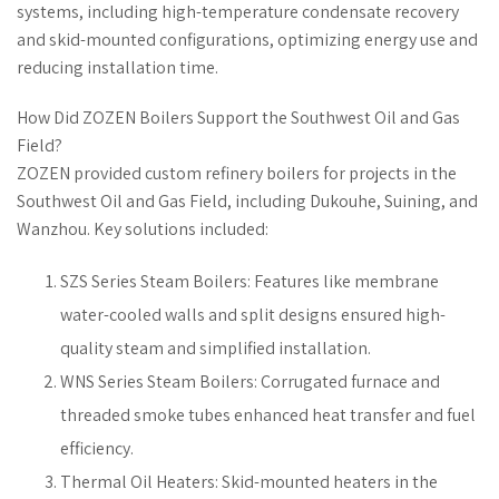
systems, including high-temperature condensate recovery
and skid-mounted configurations, optimizing energy use and
reducing installation time.
How Did ZOZEN Boilers Support the Southwest Oil and Gas
Field?
ZOZEN provided custom refinery boilers for projects in the
Southwest Oil and Gas Field, including Dukouhe, Suining, and
Wanzhou. Key solutions included:
SZS Series Steam Boilers: Features like membrane
water-cooled walls and split designs ensured high-
quality steam and simplified installation.
WNS Series Steam Boilers: Corrugated furnace and
threaded smoke tubes enhanced heat transfer and fuel
efficiency.
Thermal Oil Heaters: Skid-mounted heaters in the