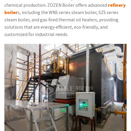
chemical production. ZOZEN Boiler offers advanced
refinery
boiler
s, including the WNS series steam boiler, SZS series
steam boiler, and gas-fired thermal oil heaters, providing
solutions that are energy-efficient, eco-friendly, and
customized for industrial needs.