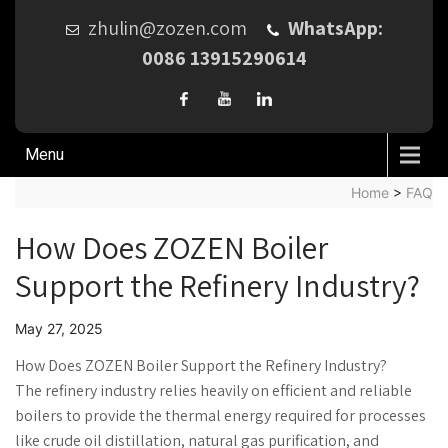
zhulin@zozen.com
WhatsApp:
0086 13915290614
Menu
Home
>
FAQ
How Does ZOZEN Boiler
Support the Refinery Industry?
May 27, 2025
How Does ZOZEN Boiler Support the Refinery Industry?
The refinery industry relies heavily on efficient and reliable
boilers to provide the thermal energy required for processes
like crude oil distillation, natural gas purification, and