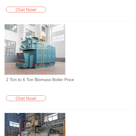
Chat Now!
2 Ton to 6 Ton Biomass Boiler Price
Chat Now!