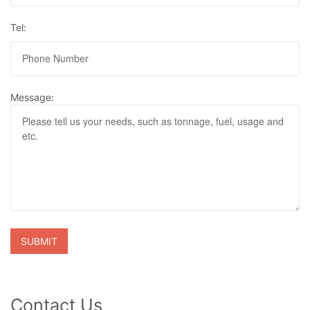
Tel:
Message:
Contact Us