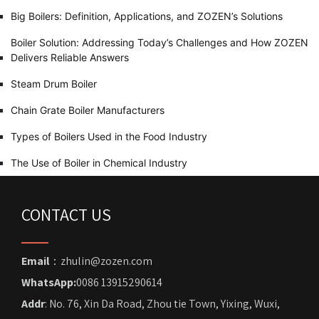
Big Boilers: Definition, Applications, and ZOZEN’s Solutions
Boiler Solution: Addressing Today’s Challenges and How ZOZEN
Delivers Reliable Answers
Steam Drum Boiler
Chain Grate Boiler Manufacturers
Types of Boilers Used in the Food Industry
The Use of Boiler in Chemical Industry
CONTACT US
Email
：zhulin@zozen.com
WhatsApp:
0086 13915290614
Addr
: No. 76, Xin Da Road, Zhou tie Town, Yixing, Wuxi,