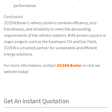
performance.
Conclusion
ZOZEN Boiler’s refinery boilers combine efficiency, eco-
friendliness, and reliability to meet the demanding
requirements of the refinery industry. With proven success in
major projects such as the Southwest Oil and Gas Field,
ZOZEN is a trusted partner for sustainable and efficient
energy solutions.
For more information, contact
ZOZEN Boiler
or visit our
website today!
Get An Instant Quotation