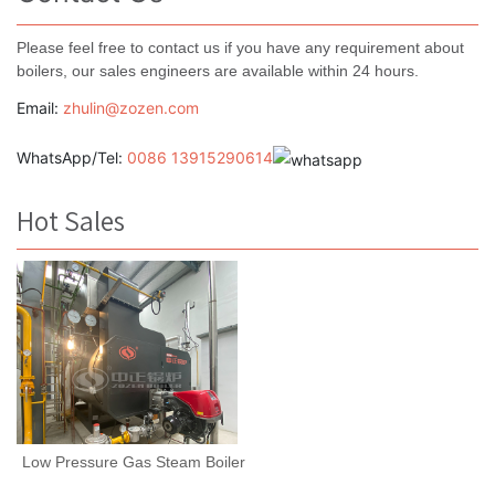
Please feel free to contact us if you have any requirement about
boilers, our sales engineers are available within 24 hours.
Email:
zhulin@zozen.com
WhatsApp/Tel:
0086 13915290614
Hot Sales
Low Pressure Gas Steam Boiler