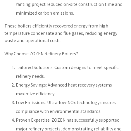
Yanting project reduced on-site construction time and
minimized carbon emissions.
These boilers efficiently recovered energy from high-
temperature condensate and flue gases, reducing energy
waste and operational costs.
Why Choose ZOZEN Refinery Boilers?
Tailored Solutions: Custom designs to meet specific
refinery needs.
Energy Savings: Advanced heat recovery systems
maximize efficiency.
Low Emissions: Ultra-low-NOx technology ensures
compliance with environmental standards.
Proven Expertise: ZOZEN has successfully supported
major refinery projects, demonstrating reliability and