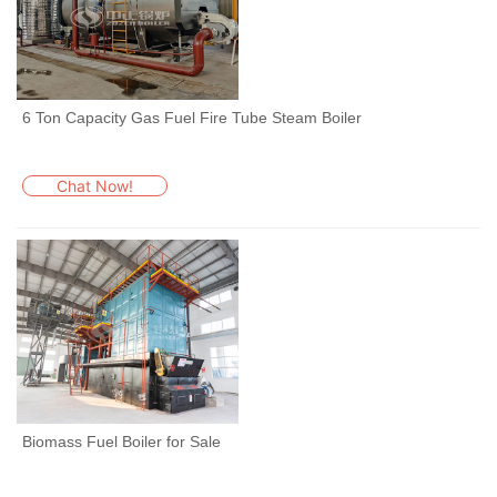
6 Ton Capacity Gas Fuel Fire Tube Steam Boiler
Chat Now!
Biomass Fuel Boiler for Sale