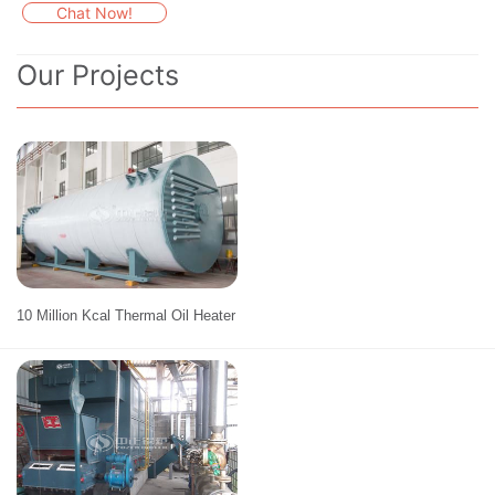
Chat Now!
Our Projects
10 Million Kcal Thermal Oil Heater