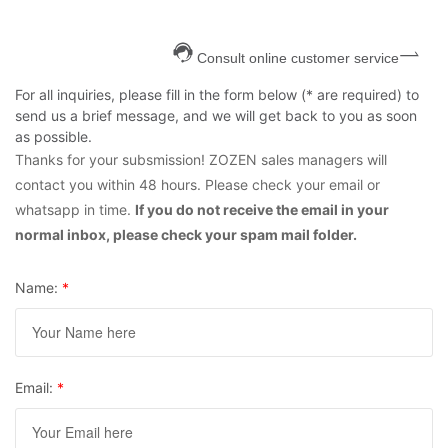
Consult online customer service
For all inquiries, please fill in the form below (* are required) to
send us a brief message, and we will get back to you as soon
as possible.
Thanks for your subsmission! ZOZEN sales managers will
contact you within 48 hours. Please check your email or
whatsapp in time.
If you do not receive the email in your
normal inbox, please check your spam mail folder.
Name:
*
Email:
*