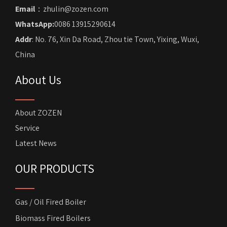
Email
：zhulin@zozen.com
WhatsApp:
0086 13915290614
Addr
: No. 76, Xin Da Road, Zhou tie Town, Yixing, Wuxi,
China
About Us
About ZOZEN
Service
Latest News
OUR PRODUCTS
Gas / Oil Fired Boiler
Biomass Fired Boilers