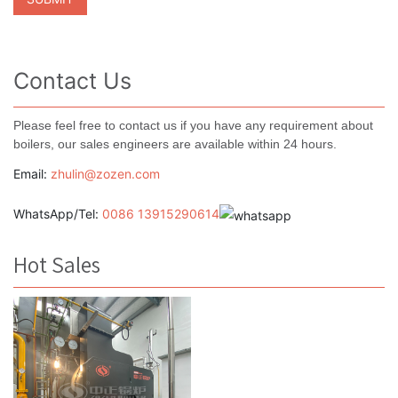
Contact Us
Please feel free to contact us if you have any requirement about
boilers, our sales engineers are available within 24 hours.
Email:
zhulin@zozen.com
WhatsApp/Tel:
0086 13915290614
Hot Sales