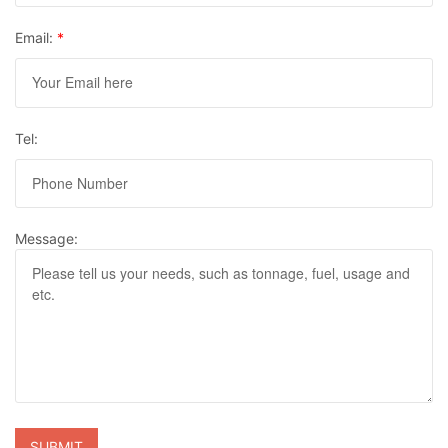
Email:
*
Tel:
Message: