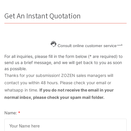
Get An Instant Quotation
Consult online customer service
For all inquiries, please fill in the form below (* are required) to
send us a brief message, and we will get back to you as soon
as possible.
Thanks for your subsmission! ZOZEN sales managers will
contact you within 48 hours. Please check your email or
whatsapp in time.
If you do not receive the email in your
normal inbox, please check your spam mail folder.
Name:
*