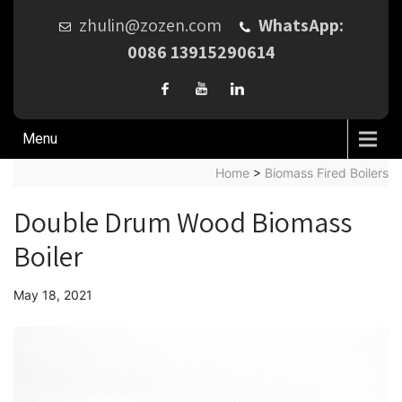
zhulin@zozen.com
WhatsApp:
0086 13915290614
Menu
Home
>
Biomass Fired Boilers
Double Drum Wood Biomass
Boiler
May 18, 2021