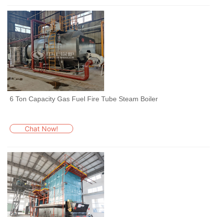
6 Ton Capacity Gas Fuel Fire Tube Steam Boiler
Chat Now!