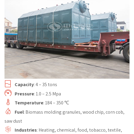
Capacity
: 4 – 35 tons
Pressure
: 1.0 – 2.5 Mpa
Temperature
: 184 – 350 ℃
Fuel
: Biomass molding granules, wood chip, corn cob,
saw dust
Industries
: Heating, chemical, food, tobacco, textile,