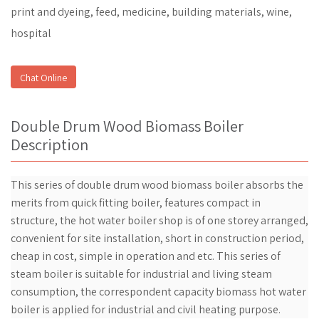
print and dyeing, feed, medicine, building materials, wine,
hospital
Chat Online
Double Drum Wood Biomass Boiler
Description
This series of double drum wood biomass boiler absorbs the
merits from quick fitting boiler, features compact in
structure, the hot water boiler shop is of one storey arranged,
convenient for site installation, short in construction period,
cheap in cost, simple in operation and etc. This series of
steam boiler is suitable for industrial and living steam
consumption, the correspondent capacity biomass hot water
boiler is applied for industrial and civil heating purpose.