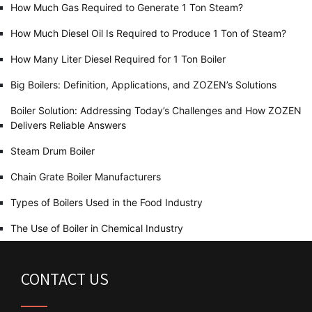
How Much Gas Required to Generate 1 Ton Steam?
How Much Diesel Oil Is Required to Produce 1 Ton of Steam?
How Many Liter Diesel Required for 1 Ton Boiler
Big Boilers: Definition, Applications, and ZOZEN’s Solutions
Boiler Solution: Addressing Today’s Challenges and How ZOZEN
Delivers Reliable Answers
Steam Drum Boiler
Chain Grate Boiler Manufacturers
Types of Boilers Used in the Food Industry
The Use of Boiler in Chemical Industry
CONTACT US