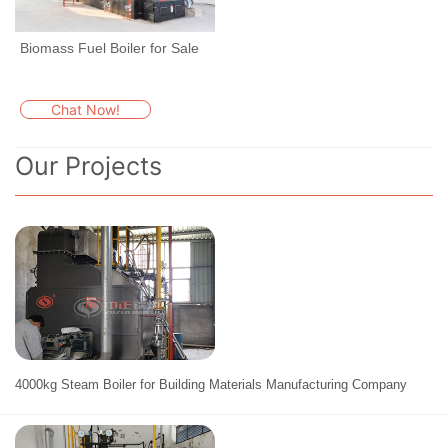
Biomass Fuel Boiler for Sale
Chat Now!
Our Projects
4000kg Steam Boiler for Building Materials Manufacturing Company