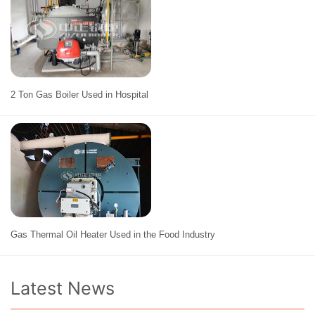
2 Ton Gas Boiler Used in Hospital
Gas Thermal Oil Heater Used in the Food Industry
Latest News