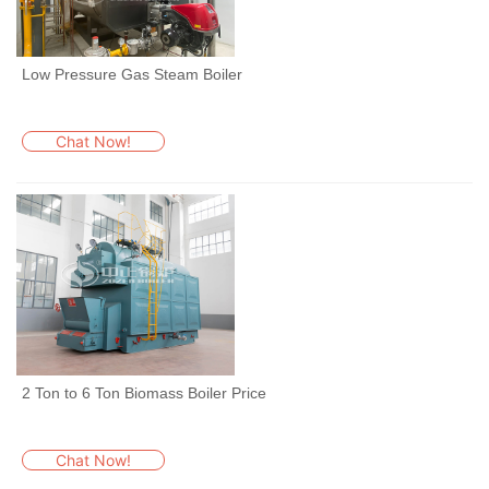
Low Pressure Gas Steam Boiler
Chat Now!
2 Ton to 6 Ton Biomass Boiler Price
Chat Now!