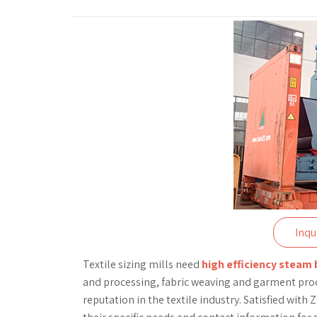
Inqu
Textile sizing mills need
high efficiency steam 
and processing, fabric weaving and garment prod
reputation in the textile industry. Satisfied wit