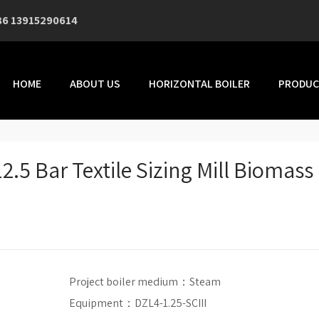
86 13915290614
HOME
ABOUT US
HORIZONTAL BOILER
PRODUC
2.5 Bar Textile Sizing Mill Biomass
Project boiler medium：
Steam
Equipment：DZL4-1.25-SCIII