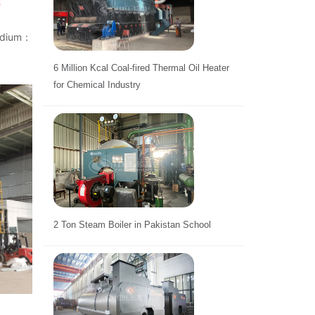
s
medium：
6 Million Kcal Coal-fired Thermal Oil Heater
for Chemical Industry
2 Ton Steam Boiler in Pakistan School