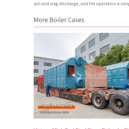
ash and slag discharge, and the operation is simp
More Boiler Cases