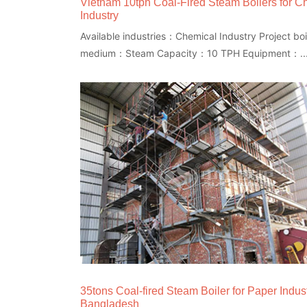
Vietnam 10tph Coal-Fired Steam Boilers for C
Industry
Available industries：Chemical Industry Project boi
medium：Steam Capacity：10 TPH Equipment：..
35tons Coal-fired Steam Boiler for Paper Indust
Bangladesh