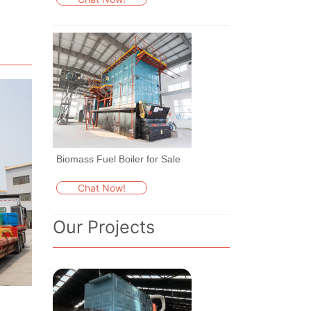
Biomass Fuel Boiler for Sale
Chat Now!
Our Projects