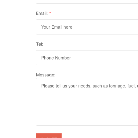
Email:
*
Tel:
Message: