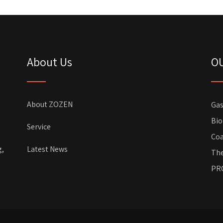
About Us
O
About ZOZEN
Gas
Bio
Service
Coa
g,
Latest News
The
PR