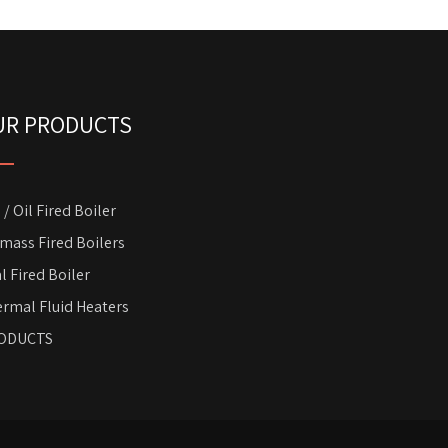
UR PRODUCTS
 / Oil Fired Boiler
mass Fired Boilers
l Fired Boiler
rmal Fluid Heaters
ODUCTS