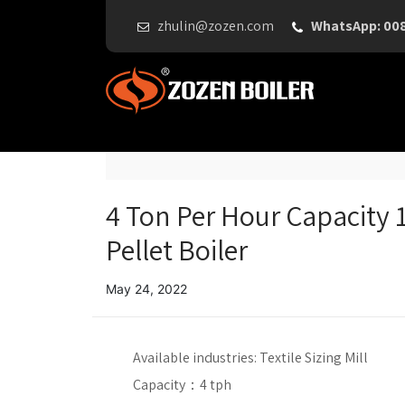
zhulin@zozen.com
WhatsApp: 00
4 Ton Per Hour Capacity 1
Pellet Boiler
May 24, 2022
Available industries:
Textile Sizing Mill
Capacity：
4 tph