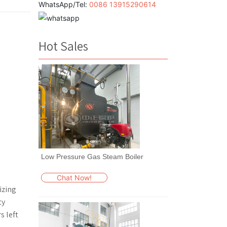
WhatsApp/Tel:
0086 13915290614
Hot Sales
Low Pressure Gas Steam Boiler
Chat Now!
izing
ty
s left