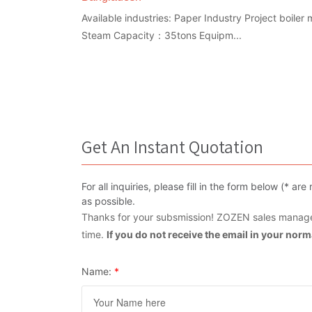
Available industries: Paper Industry Project boile
Steam Capacity：35tons Equipm...
Get An Instant Quotation
For all inquiries, please fill in the form below (* 
as possible.
Thanks for your subsmission! ZOZEN sales manager
time.
If you do not receive the email in your nor
Name:
*