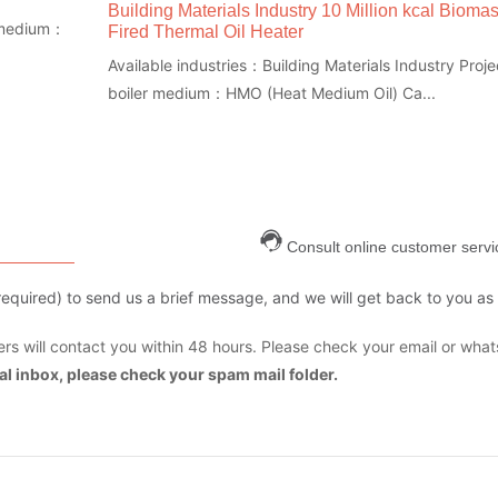
Building Materials Industry 10 Million kcal Bioma
r medium：
Fired Thermal Oil Heater
Available industries：Building Materials Industry Proje
boiler medium：HMO (Heat Medium Oil) Ca...
Consult online customer servi
are required) to send us a brief message, and we will get back to you as
s will contact you within 48 hours. Please check your email or what
mal inbox, please check your spam mail folder.