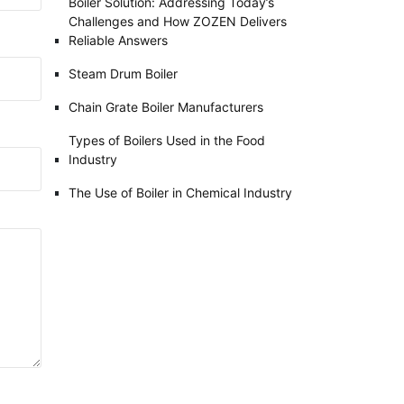
Boiler Solution: Addressing Today’s
Challenges and How ZOZEN Delivers
Reliable Answers
Steam Drum Boiler
Chain Grate Boiler Manufacturers
Types of Boilers Used in the Food
Industry
The Use of Boiler in Chemical Industry