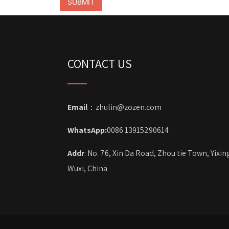
CONTACT US
Email
：zhulin@zozen.com
WhatsApp:
0086 13915290614
Addr
: No. 76, Xin Da Road, Zhou tie Town, Yixin
Wuxi, China