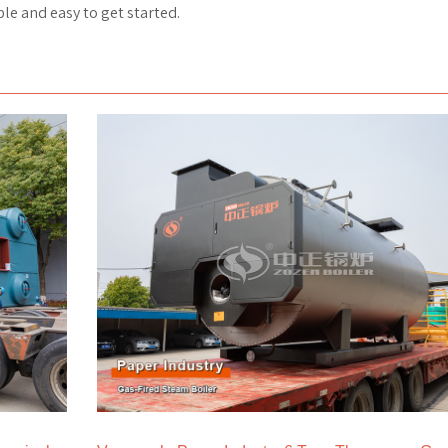
le and easy to get started.