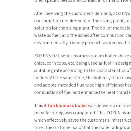
their specific needs and contact information for 
After receiving the customer’s demand, ZOZEN’s
consumption requirement of the sizing plant, an
solution for the sizing plant. The boiler model is 
waste as fuel, and the ashes after combustion can
environmentally friendly product favored by the 
ZOZEN’s DZL series biomass steam boilers have a 
chips, corn cobs, etc. being used as fuel. In des
suitable grate according to the characteristics of
boilers. At the same time, the boiler system reas
and adopts threaded flue tube high-efficiency he
combustion of fuel and enhance the heat transfer
This
4 ton biomass boiler
was delivered on time 
manufacturing was completed. This ZOZEN biomass 
which effectively saves the customer’s infrastruct
time, the customer said that the boiler adopts a