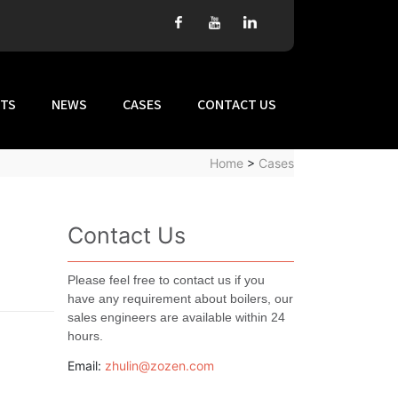
TS
NEWS
CASES
CONTACT US
Home
>
Cases
Contact Us
Please feel free to contact us if you
have any requirement about boilers, our
sales engineers are available within 24
hours.
Email:
zhulin@zozen.com