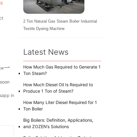
ss
ct
2 Ton Natural Gas Steam Boiler Industrial
Textile Dyeing Machine
Latest News
How Much Gas Required to Generate 1
ce
Ton Steam?
 soon
How Much Diesel Oil Is Required to
Produce 1 Ton of Steam?
sapp in
How Many Liter Diesel Required for 1
Ton Boiler
Big Boilers: Definition, Applications,
and ZOZEN’s Solutions