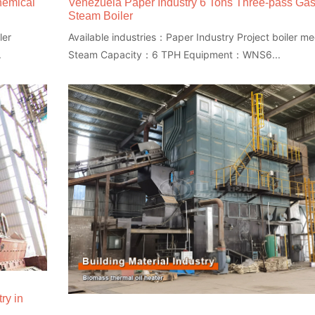
hemical
Venezuela Paper Industry 6 Tons Three-pass Ga
Steam Boiler
ler
Available industries：Paper Industry Project boiler 
.
Steam Capacity：6 TPH Equipment：WNS6...
ry in