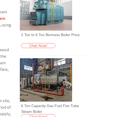
team
tem
, using
2 Ton to 6 Ton Biomass Boiler Price
Chat Now!
 wood
 the
team
face,
l
 site,
6 Ton Capacity Gas Fuel Fire Tube
riod of
Steam Boiler
supply,
Chat Now!