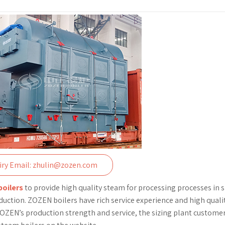
iry Email: zhulin@zozen.com
boilers
to provide high quality steam for processing processes in s
uction. ZOZEN boilers have rich service experience and high quali
h ZOZEN’s production strength and service, the sizing plant customer