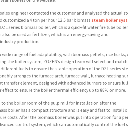
steam boilers on the website.
 sales engineer contacted the customer and analyzed the actual s
d customized a 4 ton per hour 12.5 bar biomass
steam boiler sys
DZL series biomass boiler, which is a quick-fit water fire tube boiler
 also be used as fertilizer, which is an energy-saving and
industry production.
wide range of fuel adaptability, with biomass pellets, rice husks,
igning the boiler system, ZOZEN’s design team will select and match
 different fuels to ensure the stable operation of the DZL series s
onably arranges the furnace arch, furnace wall, furnace heating sur
at transfer element, designed with advanced burners to ensure ful
 effect to ensure the boiler thermal efficiency up to 88% or more.
to the boiler room of the pulp mill for installation after the
boiler has a compact structure and is easy and fast to install on
ure costs. After the biomass boiler was put into operation for a pe
dvanced control system, which can automatically control the fuel 