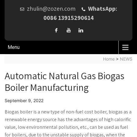
zhulin@zozen.com
WhatsApp:
0086 13915290614
Menu
Home
>
NEWS
Automatic Natural Gas Biogas
Boiler Manufacturing
September 9, 2022
Biogas boiler is a new type of non-fuel cost boiler, biogas as a
renewable energy source has the advantages of high calorific
value, low environmental pollution, etc., can be used as fuel
for boilers, due to the unstable supply of biogas, when the