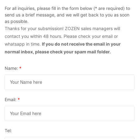
For all inquiries, please fill in the form below (* are required) to
send us a brief message, and we will get back to you as soon
as possible.
Thanks for your subsmission! ZOZEN sales managers will
contact you within 48 hours. Please check your email or
whatsapp in time.
If you do not receive the email in your
normal inbox, please check your spam mail folder.
Name:
*
Email:
*
Tel: