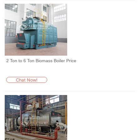
2 Ton to 6 Ton Biomass Boiler Price
Chat Now!