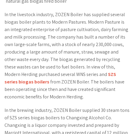
natural gas biogas fired boiler
In the livestock industry, ZOZEN Boiler has supplied several
biogas boiler plants to Modern Pastures. Modern Pasture is
an integrated enterprise of pasture cultivation, dairy farming
and milk processing. The company has built a number of its
own large-scale farms, with a stock of nearly 230,000 cows,
producing a large amount of manure, straw, sewage and
other waste every day. The biogas generated by recycling
these wastes can be used to fuel boilers. In view of this,
Modern Herding purchased several WNS series and
SZS
series biogas boilers
from ZOZEN Boiler. The boilers have
been operating since then and have created significant
economic benefits for Modern Herding.
In the brewing industry, ZOZEN Boiler supplied 30 steam tons
of SZS series biogas boilers to Changxing Alcohol Co.
Changxing is a liquor company invested and prepared by
Marriott International, with a registered capital of 12 million