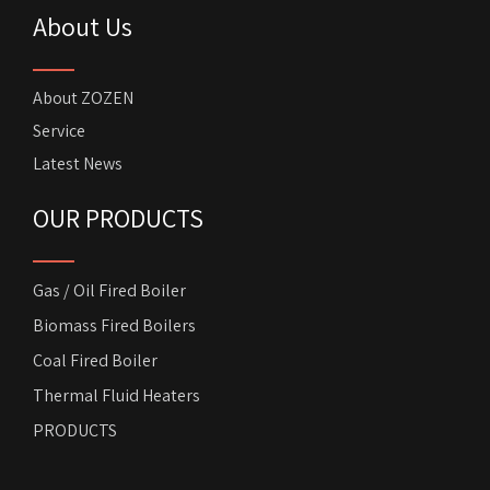
About Us
About ZOZEN
Service
Latest News
OUR PRODUCTS
Gas / Oil Fired Boiler
Biomass Fired Boilers
Coal Fired Boiler
Thermal Fluid Heaters
PRODUCTS