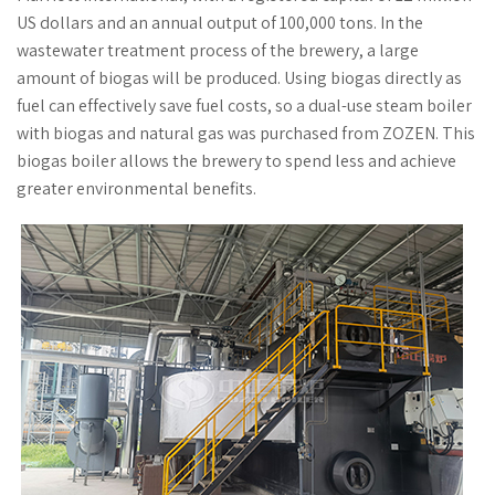
US dollars and an annual output of 100,000 tons. In the
wastewater treatment process of the brewery, a large
amount of biogas will be produced. Using biogas directly as
fuel can effectively save fuel costs, so a dual-use steam boiler
with biogas and natural gas was purchased from ZOZEN. This
biogas boiler allows the brewery to spend less and achieve
greater environmental benefits.