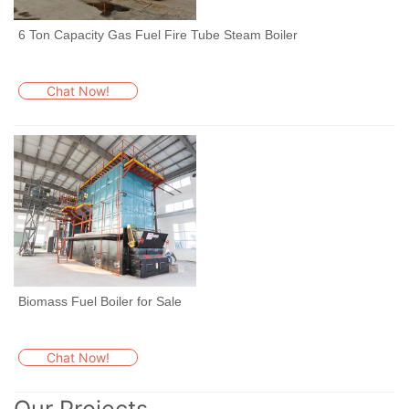
6 Ton Capacity Gas Fuel Fire Tube Steam Boiler
Chat Now!
Biomass Fuel Boiler for Sale
Chat Now!