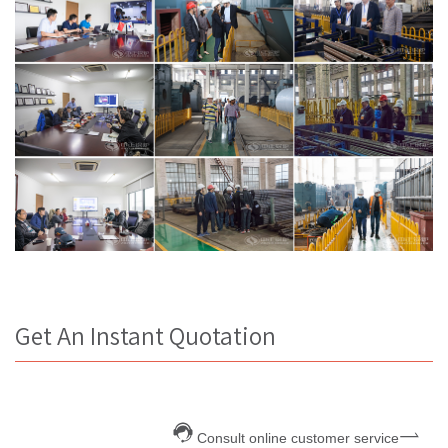
Get An Instant Quotation
Consult online customer service