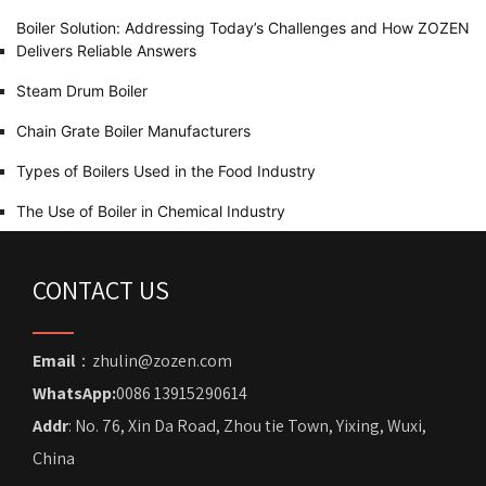
Boiler Solution: Addressing Today’s Challenges and How ZOZEN
Delivers Reliable Answers
Steam Drum Boiler
Chain Grate Boiler Manufacturers
Types of Boilers Used in the Food Industry
The Use of Boiler in Chemical Industry
CONTACT US
Email
：zhulin@zozen.com
WhatsApp:
0086 13915290614
Addr
: No. 76, Xin Da Road, Zhou tie Town, Yixing, Wuxi,
China