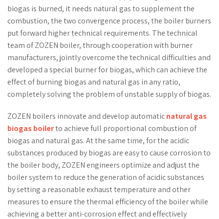
biogas is burned, it needs natural gas to supplement the
combustion, the two convergence process, the boiler burners
put forward higher technical requirements. The technical
team of ZOZEN boiler, through cooperation with burner
manufacturers, jointly overcome the technical difficulties and
developed a special burner for biogas, which can achieve the
effect of burning biogas and natural gas in any ratio,
completely solving the problem of unstable supply of biogas.
ZOZEN boilers innovate and develop automatic
natural gas
biogas boiler
to achieve full proportional combustion of
biogas and natural gas. At the same time, for the acidic
substances produced by biogas are easy to cause corrosion to
the boiler body, ZOZEN engineers optimize and adjust the
boiler system to reduce the generation of acidic substances
by setting a reasonable exhaust temperature and other
measures to ensure the thermal efficiency of the boiler while
achieving a better anti-corrosion effect and effectively