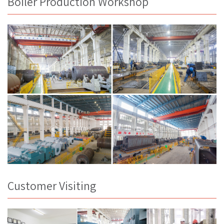
Boiler Production Workshop
Customer Visiting