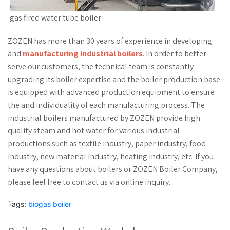
gas fired water tube boiler
ZOZEN has more than 30 years of experience in developing
and
manufacturing industrial boilers
. In order to better
serve our customers, the technical team is constantly
upgrading its boiler expertise and the boiler production base
is equipped with advanced production equipment to ensure
the and individuality of each manufacturing process. The
industrial boilers manufactured by ZOZEN provide high
quality steam and hot water for various industrial
productions such as textile industry, paper industry, food
industry, new material industry, heating industry, etc. If you
have any questions about boilers or ZOZEN Boiler Company,
please feel free to contact us via online inquiry.
Tags:
biogas boiler