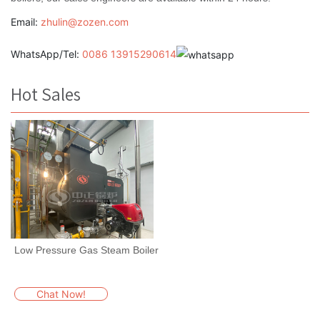
Email:
zhulin@zozen.com
WhatsApp/Tel:
0086 13915290614
Hot Sales
Low Pressure Gas Steam Boiler
Chat Now!