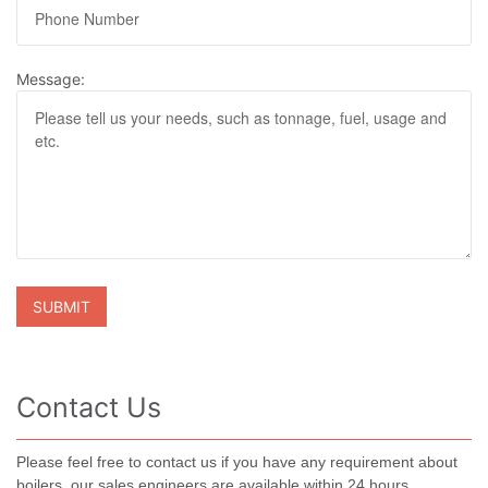
Message:
Contact Us
Please feel free to contact us if you have any requirement about
boilers, our sales engineers are available within 24 hours.