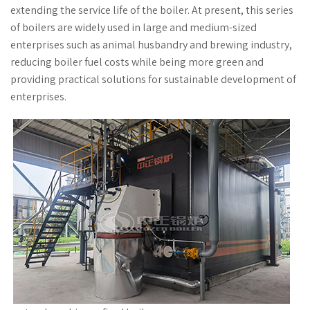
extending the service life of the boiler. At present, this series
of boilers are widely used in large and medium-sized
enterprises such as animal husbandry and brewing industry,
reducing boiler fuel costs while being more green and
providing practical solutions for sustainable development of
enterprises.