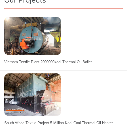
Our Projects
Vietnam Textile Plant 2000000kcal Thermal Oil Boiler
South Africa Textile Project-5 Million Kcal Coal Thermal Oil Heater