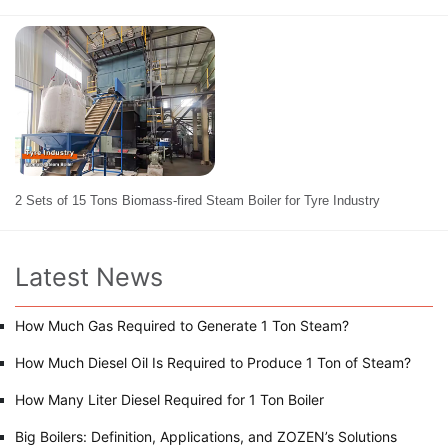
2 Sets of 15 Tons Biomass-fired Steam Boiler for Tyre Industry
Latest News
How Much Gas Required to Generate 1 Ton Steam?
How Much Diesel Oil Is Required to Produce 1 Ton of Steam?
How Many Liter Diesel Required for 1 Ton Boiler
Big Boilers: Definition, Applications, and ZOZEN’s Solutions