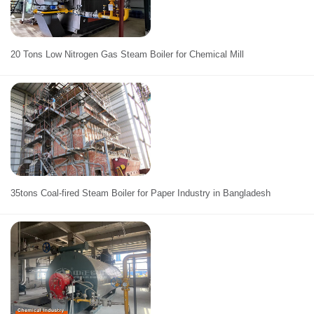
20 Tons Low Nitrogen Gas Steam Boiler for Chemical Mill
35tons Coal-fired Steam Boiler for Paper Industry in Bangladesh