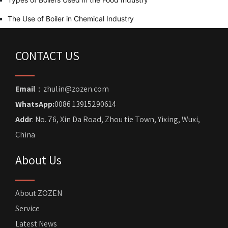
The Use of Boiler in Chemical Industry
CONTACT US
Email
：zhulin@zozen.com
WhatsApp:
0086 13915290614
Addr
: No. 76, Xin Da Road, Zhou tie Town, Yixing, Wuxi,
China
About Us
About ZOZEN
Service
Latest News