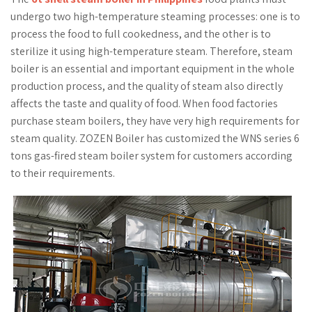
undergo two high-temperature steaming processes: one is to
process the food to full cookedness, and the other is to
sterilize it using high-temperature steam. Therefore, steam
boiler is an essential and important equipment in the whole
production process, and the quality of steam also directly
affects the taste and quality of food. When food factories
purchase steam boilers, they have very high requirements for
steam quality. ZOZEN Boiler has customized the WNS series 6
tons gas-fired steam boiler system for customers according
to their requirements.