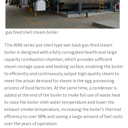
gas fired shell steam boiler
This WNS series pot shell type wet-back gas-fired steam
boiler is designed with a fully corrugated hearth and large
capacity combustion chamber, which provides sufficient
steam storage space and heating surface, enabling the boiler
to efficiently and continuously output high quality steam to
meet the actual demand for steam in the egg processing
process of food factories. At the same time, a condenser is
added at the end of the boiler to make full use of waste heat
to raise the boiler inlet water temperature and lower the
exhaust smoke temperature, increasing the boiler’s thermal
efficiency to over 98% and saving a large amount of fuel costs
over the years of operation.