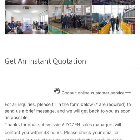
Get An Instant Quotation
Consult online customer service
For all inquiries, please fill in the form below (* are required) to
send us a brief message, and we will get back to you as soon
as possible.
Thanks for your subsmission! ZOZEN sales managers will
contact you within 48 hours. Please check your email or