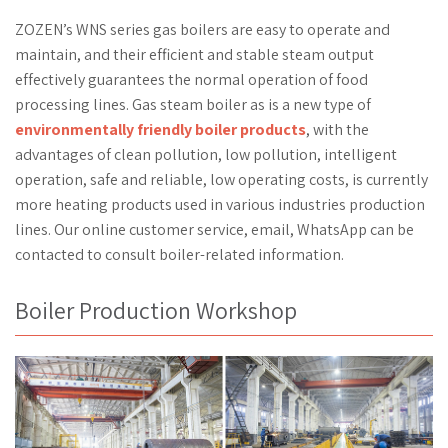
ZOZEN’s WNS series gas boilers are easy to operate and
maintain, and their efficient and stable steam output
effectively guarantees the normal operation of food
processing lines. Gas steam boiler as is a new type of
environmentally friendly boiler products
, with the
advantages of clean pollution, low pollution, intelligent
operation, safe and reliable, low operating costs, is currently
more heating products used in various industries production
lines. Our online customer service, email, WhatsApp can be
contacted to consult boiler-related information.
Boiler Production Workshop