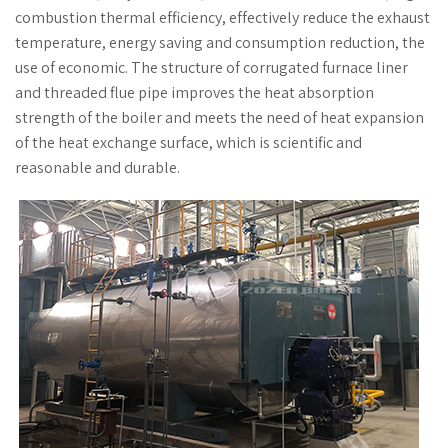
combustion thermal efficiency, effectively reduce the exhaust
temperature, energy saving and consumption reduction, the
use of economic. The structure of corrugated furnace liner
and threaded flue pipe improves the heat absorption
strength of the boiler and meets the need of heat expansion
of the heat exchange surface, which is scientific and
reasonable and durable.