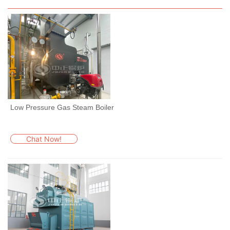
Low Pressure Gas Steam Boiler
Chat Now!