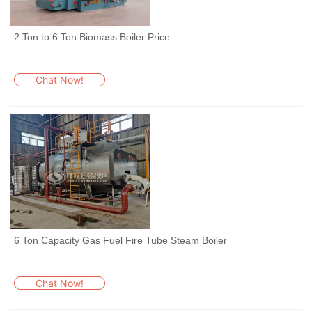
2 Ton to 6 Ton Biomass Boiler Price
Chat Now!
6 Ton Capacity Gas Fuel Fire Tube Steam Boiler
Chat Now!