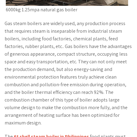
6000kg 1.25mpa natural gas boiler
Gas steam boilers are widely used, any production process
that requires steam is inseparable from industrial steam
boilers, including food factories, chemical plants, feed
factories, rubber plants, etc.. Gas boilers have the advantages
of generous appearance, compact structure, occupying less
space and easy transportation, etc. They can not only meet
the production demand, but also energy-saving and
environmental protection features truly achieve clean
combustion and pollution-free emission during operation,
and the boiler thermal efficiency can reach 92%. The
combustion chamber of this type of boiler adopts large
volume design to make the combustion more fully, and the
arrangement of heating surface has been optimized for
maximum design.
The
6t shell steam boiler in Philippines
food plants must