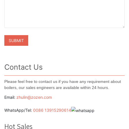
Contact Us
Please feel free to contact us if you have any requirement about
boilers, our sales engineers are available within 24 hours.
Email:
zhulin@zozen.com
WhatsApp/Tel:
0086 13915290614
Hot Sales