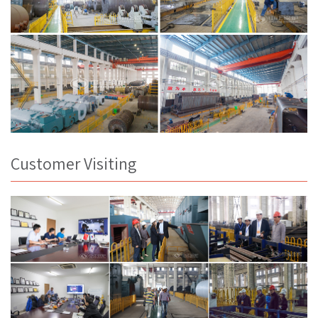
Customer Visiting