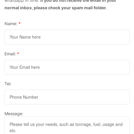
whatsapp in time.
If you do not receive the email in your
normal inbox, please check your spam mail folder.
Name:
*
Email:
*
Tel:
Message: