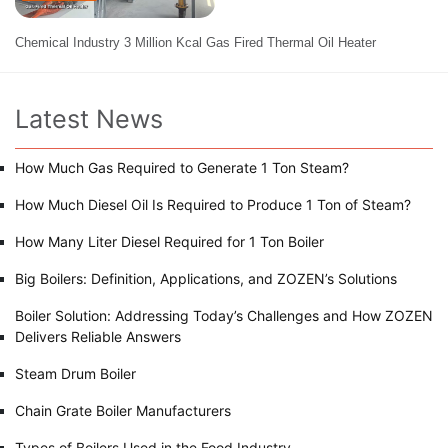
Chemical Industry 3 Million Kcal Gas Fired Thermal Oil Heater
Latest News
How Much Gas Required to Generate 1 Ton Steam?
How Much Diesel Oil Is Required to Produce 1 Ton of Steam?
How Many Liter Diesel Required for 1 Ton Boiler
Big Boilers: Definition, Applications, and ZOZEN’s Solutions
Boiler Solution: Addressing Today’s Challenges and How ZOZEN
Delivers Reliable Answers
Steam Drum Boiler
Chain Grate Boiler Manufacturers
Types of Boilers Used in the Food Industry