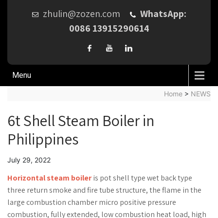
zhulin@zozen.com
WhatsApp:
0086 13915290614
Menu
Home
>
NEWS
6t Shell Steam Boiler in
Philippines
July 29, 2022
Horizontal steam boiler
is pot shell type wet back type
three return smoke and fire tube structure, the flame in the
large combustion chamber micro positive pressure
combustion, fully extended, low combustion heat load, high