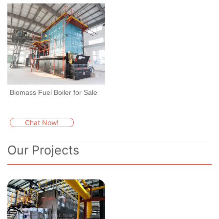
Biomass Fuel Boiler for Sale
Chat Now!
Our Projects