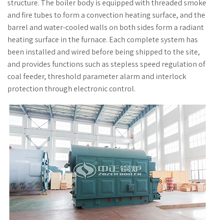
structure. The boiler body is equipped with threaded smoke
and fire tubes to form a convection heating surface, and the
barrel and water-cooled walls on both sides form a radiant
heating surface in the furnace. Each complete system has
been installed and wired before being shipped to the site,
and provides functions such as stepless speed regulation of
coal feeder, threshold parameter alarm and interlock
protection through electronic control.