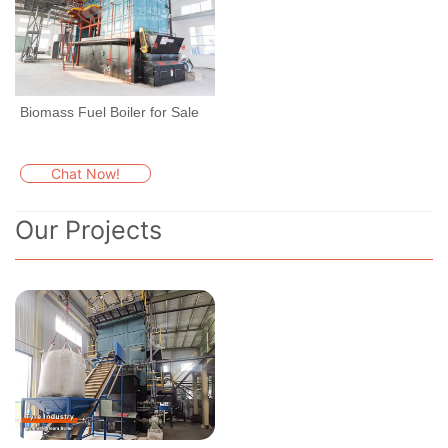
Biomass Fuel Boiler for Sale
Chat Now!
Our Projects