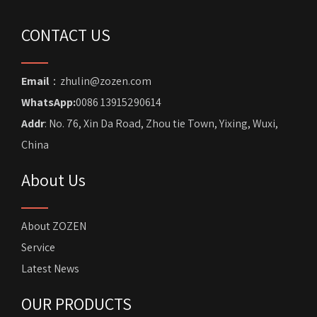
CONTACT US
Email
：zhulin@zozen.com
WhatsApp:
0086 13915290614
Addr
: No. 76, Xin Da Road, Zhou tie Town, Yixing, Wuxi,
China
About Us
About ZOZEN
Service
Latest News
OUR PRODUCTS