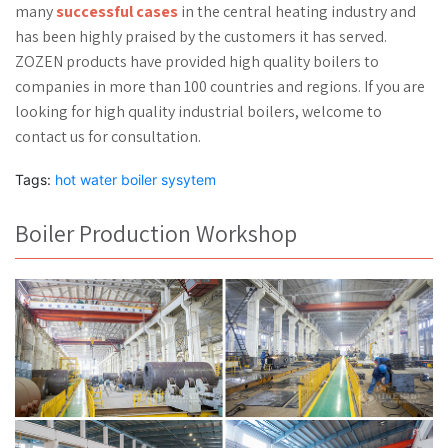
many
successful cases
in the central heating industry and
has been highly praised by the customers it has served.
ZOZEN products have provided high quality boilers to
companies in more than 100 countries and regions. If you are
looking for high quality industrial boilers, welcome to
contact us for consultation.
Tags:
hot water boiler sysytem
Boiler Production Workshop