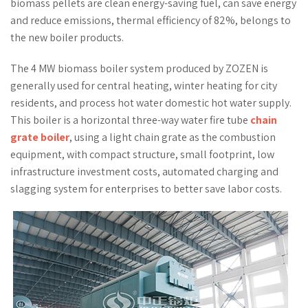
biomass pellets are clean energy-saving fuel, can save energy
and reduce emissions, thermal efficiency of 82%, belongs to
the new boiler products.
The 4 MW biomass boiler system produced by ZOZEN is
generally used for central heating, winter heating for city
residents, and process hot water domestic hot water supply.
This boiler is a horizontal three-way water fire tube
chain
grate boiler
, using a light chain grate as the combustion
equipment, with compact structure, small footprint, low
infrastructure investment costs, automated charging and
slagging system for enterprises to better save labor costs.