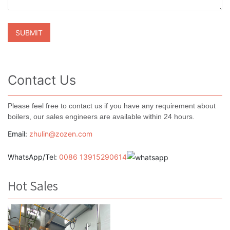
Contact Us
Please feel free to contact us if you have any requirement about
boilers, our sales engineers are available within 24 hours.
Email:
zhulin@zozen.com
WhatsApp/Tel:
0086 13915290614
Hot Sales