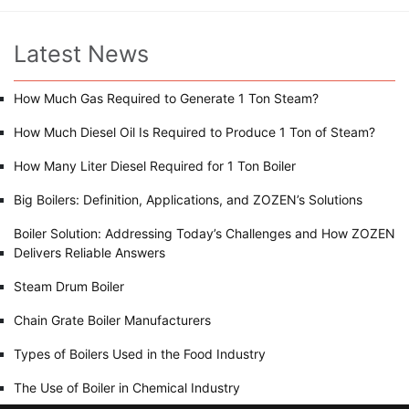
Latest News
How Much Gas Required to Generate 1 Ton Steam?
How Much Diesel Oil Is Required to Produce 1 Ton of Steam?
How Many Liter Diesel Required for 1 Ton Boiler
Big Boilers: Definition, Applications, and ZOZEN’s Solutions
Boiler Solution: Addressing Today’s Challenges and How ZOZEN
Delivers Reliable Answers
Steam Drum Boiler
Chain Grate Boiler Manufacturers
Types of Boilers Used in the Food Industry
The Use of Boiler in Chemical Industry