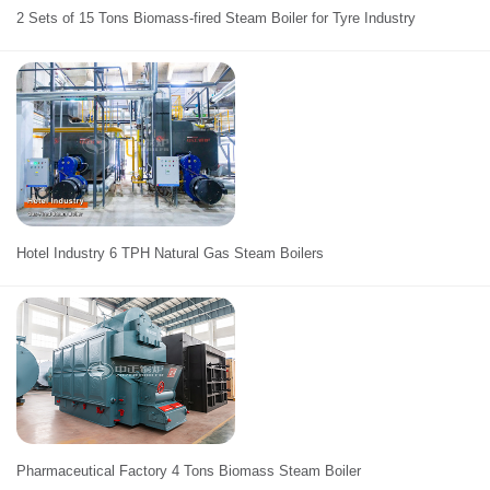
2 Sets of 15 Tons Biomass-fired Steam Boiler for Tyre Industry
Hotel Industry 6 TPH Natural Gas Steam Boilers
Pharmaceutical Factory 4 Tons Biomass Steam Boiler