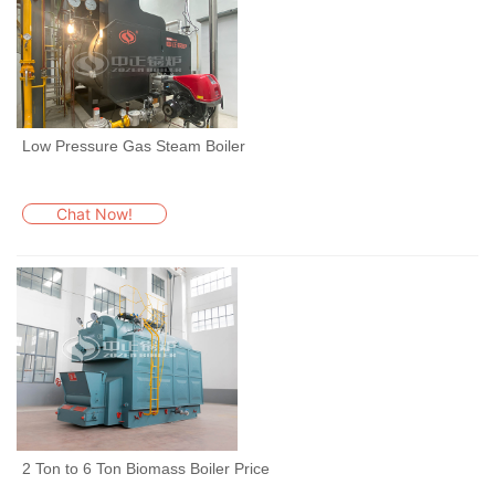
Low Pressure Gas Steam Boiler
Chat Now!
2 Ton to 6 Ton Biomass Boiler Price