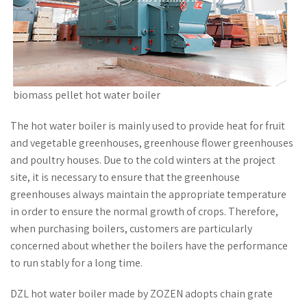
biomass pellet hot water boiler
The hot water boiler is mainly used to provide heat for fruit
and vegetable greenhouses, greenhouse flower greenhouses
and poultry houses. Due to the cold winters at the project
site, it is necessary to ensure that the greenhouse
greenhouses always maintain the appropriate temperature
in order to ensure the normal growth of crops. Therefore,
when purchasing boilers, customers are particularly
concerned about whether the boilers have the performance
to run stably for a long time.
DZL hot water boiler made by ZOZEN adopts chain grate