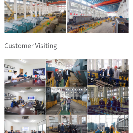
Customer Visiting