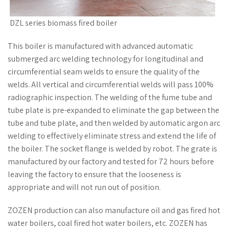
DZL series biomass fired boiler
This boiler is manufactured with advanced automatic
submerged arc welding technology for longitudinal and
circumferential seam welds to ensure the quality of the
welds. All vertical and circumferential welds will pass 100%
radiographic inspection. The welding of the fume tube and
tube plate is pre-expanded to eliminate the gap between the
tube and tube plate, and then welded by automatic argon arc
welding to effectively eliminate stress and extend the life of
the boiler. The socket flange is welded by robot. The grate is
manufactured by our factory and tested for 72 hours before
leaving the factory to ensure that the looseness is
appropriate and will not run out of position.
ZOZEN production can also manufacture oil and gas fired hot
water boilers, coal fired hot water boilers, etc. ZOZEN has