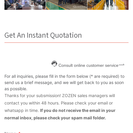
Get An Instant Quotation
Consult online customer service
For all inquiries, please fill in the form below (* are required) to
send us a brief message, and we will get back to you as soon
as possible.
Thanks for your subsmission! ZOZEN sales managers will
contact you within 48 hours. Please check your email or
whatsapp in time.
If you do not receive the email in your
normal inbox, please check your spam mail folder.