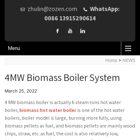
zhulin@zozen.com
WhatsApp:
0086 13915290614
Menu
Home
>
NEWS
4MW Biomass Boiler System
March 25, 2022
4 MW biomass boiler is actually 6 steam tons hot water
boiler,
biomass hot water boiler
is one of the hot water
boilers, boiler model is large, burning more fully, using
biomass pellets as fuel, and biomass pellets are mainly wood
chips, straw, etc. as fuel, the cost is also relatively low,