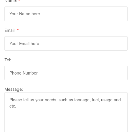
Name:
*
Email:
*
Tel:
Message: