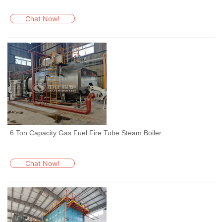
Chat Now!
6 Ton Capacity Gas Fuel Fire Tube Steam Boiler
Chat Now!