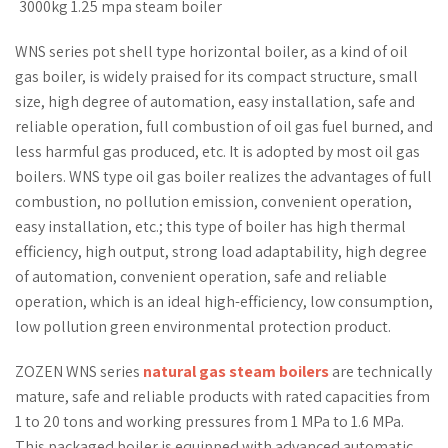
3000kg 1.25 mpa steam boiler
WNS series pot shell type horizontal boiler, as a kind of oil
gas boiler, is widely praised for its compact structure, small
size, high degree of automation, easy installation, safe and
reliable operation, full combustion of oil gas fuel burned, and
less harmful gas produced, etc. It is adopted by most oil gas
boilers. WNS type oil gas boiler realizes the advantages of full
combustion, no pollution emission, convenient operation,
easy installation, etc.; this type of boiler has high thermal
efficiency, high output, strong load adaptability, high degree
of automation, convenient operation, safe and reliable
operation, which is an ideal high-efficiency, low consumption,
low pollution green environmental protection product.
ZOZEN WNS series
natural gas steam boilers
are technically
mature, safe and reliable products with rated capacities from
1 to 20 tons and working pressures from 1 MPa to 1.6 MPa.
This packaged boiler is equipped with advanced automatic