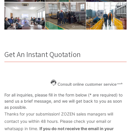
Get An Instant Quotation
Consult online customer service
For all inquiries, please fill in the form below (* are required) to
send us a brief message, and we will get back to you as soon
as possible.
Thanks for your subsmission! ZOZEN sales managers will
contact you within 48 hours. Please check your email or
whatsapp in time.
If you do not receive the email in your