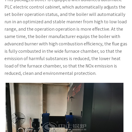
PLC electric control cabinet, which automatically adjusts the
set boiler operation status, and the boiler will automatically
run in an optimized and stable manner from high to low load
range, and the operation operation is more effective. At the
same time, the boiler manufacturer equips the boiler with
advanced burner with high combustion efficiency, the flue gas
is fully combusted in the wide furnace chamber, so that the
emission of harmful substances is reduced, the lower heat
load of the furnace chamber, so that the NOx emission is
reduced, clean and environmental protection.