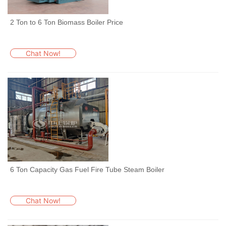
2 Ton to 6 Ton Biomass Boiler Price
Chat Now!
6 Ton Capacity Gas Fuel Fire Tube Steam Boiler
Chat Now!