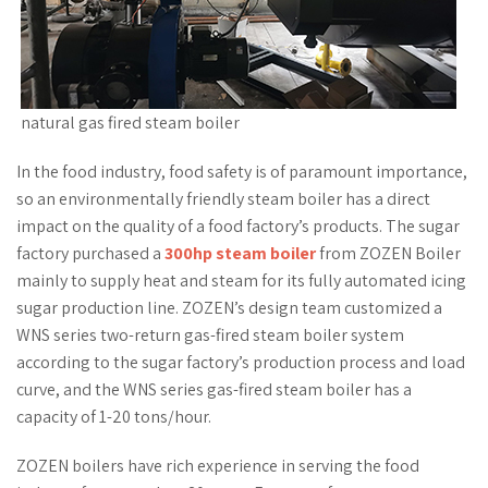
natural gas fired steam boiler
In the food industry, food safety is of paramount importance,
so an environmentally friendly steam boiler has a direct
impact on the quality of a food factory’s products. The sugar
factory purchased a
300hp steam boiler
from ZOZEN Boiler
mainly to supply heat and steam for its fully automated icing
sugar production line. ZOZEN’s design team customized a
WNS series two-return gas-fired steam boiler system
according to the sugar factory’s production process and load
curve, and the WNS series gas-fired steam boiler has a
capacity of 1-20 tons/hour.
ZOZEN boilers have rich experience in serving the food