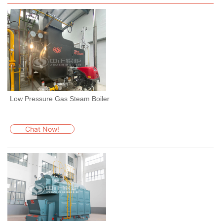
Low Pressure Gas Steam Boiler
Chat Now!