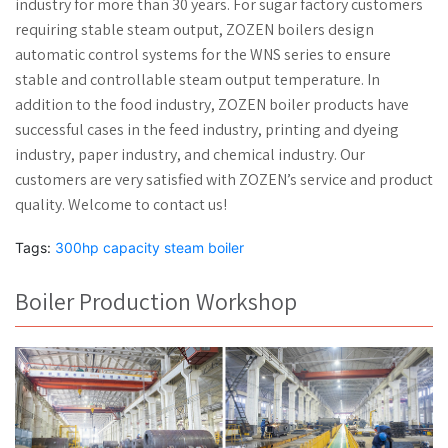
industry for more than 30 years. For sugar factory customers
requiring stable steam output, ZOZEN boilers design
automatic control systems for the WNS series to ensure
stable and controllable steam output temperature. In
addition to the food industry, ZOZEN boiler products have
successful cases in the feed industry, printing and dyeing
industry, paper industry, and chemical industry. Our
customers are very satisfied with ZOZEN’s service and product
quality. Welcome to contact us!
Tags:
300hp capacity steam boiler
Boiler Production Workshop