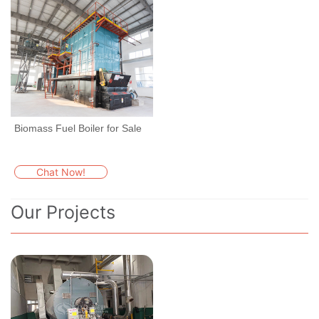
Biomass Fuel Boiler for Sale
Chat Now!
Our Projects