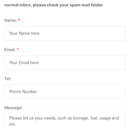
normal inbox, please check your spam mail folder.
Name:
*
Email:
*
Tel:
Message: