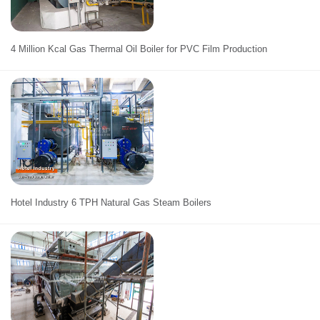
4 Million Kcal Gas Thermal Oil Boiler for PVC Film Production
Hotel Industry 6 TPH Natural Gas Steam Boilers