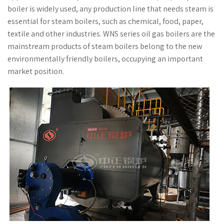
boiler is widely used, any production line that needs steam is
essential for steam boilers, such as chemical, food, paper,
textile and other industries. WNS series oil gas boilers are the
mainstream products of steam boilers belong to the new
environmentally friendly boilers, occupying an important
market position.