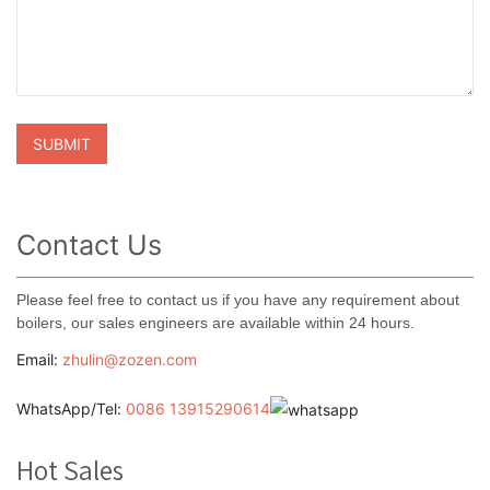
Contact Us
Please feel free to contact us if you have any requirement about
boilers, our sales engineers are available within 24 hours.
Email:
zhulin@zozen.com
WhatsApp/Tel:
0086 13915290614
Hot Sales