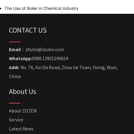
The Use of Boiler in Chemical Industry
CONTACT US
Email
：zhulin@zozen.com
WhatsApp:
0086 13915290614
Addr
: No. 76, Xin Da Road, Zhou tie Town, Yixing, Wuxi,
China
About Us
About ZOZEN
Service
Latest News