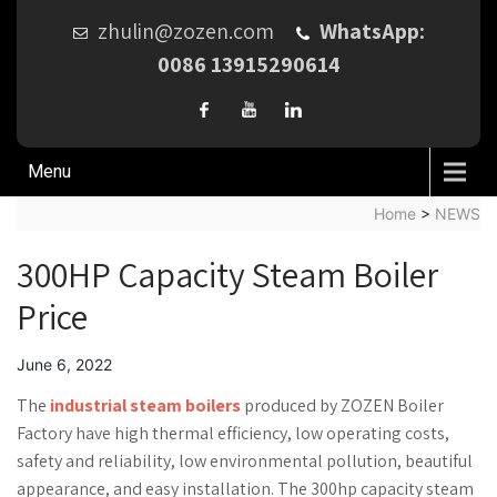
zhulin@zozen.com
WhatsApp:
0086 13915290614
Menu
Home
>
NEWS
300HP Capacity Steam Boiler
Price
June 6, 2022
The
industrial steam boilers
produced by ZOZEN Boiler
Factory have high thermal efficiency, low operating costs,
safety and reliability, low environmental pollution, beautiful
appearance, and easy installation. The 300hp capacity steam