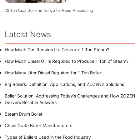
20 Ton Coal Boiler in Kenya for Food Processing
Latest News
How Much Gas Required to Generate 1 Ton Steam?
How Much Diesel Oil Is Required to Produce 1 Ton of Steam?
How Many Liter Diesel Required for 1 Ton Boiler
Big Boilers: Definition, Applications, and ZOZEN’s Solutions
Boiler Solution: Addressing Today’s Challenges and How ZOZEN
Delivers Reliable Answers
Steam Drum Boiler
Chain Grate Boiler Manufacturers
Types of Boilers Used in the Food Industry