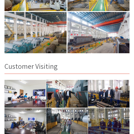
Customer Visiting