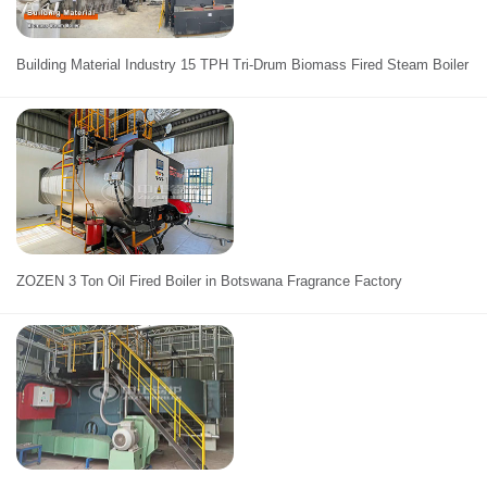
Building Material Industry 15 TPH Tri-Drum Biomass Fired Steam Boiler
ZOZEN 3 Ton Oil Fired Boiler in Botswana Fragrance Factory