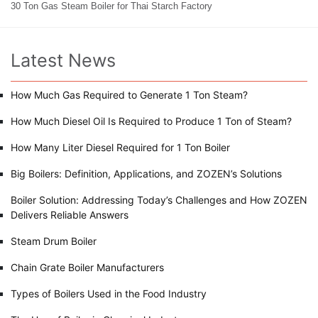
30 Ton Gas Steam Boiler for Thai Starch Factory
Latest News
How Much Gas Required to Generate 1 Ton Steam?
How Much Diesel Oil Is Required to Produce 1 Ton of Steam?
How Many Liter Diesel Required for 1 Ton Boiler
Big Boilers: Definition, Applications, and ZOZEN’s Solutions
Boiler Solution: Addressing Today’s Challenges and How ZOZEN
Delivers Reliable Answers
Steam Drum Boiler
Chain Grate Boiler Manufacturers
Types of Boilers Used in the Food Industry