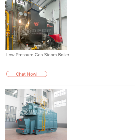
Low Pressure Gas Steam Boiler
Chat Now!