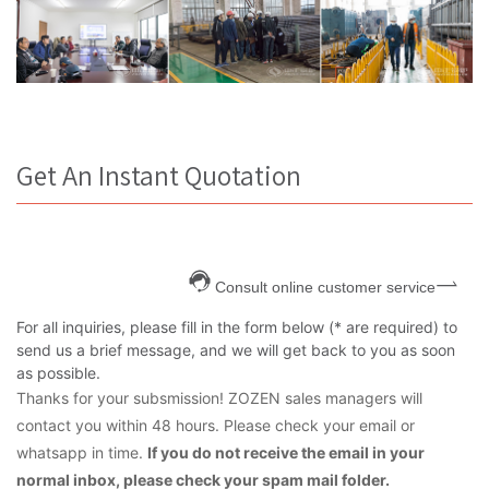
Get An Instant Quotation
Consult online customer service
For all inquiries, please fill in the form below (* are required) to
send us a brief message, and we will get back to you as soon
as possible.
Thanks for your subsmission! ZOZEN sales managers will
contact you within 48 hours. Please check your email or
whatsapp in time.
If you do not receive the email in your
normal inbox, please check your spam mail folder.