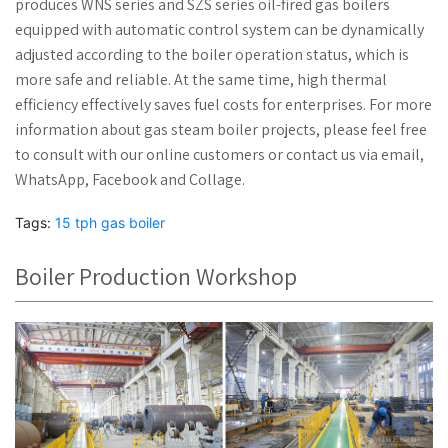
produces WNS series and SZS series oil-fired gas boilers
equipped with automatic control system can be dynamically
adjusted according to the boiler operation status, which is
more safe and reliable. At the same time, high thermal
efficiency effectively saves fuel costs for enterprises. For more
information about gas steam boiler projects, please feel free
to consult with our online customers or contact us via email,
WhatsApp, Facebook and Collage.
Tags:
15 tph gas boiler
Boiler Production Workshop