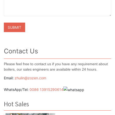
Contact Us
Please feel free to contact us if you have any requirement about
boilers, our sales engineers are available within 24 hours.
Email:
zhulin@zozen.com
WhatsApp/Tel:
0086 13915290614
Hot Sales