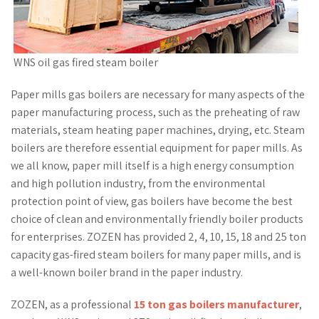
WNS oil gas fired steam boiler
Paper mills gas boilers are necessary for many aspects of the
paper manufacturing process, such as the preheating of raw
materials, steam heating paper machines, drying, etc. Steam
boilers are therefore essential equipment for paper mills. As
we all know, paper mill itself is a high energy consumption
and high pollution industry, from the environmental
protection point of view, gas boilers have become the best
choice of clean and environmentally friendly boiler products
for enterprises. ZOZEN has provided 2, 4, 10, 15, 18 and 25 ton
capacity gas-fired steam boilers for many paper mills, and is
a well-known boiler brand in the paper industry.
ZOZEN, as a professional
15 ton gas boilers manufacturer
,