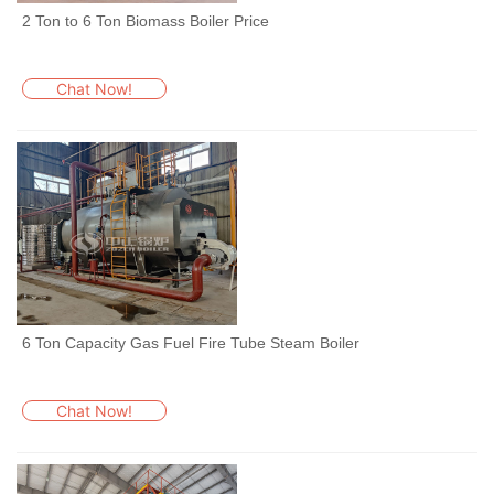
2 Ton to 6 Ton Biomass Boiler Price
Chat Now!
6 Ton Capacity Gas Fuel Fire Tube Steam Boiler
Chat Now!