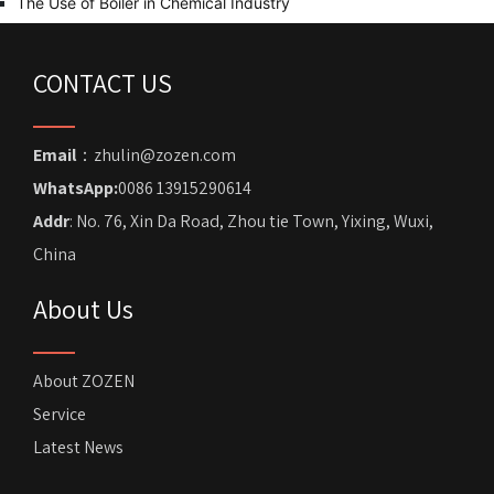
The Use of Boiler in Chemical Industry
CONTACT US
Email
：zhulin@zozen.com
WhatsApp:
0086 13915290614
Addr
: No. 76, Xin Da Road, Zhou tie Town, Yixing, Wuxi,
China
About Us
About ZOZEN
Service
Latest News