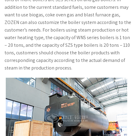
addition to the current standard fuels, some customers may
want to use biogas, coke oven gas and blast furnace gas,
ZOZEN can also customize the boiler system according to the
customer’s needs. For boilers using steam production or hot
water heating type, the capacity of WNS series boilers is 1 ton
– 20 tons, and the capacity of SZS type boilers is 20 tons – 110
tons, customers should choose the boiler products with
corresponding capacity according to the actual demand of
steam in the production process.