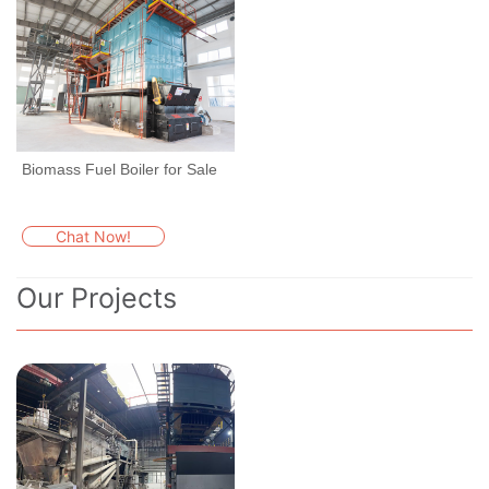
Biomass Fuel Boiler for Sale
Chat Now!
Our Projects