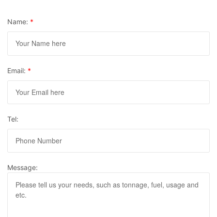
Name:
*
Email:
*
Tel:
Message: