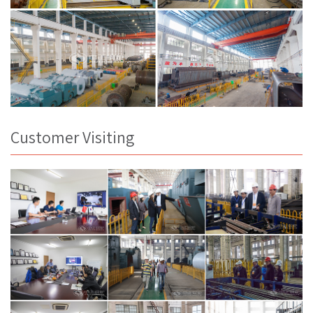
Customer Visiting