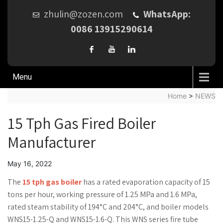
zhulin@zozen.com
WhatsApp:
0086 13915290614
Menu
Home
>
NEWS
15 Tph Gas Fired Boiler
Manufacturer
May 16, 2022
The
15 tph gas boiler
has a rated evaporation capacity of 15
tons per hour, working pressure of 1.25 MPa and 1.6 MPa,
rated steam stability of 194°C and 204°C, and boiler models
WNS15-1.25-Q and WNS15-1.6-Q. This WNS series fire tube