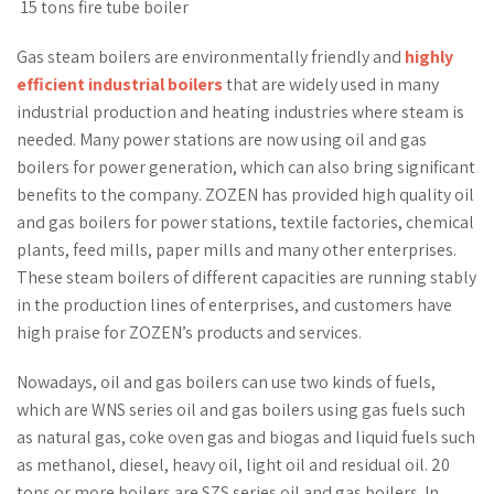
15 tons fire tube boiler
Gas steam boilers are environmentally friendly and
highly
efficient industrial boilers
that are widely used in many
industrial production and heating industries where steam is
needed. Many power stations are now using oil and gas
boilers for power generation, which can also bring significant
benefits to the company. ZOZEN has provided high quality oil
and gas boilers for power stations, textile factories, chemical
plants, feed mills, paper mills and many other enterprises.
These steam boilers of different capacities are running stably
in the production lines of enterprises, and customers have
high praise for ZOZEN’s products and services.
Nowadays, oil and gas boilers can use two kinds of fuels,
which are WNS series oil and gas boilers using gas fuels such
as natural gas, coke oven gas and biogas and liquid fuels such
as methanol, diesel, heavy oil, light oil and residual oil. 20
tons or more boilers are SZS series oil and gas boilers. In