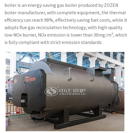
boiler is an energy-saving gas boiler produced by ZOZEN
boiler manufacturer, with complete equipment, the thermal
efficiency can reach 98%, effectively saving fuel costs, while it
adopts flue gas recirculation technology, with high-quality
low-NOx burner, NOx emission is lower than 30mg/m³, which
is fully compliant with strict emission standards.