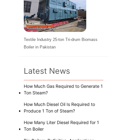
Textile Industry 25-ton Tri-drum Biomass
Boiler in Pakistan
Latest News
How Much Gas Required to Generate 1
Ton Steam?
How Much Diesel Oil Is Required to
Produce 1 Ton of Steam?
How Many Liter Diesel Required for 1
Ton Boiler