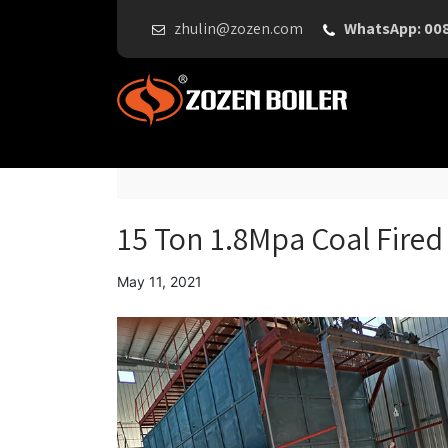
zhulin@zozen.com
WhatsApp: 00
15 Ton 1.8Mpa Coal Fired 
May 11, 2021