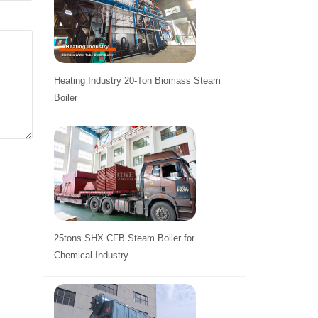
Heating Industry 20-Ton Biomass Steam
Boiler
25tons SHX CFB Steam Boiler for
Chemical Industry