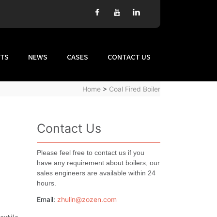
TS
NEWS
CASES
CONTACT US
Home
>
Coal Fired Boiler
Contact Us
Please feel free to contact us if you
have any requirement about boilers, our
sales engineers are available within 24
hours.
Email:
zhulin@zozen.com