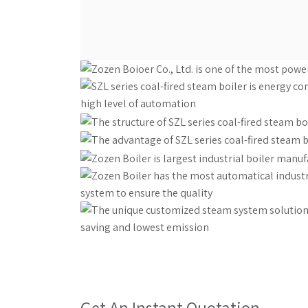
Get An Instant Quotation