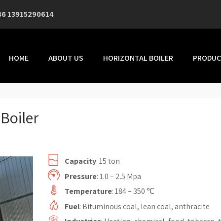
86 13915290614
HOME
ABOUT US
HORIZONTAL BOILER
PRODUC
Boiler
Capacity
: 15 ton
Pressure
: 1.0 – 2.5 Mpa
Temperature
: 184 – 350 ℃
Fuel
: Bituminous coal, lean coal, anthracite