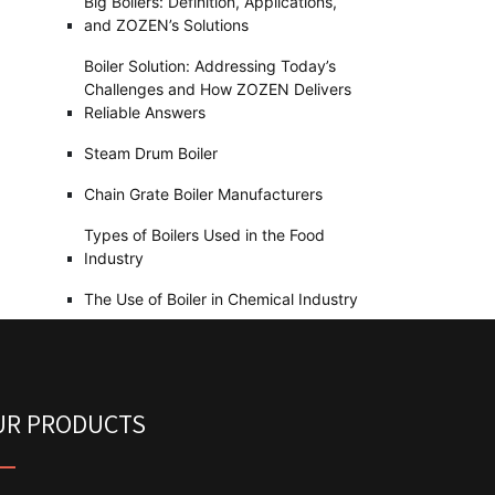
Big Boilers: Definition, Applications,
and ZOZEN’s Solutions
Boiler Solution: Addressing Today’s
Challenges and How ZOZEN Delivers
Reliable Answers
Steam Drum Boiler
Chain Grate Boiler Manufacturers
Types of Boilers Used in the Food
Industry
The Use of Boiler in Chemical Industry
UR PRODUCTS