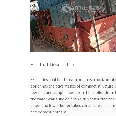
Product Description
SZL series coal fired steam boiler is a horizontal
boiler has the advantages of compact structure, sm
low cost and simple operation. The boiler drum i
the water wall tube on both sides constitute the
upper and lower boiler tubes constitute the conve
and domestic steam.