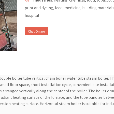
Industries
: Heating, chemical, food, tobacco, t
print and dyeing, feed, medicine, building materials
hospital
Chat Online
 double boiler tube vertical chain boiler water tube steam boiler. T
all floor space, short installation cycle, convenient site installa
s arranged vertically along the center of the boiler. The boiler dr
 radiant heating surface of the furnace, and the tube bundles betw
ction heating surface. Horizontal steam boiler is suitable for indu