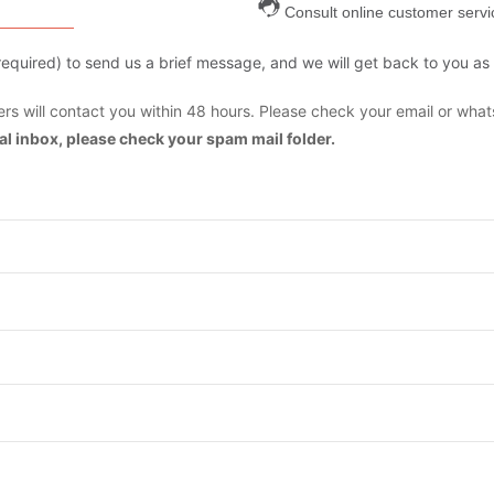
Consult online customer servi
are required) to send us a brief message, and we will get back to you as
s will contact you within 48 hours. Please check your email or what
mal inbox, please check your spam mail folder.