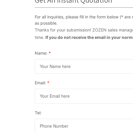
For all inquiries, please fill in the form below (* 
as possible.
Thanks for your subsmission! ZOZEN sales manager
time.
If you do not receive the email in your nor
Name:
*
Email:
*
Tel: