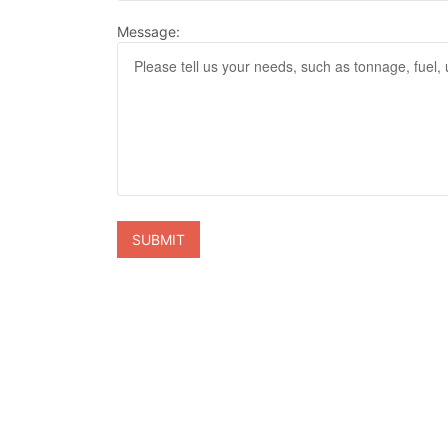
Message: