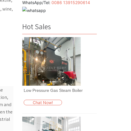
extile,
WhatsApp/Tel:
0086 13915290614
, wine,
Hot Sales
he
Low Pressure Gas Steam Boiler
tion,
Chat Now!
um and
een the
strial