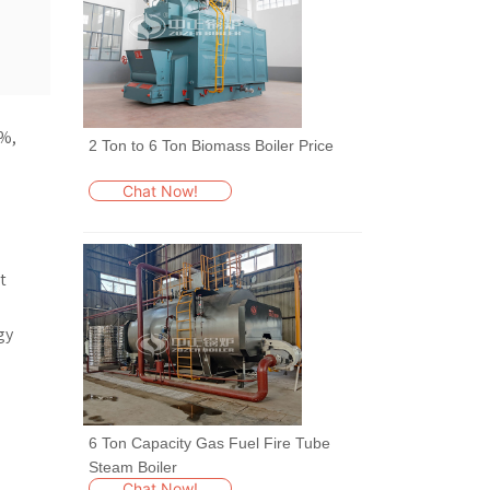
2 Ton to 6 Ton Biomass Boiler Price
Chat Now!
6 Ton Capacity Gas Fuel Fire Tube
Steam Boiler
Chat Now!