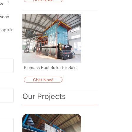
ce
 soon
sapp in
Biomass Fuel Boiler for Sale
Chat Now!
Our Projects