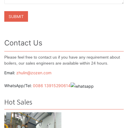
Contact Us
Please feel free to contact us if you have any requirement about
boilers, our sales engineers are available within 24 hours.
Email:
zhulin@zozen.com
WhatsApp/Tel:
0086 13915290614
Hot Sales