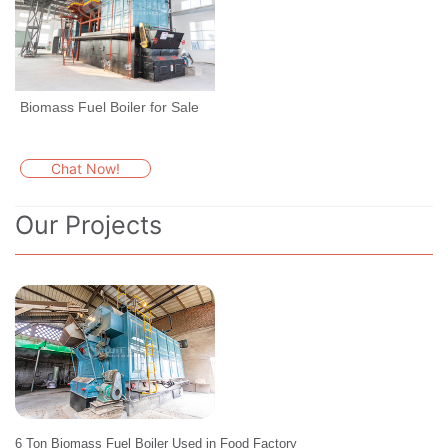
Biomass Fuel Boiler for Sale
Chat Now!
Our Projects
6 Ton Biomass Fuel Boiler Used in Food Factory