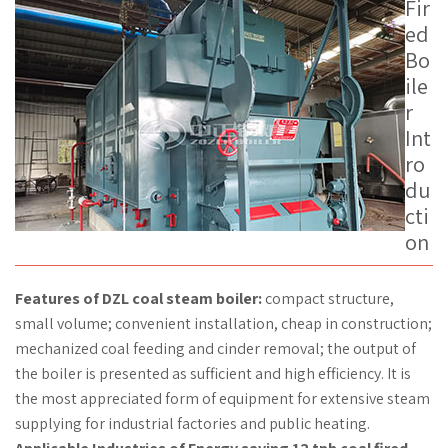
Fir
ed
Bo
ile
r
Int
ro
du
cti
on
Features of DZL coal steam boiler:
compact structure,
small volume; convenient installation, cheap in construction;
mechanized coal feeding and cinder removal; the output of
the boiler is presented as sufficient and high efficiency. It is
the most appreciated form of equipment for extensive steam
supplying for industrial factories and public heating.