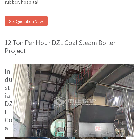
rubber, hospital
Get Quotation Now!
12 Ton Per Hour DZL Coal Steam Boiler
Project
In
du
str
ial
DZ
L
Co
al