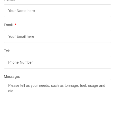
Email:
*
Tel:
Message: