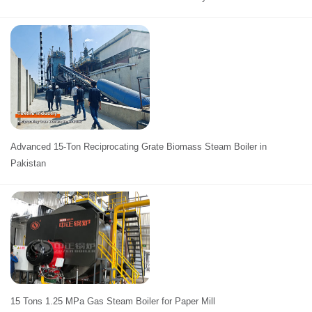
Advanced 15-Ton Reciprocating Grate Biomass Steam Boiler in
Pakistan
15 Tons 1.25 MPa Gas Steam Boiler for Paper Mill