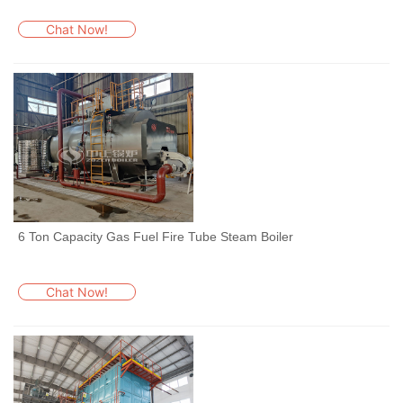
Chat Now!
6 Ton Capacity Gas Fuel Fire Tube Steam Boiler
Chat Now!