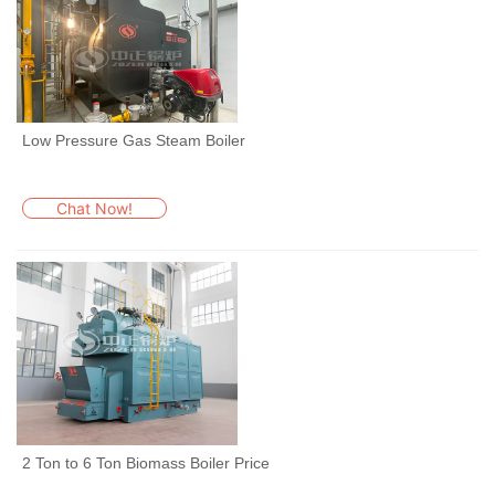
Low Pressure Gas Steam Boiler
Chat Now!
2 Ton to 6 Ton Biomass Boiler Price