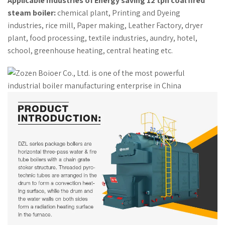
Applicable Industries of Energy saving 12 tph coal fired
steam boiler:
chemical plant, Printing and Dyeing
industries, rice mill, Paper making, Leather Factory, dryer
plant, food processing, textile industries, aundry, hotel,
school, greenhouse heating, central heating etc.