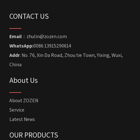
CONTACT US
Email
：zhulin@zozen.com
WhatsApp:
0086 13915290614
Addr
: No. 76, Xin Da Road, Zhou tie Town, Yixing, Wuxi,
China
About Us
About ZOZEN
Service
Latest News
OUR PRODUCTS