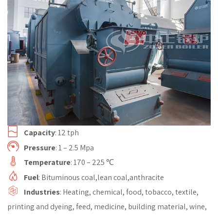
Capacity
: 12 tph
Pressure
: 1 – 2.5 Mpa
Temperature
: 170 – 225 ℃
Fuel
: Bituminous coal,lean coal,anthracite
Industries
: Heating, chemical, food, tobacco, textile,
printing and dyeing, feed, medicine, building material, wine,