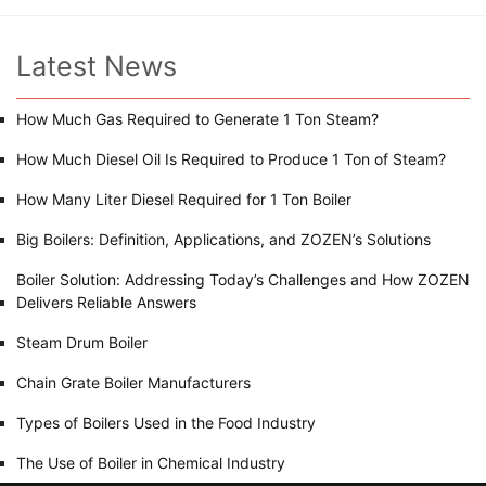
Latest News
How Much Gas Required to Generate 1 Ton Steam?
How Much Diesel Oil Is Required to Produce 1 Ton of Steam?
How Many Liter Diesel Required for 1 Ton Boiler
Big Boilers: Definition, Applications, and ZOZEN’s Solutions
Boiler Solution: Addressing Today’s Challenges and How ZOZEN
Delivers Reliable Answers
Steam Drum Boiler
Chain Grate Boiler Manufacturers
Types of Boilers Used in the Food Industry
The Use of Boiler in Chemical Industry