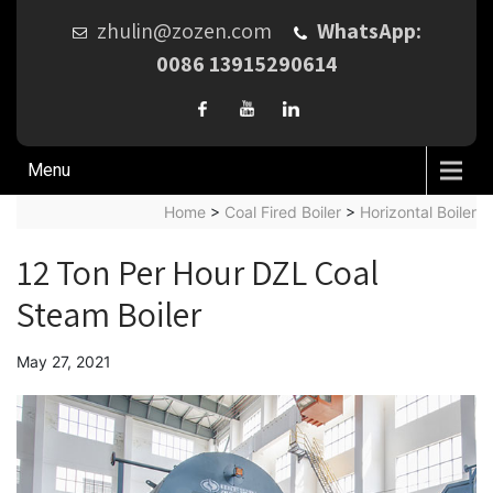
zhulin@zozen.com
WhatsApp:
0086 13915290614
Menu
Home
>
Coal Fired Boiler
>
Horizontal Boiler
12 Ton Per Hour DZL Coal
Steam Boiler
May 27, 2021