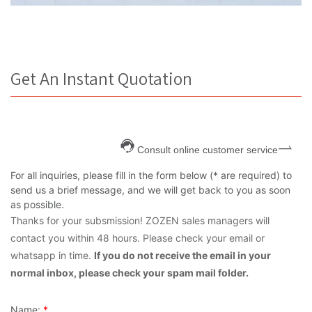
Get An Instant Quotation
Consult online customer service
For all inquiries, please fill in the form below (* are required) to
send us a brief message, and we will get back to you as soon
as possible.
Thanks for your subsmission! ZOZEN sales managers will
contact you within 48 hours. Please check your email or
whatsapp in time.
If you do not receive the email in your
normal inbox, please check your spam mail folder.
Name:
*