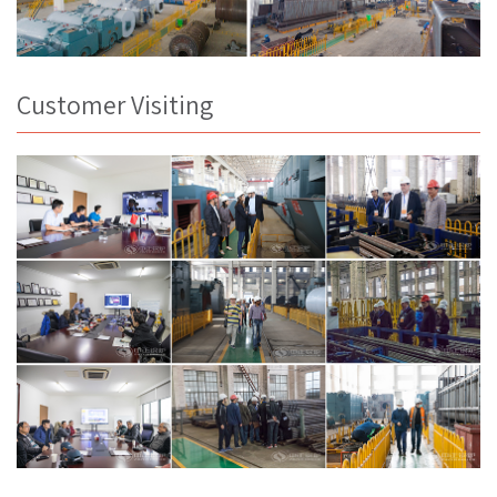
Customer Visiting