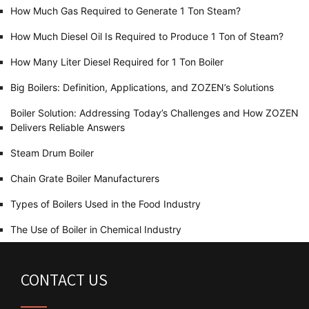
How Much Gas Required to Generate 1 Ton Steam?
How Much Diesel Oil Is Required to Produce 1 Ton of Steam?
How Many Liter Diesel Required for 1 Ton Boiler
Big Boilers: Definition, Applications, and ZOZEN’s Solutions
Boiler Solution: Addressing Today’s Challenges and How ZOZEN
Delivers Reliable Answers
Steam Drum Boiler
Chain Grate Boiler Manufacturers
Types of Boilers Used in the Food Industry
The Use of Boiler in Chemical Industry
CONTACT US