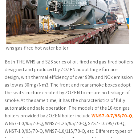
wns gas-fired hot water boiler
Both THE WNS and SZS series of oil-fired and gas-fired boilers
designed and produced by ZOZEN adopt large furnace
design, with thermal efficiency of over 98% and NOx emission
as low as 30mg/Nm3. The front and rear smoke boxes adopt
the seal structure created by ZOZEN to ensure no leakage of
smoke. At the same time, it has the characteristics of fully
automatic and safe operation. The models of the 10-ton gas
boilers provided by ZOZEN boiler include
WNS7-0.7/95/70-Q
,
WNS7-1.0/95/70-Q, WNS7-1.25/95/70-Q, SZS7-1.0/95/70-Q,
WNS7-1.0/95/70-Q, WNS7-1.0/115/70-Q, etc. Different types of