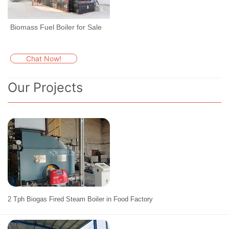
Biomass Fuel Boiler for Sale
Chat Now!
Our Projects
2 Tph Biogas Fired Steam Boiler in Food Factory