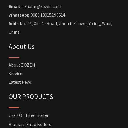
Email
：zhulin@zozen.com
WhatsApp:
0086 13915290614
Addr
: No. 76, Xin Da Road, Zhou tie Town, Yixing, Wuxi,
China
About Us
About ZOZEN
Service
Latest News
OUR PRODUCTS
Gas / Oil Fired Boiler
Biomass Fired Boilers