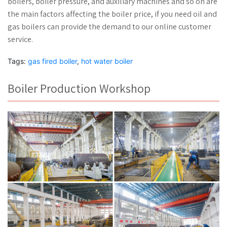
boilers, boiler pressure, and auxiliary machines and so on are
the main factors affecting the boiler price, if you need oil and
gas boilers can provide the demand to our online customer
service.
Tags:
gas fired boiler
,
hot water boiler
Boiler Production Workshop