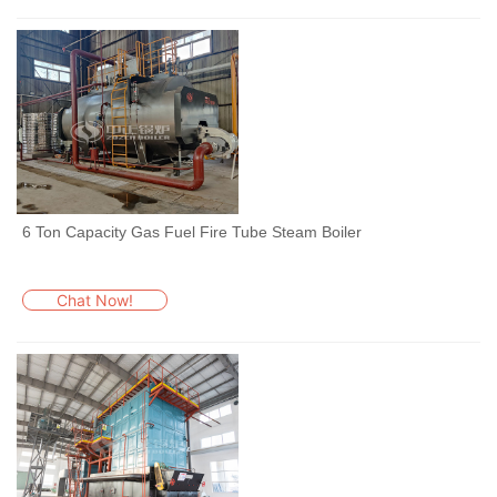
6 Ton Capacity Gas Fuel Fire Tube Steam Boiler
Chat Now!