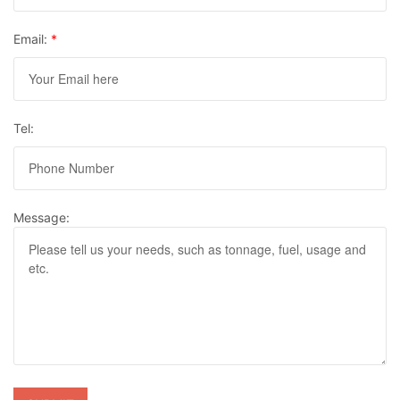
Email:
*
Tel:
Message: