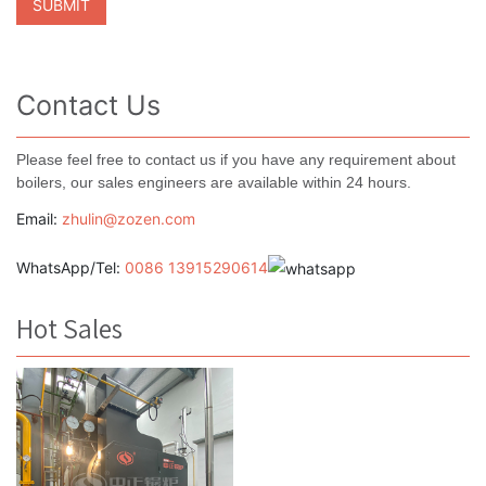
Contact Us
Please feel free to contact us if you have any requirement about
boilers, our sales engineers are available within 24 hours.
Email:
zhulin@zozen.com
WhatsApp/Tel:
0086 13915290614
Hot Sales