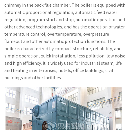
chimney in the back flue chamber. The boiler is equipped with
automatic proportional regulation, automatic feed water
regulation, program start and stop, automatic operation and
other advanced technologies, and has the operation of water
temperature control, overtemperature, overpressure
flameout and other automatic protection functions. The
boiler is characterized by compact structure, reliability, and
simple operation, quick installation, less pollution, low noise
and high efficiency. It is widely used for industrial steam, life
and heating in enterprises, hotels, office buildings, civil
buildings and other facilities.