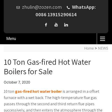
zhulin@zozen.com
WhatsApp:
0086 13915290614
Menu
Home
>
NEWS
10 Ton Gas-fired Hot Water
Boilers for Sale
October 7, 2020
10 ton
gas-fired hot water boiler
is arranged in a offset
furnace with a wet back. The high-temperature flue gas
passes through the second and third return flue pipes
successively, and then enters the atmosphere through the