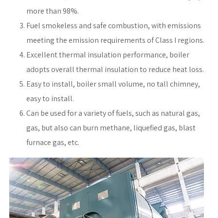
more than 98%.
Fuel smokeless and safe combustion, with emissions
meeting the emission requirements of Class I regions.
Excellent thermal insulation performance, boiler
adopts overall thermal insulation to reduce heat loss.
Easy to install, boiler small volume, no tall chimney,
easy to install.
Can be used for a variety of fuels, such as natural gas,
gas, but also can burn methane, liquefied gas, blast
furnace gas, etc.