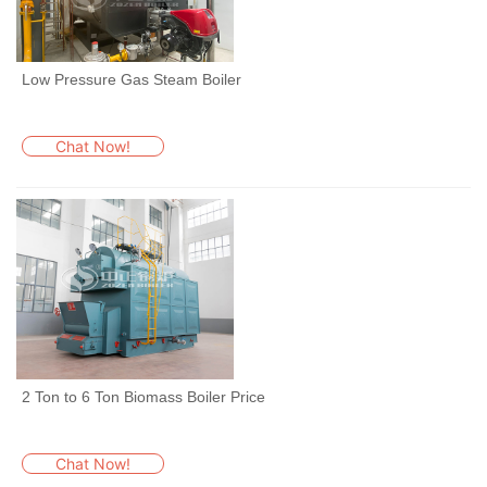
Low Pressure Gas Steam Boiler
Chat Now!
2 Ton to 6 Ton Biomass Boiler Price
Chat Now!