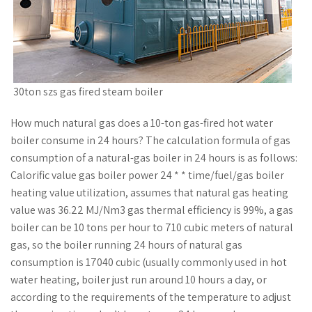
30ton szs gas fired steam boiler
How much natural gas does a 10-ton gas-fired hot water
boiler consume in 24 hours? The calculation formula of gas
consumption of a natural-gas boiler in 24 hours is as follows:
Calorific value gas boiler power 24 * * time/fuel/gas boiler
heating value utilization, assumes that natural gas heating
value was 36.22 MJ/Nm3 gas thermal efficiency is 99%, a gas
boiler can be 10 tons per hour to 710 cubic meters of natural
gas, so the boiler running 24 hours of natural gas
consumption is 17040 cubic (usually commonly used in hot
water heating, boiler just run around 10 hours a day, or
according to the requirements of the temperature to adjust