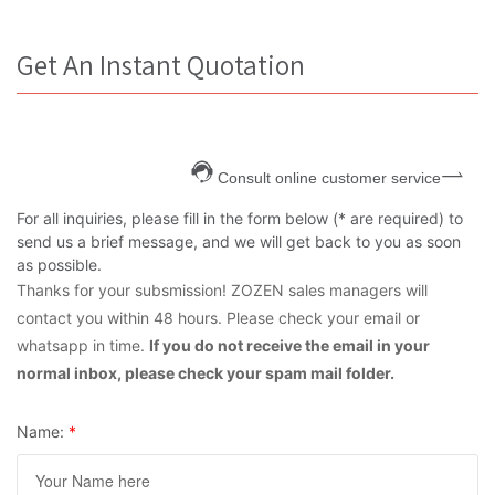
Get An Instant Quotation
Consult online customer service
For all inquiries, please fill in the form below (* are required) to
send us a brief message, and we will get back to you as soon
as possible.
Thanks for your subsmission! ZOZEN sales managers will
contact you within 48 hours. Please check your email or
whatsapp in time.
If you do not receive the email in your
normal inbox, please check your spam mail folder.
Name:
*