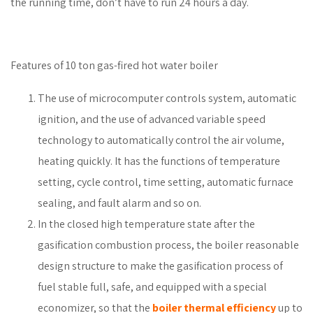
the running time, don’t have to run 24 hours a day.
Features of 10 ton gas-fired hot water boiler
The use of microcomputer controls system, automatic
ignition, and the use of advanced variable speed
technology to automatically control the air volume,
heating quickly. It has the functions of temperature
setting, cycle control, time setting, automatic furnace
sealing, and fault alarm and so on.
In the closed high temperature state after the
gasification combustion process, the boiler reasonable
design structure to make the gasification process of
fuel stable full, safe, and equipped with a special
economizer, so that the
boiler thermal efficiency
up to