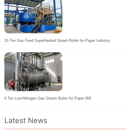
15 Ton Gas Fired Superheated Steam Boiler for Paper Industry
6 Ton Low-Nitrogen Gas Steam Boiler for Paper Mill
Latest News