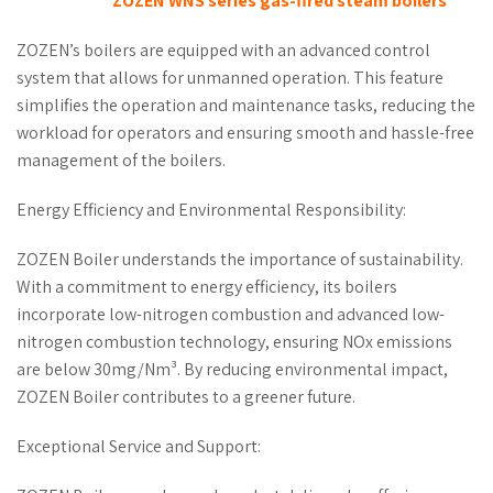
ZOZEN WNS series gas-fired steam boilers
ZOZEN’s boilers are equipped with an advanced control
system that allows for unmanned operation. This feature
simplifies the operation and maintenance tasks, reducing the
workload for operators and ensuring smooth and hassle-free
management of the boilers.
Energy Efficiency and Environmental Responsibility:
ZOZEN Boiler understands the importance of sustainability.
With a commitment to energy efficiency, its boilers
incorporate low-nitrogen combustion and advanced low-
nitrogen combustion technology, ensuring NOx emissions
are below 30mg/Nm³. By reducing environmental impact,
ZOZEN Boiler contributes to a greener future.
Exceptional Service and Support: