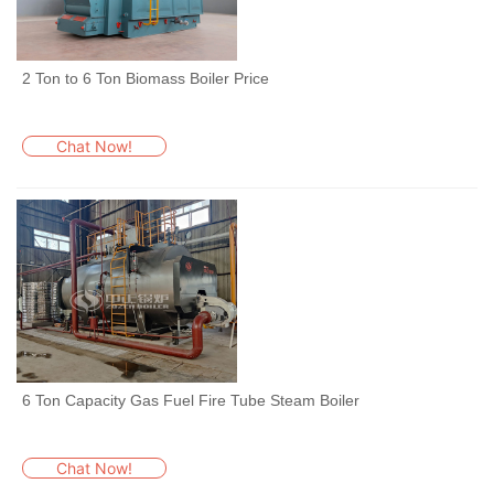
2 Ton to 6 Ton Biomass Boiler Price
Chat Now!
6 Ton Capacity Gas Fuel Fire Tube Steam Boiler
Chat Now!