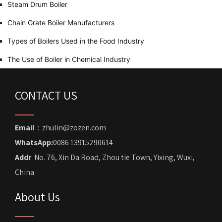
Steam Drum Boiler
Chain Grate Boiler Manufacturers
Types of Boilers Used in the Food Industry
The Use of Boiler in Chemical Industry
CONTACT US
Email
：zhulin@zozen.com
WhatsApp:
0086 13915290614
Addr
: No. 76, Xin Da Road, Zhou tie Town, Yixing, Wuxi,
China
About Us