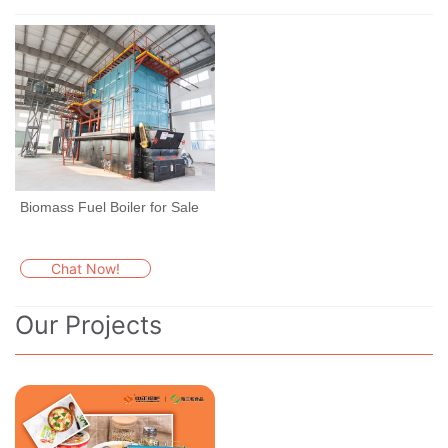
Biomass Fuel Boiler for Sale
Chat Now!
Our Projects