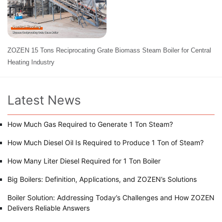
ZOZEN 15 Tons Reciprocating Grate Biomass Steam Boiler for Central
Heating Industry
Latest News
How Much Gas Required to Generate 1 Ton Steam?
How Much Diesel Oil Is Required to Produce 1 Ton of Steam?
How Many Liter Diesel Required for 1 Ton Boiler
Big Boilers: Definition, Applications, and ZOZEN’s Solutions
Boiler Solution: Addressing Today’s Challenges and How ZOZEN
Delivers Reliable Answers