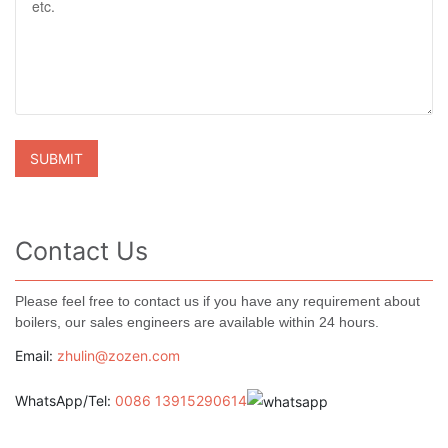
Contact Us
Please feel free to contact us if you have any requirement about
boilers, our sales engineers are available within 24 hours.
Email:
zhulin@zozen.com
WhatsApp/Tel:
0086 13915290614