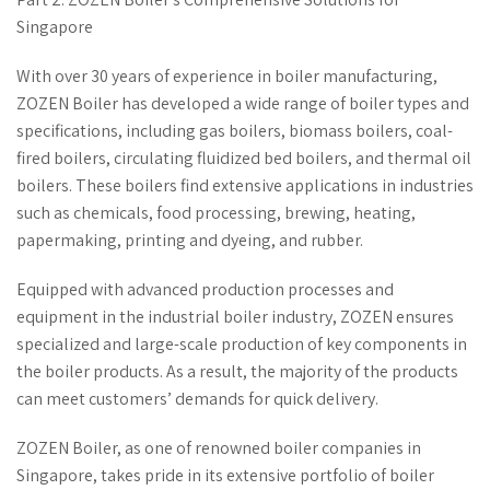
Singapore
With over 30 years of experience in boiler manufacturing,
ZOZEN Boiler has developed a wide range of boiler types and
specifications, including gas boilers, biomass boilers, coal-
fired boilers, circulating fluidized bed boilers, and thermal oil
boilers. These boilers find extensive applications in industries
such as chemicals, food processing, brewing, heating,
papermaking, printing and dyeing, and rubber.
Equipped with advanced production processes and
equipment in the industrial boiler industry, ZOZEN ensures
specialized and large-scale production of key components in
the boiler products. As a result, the majority of the products
can meet customers’ demands for quick delivery.
ZOZEN Boiler, as one of renowned boiler companies in
Singapore, takes pride in its extensive portfolio of boiler