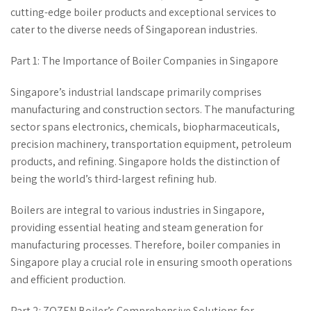
cutting-edge boiler products and exceptional services to
cater to the diverse needs of Singaporean industries.
Part 1: The Importance of Boiler Companies in Singapore
Singapore’s industrial landscape primarily comprises
manufacturing and construction sectors. The manufacturing
sector spans electronics, chemicals, biopharmaceuticals,
precision machinery, transportation equipment, petroleum
products, and refining. Singapore holds the distinction of
being the world’s third-largest refining hub.
Boilers are integral to various industries in Singapore,
providing essential heating and steam generation for
manufacturing processes. Therefore, boiler companies in
Singapore play a crucial role in ensuring smooth operations
and efficient production.
Part 2: ZOZEN Boiler’s Comprehensive Solutions for