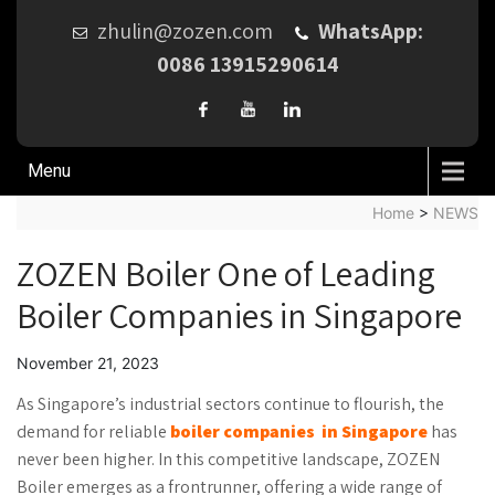
zhulin@zozen.com
WhatsApp:
0086 13915290614
Menu
Home
>
NEWS
ZOZEN Boiler One of Leading
Boiler Companies in Singapore
November 21, 2023
As Singapore’s industrial sectors continue to flourish, the
demand for reliable
boiler companies
in Singapore
has
never been higher. In this competitive landscape, ZOZEN
Boiler emerges as a frontrunner, offering a wide range of