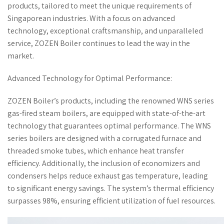
products, tailored to meet the unique requirements of
Singaporean industries. With a focus on advanced
technology, exceptional craftsmanship, and unparalleled
service, ZOZEN Boiler continues to lead the way in the
market.
Advanced Technology for Optimal Performance:
ZOZEN Boiler’s products, including the renowned WNS series
gas-fired steam boilers, are equipped with state-of-the-art
technology that guarantees optimal performance. The WNS
series boilers are designed with a corrugated furnace and
threaded smoke tubes, which enhance heat transfer
efficiency. Additionally, the inclusion of economizers and
condensers helps reduce exhaust gas temperature, leading
to significant energy savings. The system’s thermal efficiency
surpasses 98%, ensuring efficient utilization of fuel resources.