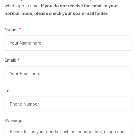
whatsapp in time.
If you do not receive the email in your
normal inbox, please check your spam mail folder.
Name:
*
Email:
*
Tel:
Message: