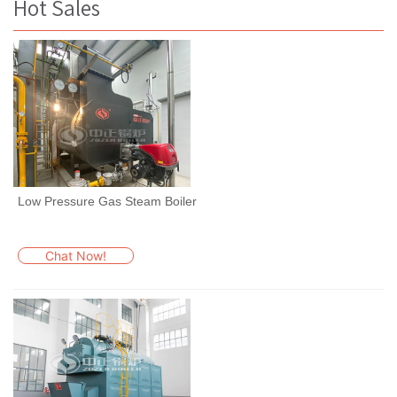
Hot Sales
Low Pressure Gas Steam Boiler
Chat Now!