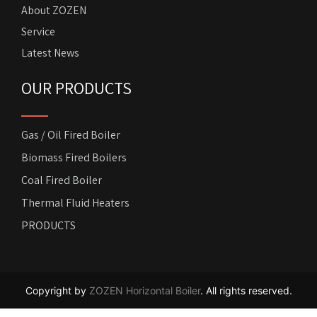
About ZOZEN
Service
Latest News
OUR PRODUCTS
Gas / Oil Fired Boiler
Biomass Fired Boilers
Coal Fired Boiler
Thermal Fluid Heaters
PRODUCTS
Copyright by
ZOZEN Horizontal Boiler
. All rights reserved.