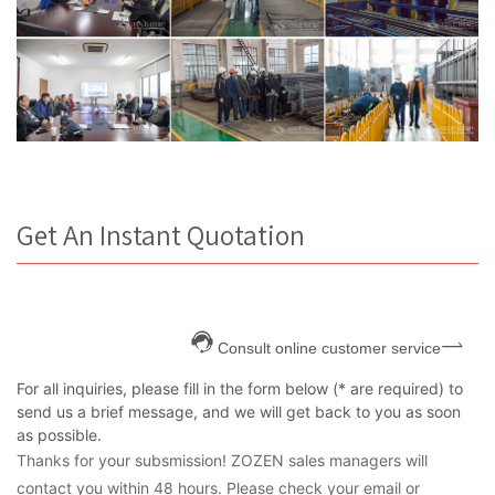
Get An Instant Quotation
Consult online customer service
For all inquiries, please fill in the form below (* are required) to
send us a brief message, and we will get back to you as soon
as possible.
Thanks for your subsmission! ZOZEN sales managers will
contact you within 48 hours. Please check your email or