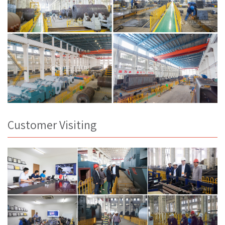
Customer Visiting