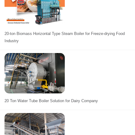
20-ton Biomass Horizontal Type Steam Boiler for Freeze-drying Food
Industry
20 Ton Water Tube Boiler Solution for Dairy Company