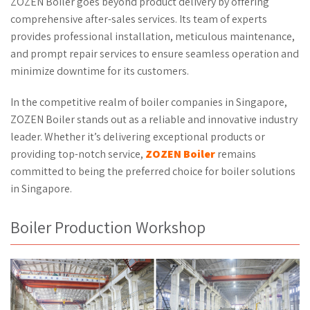
ZOZEN Boiler goes beyond product delivery by offering
comprehensive after-sales services. Its team of experts
provides professional installation, meticulous maintenance,
and prompt repair services to ensure seamless operation and
minimize downtime for its customers.
In the competitive realm of boiler companies in Singapore,
ZOZEN Boiler stands out as a reliable and innovative industry
leader. Whether it’s delivering exceptional products or
providing top-notch service,
ZOZEN Boiler
remains
committed to being the preferred choice for boiler solutions
in Singapore.
Boiler Production Workshop