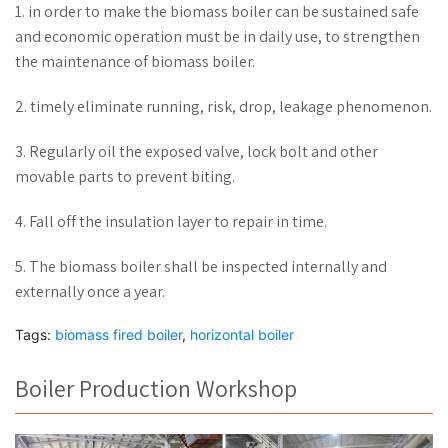
1. in order to make the biomass boiler can be sustained safe
and economic operation must be in daily use, to strengthen
the maintenance of biomass boiler.
2. timely eliminate running, risk, drop, leakage phenomenon.
3. Regularly oil the exposed valve, lock bolt and other
movable parts to prevent biting.
4. Fall off the insulation layer to repair in time.
5. The biomass boiler shall be inspected internally and
externally once a year.
Tags:
biomass fired boiler
,
horizontal boiler
Boiler Production Workshop