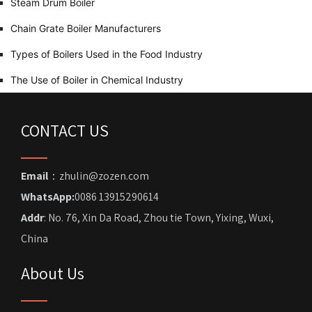
Steam Drum Boiler
Chain Grate Boiler Manufacturers
Types of Boilers Used in the Food Industry
The Use of Boiler in Chemical Industry
CONTACT US
Email
：zhulin@zozen.com
WhatsApp:
0086 13915290614
Addr
: No. 76, Xin Da Road, Zhou tie Town, Yixing, Wuxi,
China
About Us