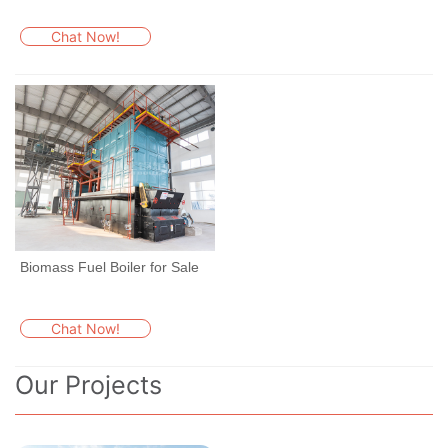
Chat Now!
Biomass Fuel Boiler for Sale
Chat Now!
Our Projects