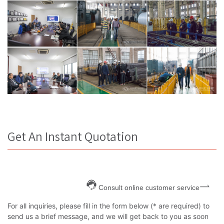
Get An Instant Quotation
Consult online customer service
For all inquiries, please fill in the form below (* are required) to
send us a brief message, and we will get back to you as soon