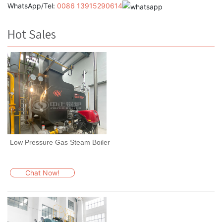
WhatsApp/Tel:
0086 13915290614
Hot Sales
Low Pressure Gas Steam Boiler
Chat Now!