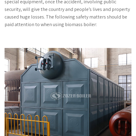
special equipment, once the accident, involving public
security, will give the country and people’s lives and property
caused huge losses. The following safety matters should be
paid attention to when using biomass boiler: