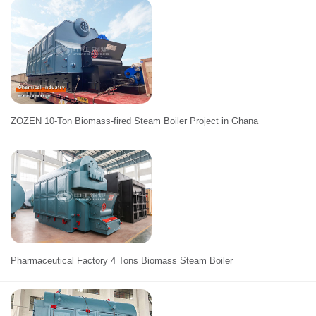
ZOZEN 10-Ton Biomass-fired Steam Boiler Project in Ghana
Pharmaceutical Factory 4 Tons Biomass Steam Boiler