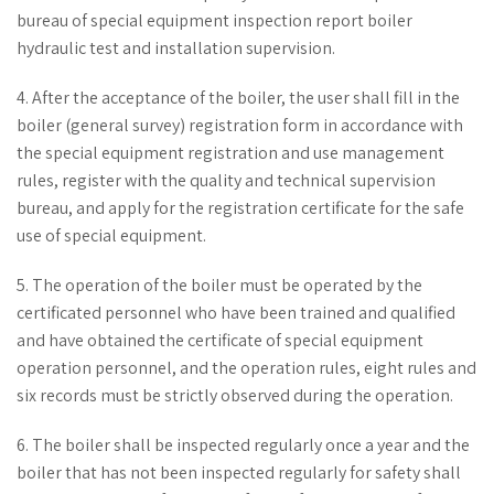
bureau of special equipment inspection report boiler
hydraulic test and installation supervision.
4. After the acceptance of the boiler, the user shall fill in the
boiler (general survey) registration form in accordance with
the special equipment registration and use management
rules, register with the quality and technical supervision
bureau, and apply for the registration certificate for the safe
use of special equipment.
5. The operation of the boiler must be operated by the
certificated personnel who have been trained and qualified
and have obtained the certificate of special equipment
operation personnel, and the operation rules, eight rules and
six records must be strictly observed during the operation.
6. The boiler shall be inspected regularly once a year and the
boiler that has not been inspected regularly for safety shall