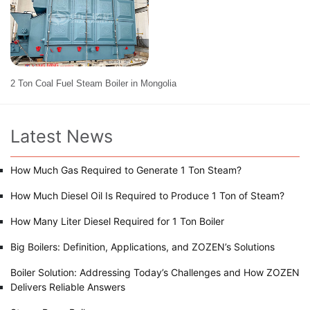
2 Ton Coal Fuel Steam Boiler in Mongolia
Latest News
How Much Gas Required to Generate 1 Ton Steam?
How Much Diesel Oil Is Required to Produce 1 Ton of Steam?
How Many Liter Diesel Required for 1 Ton Boiler
Big Boilers: Definition, Applications, and ZOZEN’s Solutions
Boiler Solution: Addressing Today’s Challenges and How ZOZEN
Delivers Reliable Answers