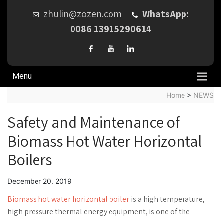
zhulin@zozen.com
WhatsApp:
0086 13915290614
Menu
Home
>
NEWS
Safety and Maintenance of
Biomass Hot Water Horizontal
Boilers
December 20, 2019
Biomass hot water horizontal boiler
is a high temperature,
high pressure thermal energy equipment, is one of the