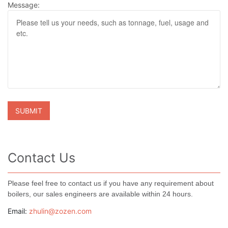
Message:
Contact Us
Please feel free to contact us if you have any requirement about
boilers, our sales engineers are available within 24 hours.
Email:
zhulin@zozen.com