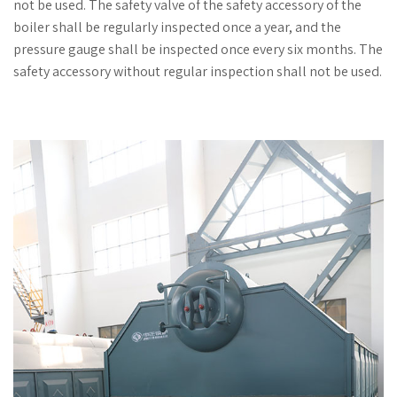
not be used. The safety valve of the safety accessory of the
boiler shall be regularly inspected once a year, and the
pressure gauge shall be inspected once every six months. The
safety accessory without regular inspection shall not be used.