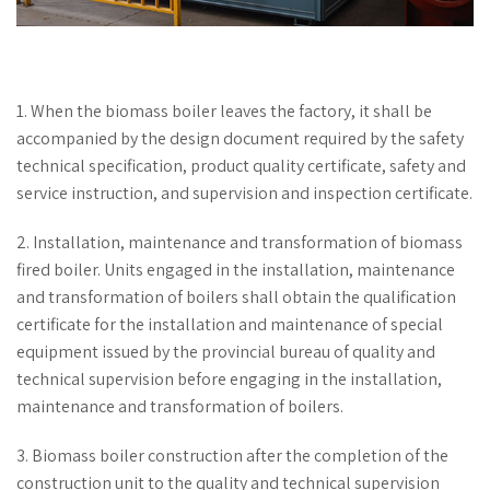
1. When the biomass boiler leaves the factory, it shall be
accompanied by the design document required by the safety
technical specification, product quality certificate, safety and
service instruction, and supervision and inspection certificate.
2. Installation, maintenance and transformation of biomass
fired boiler. Units engaged in the installation, maintenance
and transformation of boilers shall obtain the qualification
certificate for the installation and maintenance of special
equipment issued by the provincial bureau of quality and
technical supervision before engaging in the installation,
maintenance and transformation of boilers.
3. Biomass boiler construction after the completion of the
construction unit to the quality and technical supervision