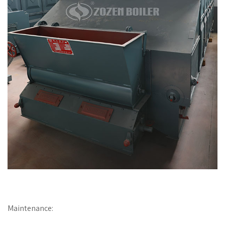
Maintenance: