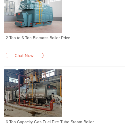
2 Ton to 6 Ton Biomass Boiler Price
Chat Now!
6 Ton Capacity Gas Fuel Fire Tube Steam Boiler