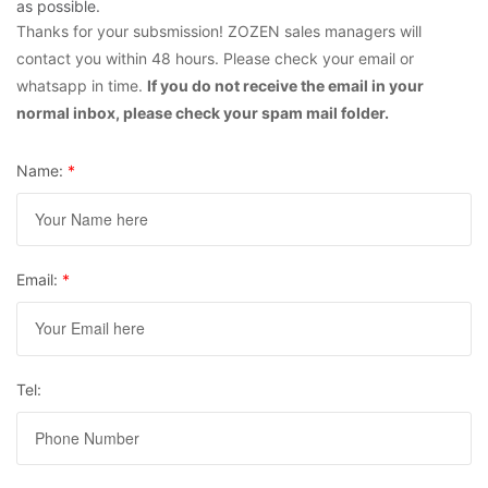
as possible.
Thanks for your subsmission! ZOZEN sales managers will
contact you within 48 hours. Please check your email or
whatsapp in time.
If you do not receive the email in your
normal inbox, please check your spam mail folder.
Name:
*
Email:
*
Tel: