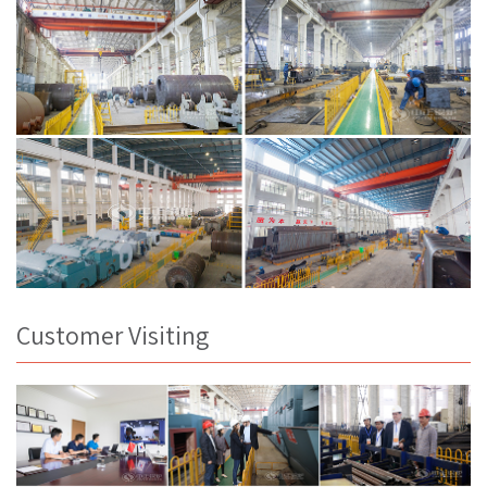
Customer Visiting