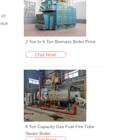
 or
ence
2 Ton to 6 Ton Biomass Boiler Price
Chat Now!
6 Ton Capacity Gas Fuel Fire Tube
Steam Boiler
Chat Now!