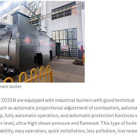
team boiler
ZOZEN are equipped with industrial burners with good technical
uch as automatic proportional adjustment of combustion, automa
, fully automatic operation, and automatic protection functions 
r level, ultra-high steam pressure and flameout. This type of boile
ability, easy operation, quick installation, less pollution, low nois