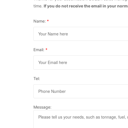
time.
If you do not receive the email in your nor
Name:
*
Email:
*
Tel:
Message: