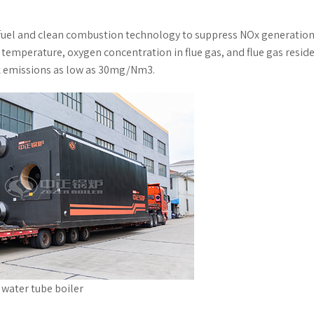
 fuel and clean combustion technology to suppress NOx generation
emperature, oxygen concentration in flue gas, and flue gas resid
x emissions as low as 30mg/Nm3.
d water tube boiler