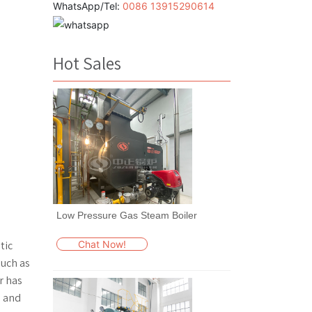
WhatsApp/Tel:
0086 13915290614
Hot Sales
Low Pressure Gas Steam Boiler
Chat Now!
tic
such as
r has
e and