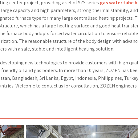
ing center project, providing a set of SZS series
gas water tube b
 large capacity and high parameters, strong thermal stability, an
gnated furnace type for many large centralized heating projects. 
structure, which has a large heating surface and good heat transfe
the furnace body adopts forced water circulation to ensure reliable
orization. The reasonable structure of the body design with advan
rs with a safe, stable and intelligent heating solution.
 developing new technologies to provide customers with high qual
 friendly oil and gas boilers. In more than 10 years, ZOZEN has be
stan, Bangladesh, Sri Lanka, Egypt, Indonesia, Philippines, Turkey
untries. Welcome to contact us for consultation, ZOZEN engineers 