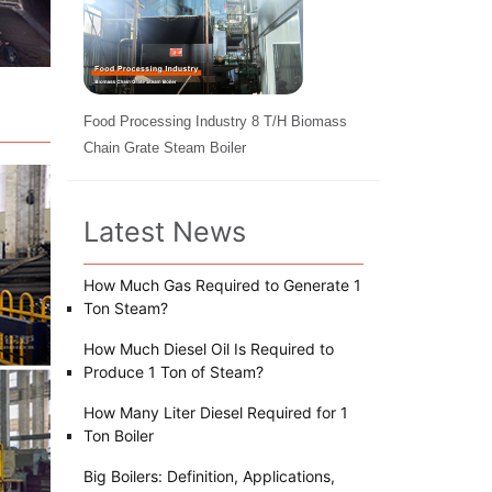
Food Processing Industry 8 T/H Biomass
Chain Grate Steam Boiler
Latest News
How Much Gas Required to Generate 1
Ton Steam?
How Much Diesel Oil Is Required to
Produce 1 Ton of Steam?
How Many Liter Diesel Required for 1
Ton Boiler
Big Boilers: Definition, Applications,