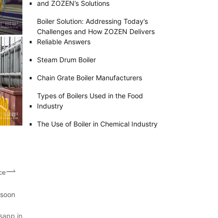
and ZOZEN’s Solutions
Boiler Solution: Addressing Today’s
Challenges and How ZOZEN Delivers
Reliable Answers
Steam Drum Boiler
Chain Grate Boiler Manufacturers
Types of Boilers Used in the Food
Industry
The Use of Boiler in Chemical Industry
ce
 soon
sapp in