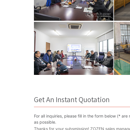
Get An Instant Quotation
For all inquiries, please fill in the form below (* 
as possible.
Thanks for your subsmission! ZOZEN sales manager