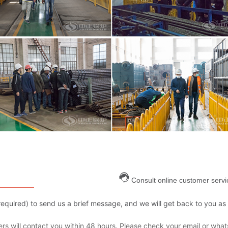
Consult online customer servi
are required) to send us a brief message, and we will get back to you as
s will contact you within 48 hours. Please check your email or what