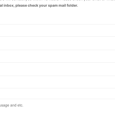
mal inbox, please check your spam mail folder.