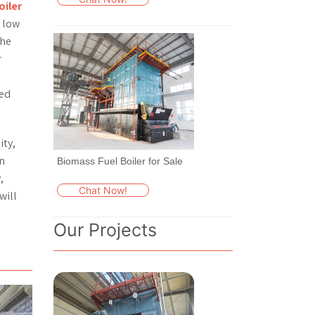
oiler
d low
The
r
ced
ity,
en
Biomass Fuel Boiler for Sale
,
Chat Now!
will
Our Projects