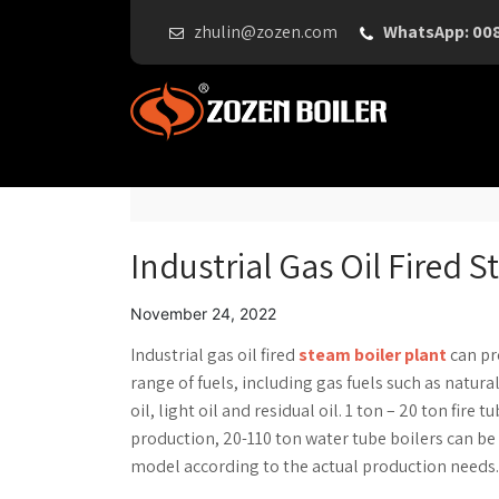
zhulin@zozen.com
WhatsApp: 00
Industrial Gas Oil Fired 
November 24, 2022
Industrial gas oil fired
steam boiler plant
can pro
range of fuels, including gas fuels such as natura
oil, light oil and residual oil. 1 ton – 20 ton fir
production, 20-110 ton water tube boilers can be 
model according to the actual production needs.