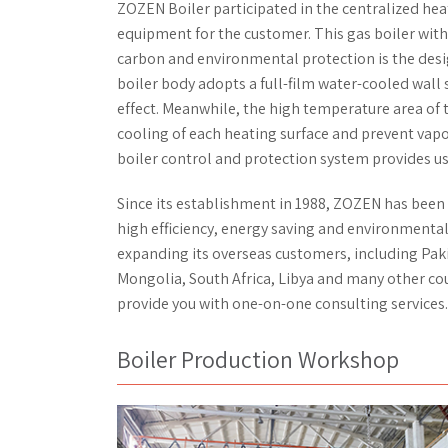
ZOZEN Boiler participated in the centralized heat
equipment for the customer. This gas boiler with
carbon and environmental protection is the desi
boiler body adopts a full-film water-cooled wall 
effect. Meanwhile, the high temperature area of 
cooling of each heating surface and prevent vap
boiler control and protection system provides use
Since its establishment in 1988, ZOZEN has been
high efficiency, energy saving and environmental
expanding its overseas customers, including Paki
Mongolia, South Africa, Libya and many other co
provide you with one-on-one consulting services.
Boiler Production Workshop