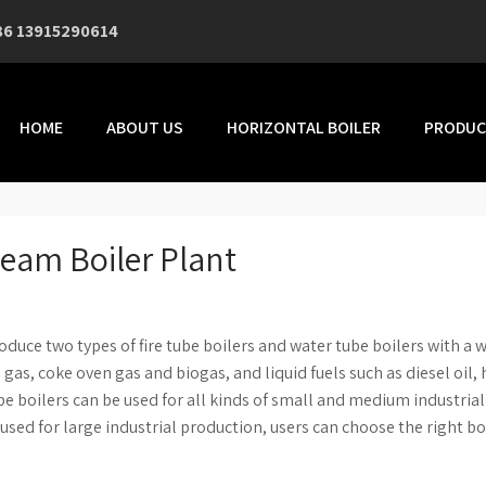
86 13915290614
HOME
ABOUT US
HORIZONTAL BOILER
PRODUC
Steam Boiler Plant
duce two types of fire tube boilers and water tube boilers with a 
l gas, coke oven gas and biogas, and liquid fuels such as diesel oil,
e tube boilers can be used for all kinds of small and medium industrial
used for large industrial production, users can choose the right bo