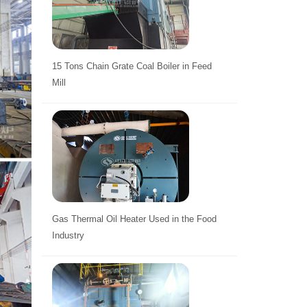
15 Tons Chain Grate Coal Boiler in Feed
Mill
Gas Thermal Oil Heater Used in the Food
Industry