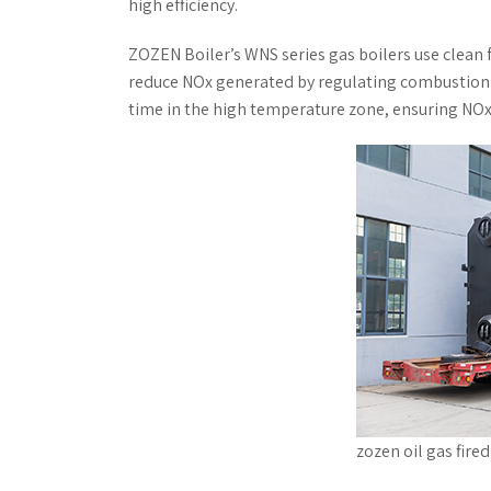
high efficiency.
ZOZEN Boiler’s WNS series gas boilers use clean
reduce NOx generated by regulating combustion t
time in the high temperature zone, ensuring NO
zozen oil gas fire