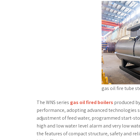
gas oil fire tube s
The WNS series
gas oil fired boilers
produced by 
performance, adopting advanced technologies s
adjustment of feed water, programmed start-stop
high and low water level alarm and very low wate
the features of compact structure, safety and reli