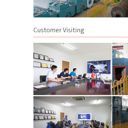
Customer Visiting