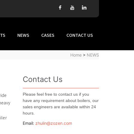
TS
NEWS
CASES
CONTACT US
Home
>
NEWS
Contact Us
Please feel free to contact us if you
wide
have any requirement about boilers, our
 heavy
sales engineers are available within 24
hours.
iler
Email:
zhulin@zozen.com