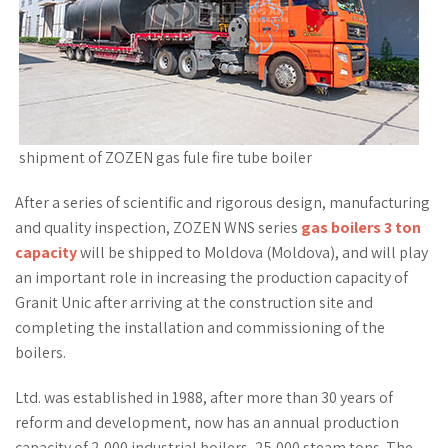
shipment of ZOZEN gas fule fire tube boiler
After a series of scientific and rigorous design, manufacturing
and quality inspection, ZOZEN WNS series
gas boilers 3 ton
capacity
will be shipped to Moldova (Moldova), and will play
an important role in increasing the production capacity of
Granit Unic after arriving at the construction site and
completing the installation and commissioning of the
boilers.
Ltd. was established in 1988, after more than 30 years of
reform and development, now has an annual production
capacity of 2,000 industrial boilers, 25,000 steam tons. The