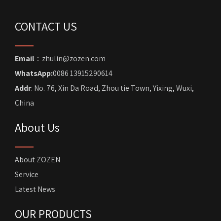
CONTACT US
Email
：zhulin@zozen.com
WhatsApp:
0086 13915290614
Addr
: No. 76, Xin Da Road, Zhou tie Town, Yixing, Wuxi,
China
About Us
About ZOZEN
Service
Latest News
OUR PRODUCTS