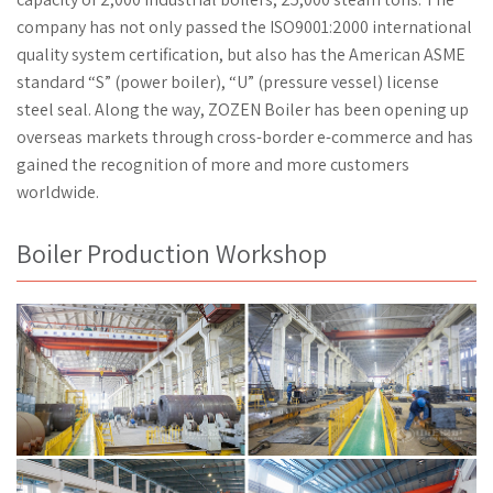
company has not only passed the ISO9001:2000 international
quality system certification, but also has the American ASME
standard “S” (power boiler), “U” (pressure vessel) license
steel seal. Along the way, ZOZEN Boiler has been opening up
overseas markets through cross-border e-commerce and has
gained the recognition of more and more customers
worldwide.
Boiler Production Workshop