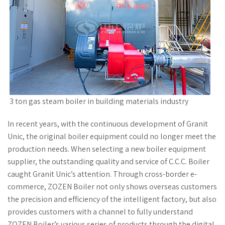
3 ton gas steam boiler in building materials industry
In recent years, with the continuous development of Granit
Unic, the original boiler equipment could no longer meet the
production needs. When selecting a new boiler equipment
supplier, the outstanding quality and service of C.C.C. Boiler
caught Granit Unic’s attention. Through cross-border e-
commerce, ZOZEN Boiler not only shows overseas customers
the precision and efficiency of the intelligent factory, but also
provides customers with a channel to fully understand
ZOZEN Boiler’s various series of products through the digital