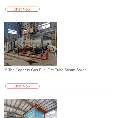
Chat Now!
6 Ton Capacity Gas Fuel Fire Tube Steam Boiler
Chat Now!