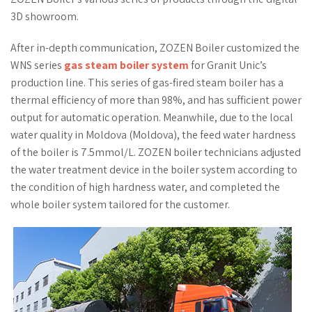
3D showroom.
After in-depth communication, ZOZEN Boiler customized the
WNS series
gas steam boiler system
for Granit Unic’s
production line. This series of gas-fired steam boiler has a
thermal efficiency of more than 98%, and has sufficient power
output for automatic operation. Meanwhile, due to the local
water quality in Moldova (Moldova), the feed water hardness
of the boiler is 7.5mmol/L. ZOZEN boiler technicians adjusted
the water treatment device in the boiler system according to
the condition of high hardness water, and completed the
whole boiler system tailored for the customer.