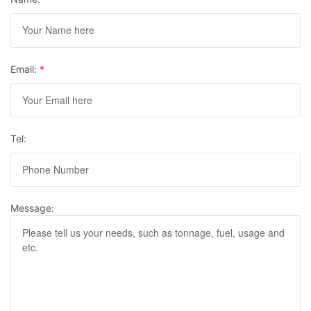
Email:
*
Tel:
Message: