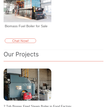
Biomass Fuel Boiler for Sale
Chat Now!
Our Projects
2 Tph Biogas Fired Steam Boiler in Food Factory