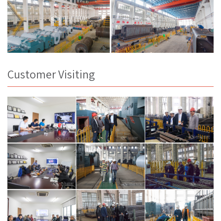
Customer Visiting