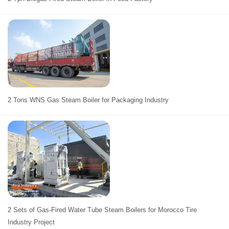
2 Tons WNS Gas Steam Boiler for Packaging Industry
2 Sets of Gas-Fired Water Tube Steam Boilers for Morocco Tire
Industry Project