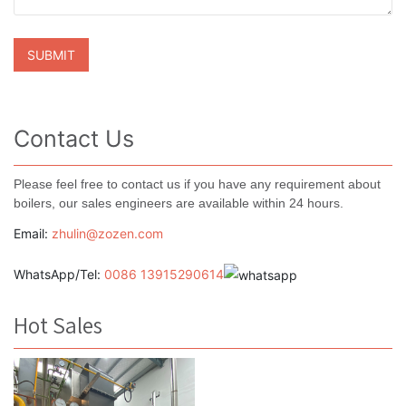
Contact Us
Please feel free to contact us if you have any requirement about
boilers, our sales engineers are available within 24 hours.
Email:
zhulin@zozen.com
WhatsApp/Tel:
0086 13915290614
Hot Sales