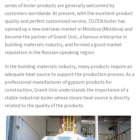
series of boiler products are generally welcomed by
customers worldwide. At present, with the excellent product
quality and perfect customized service, ZOZEN boiler has
opened up a new overseas market in Moldova (Moldova) and
become the partner of Granit Unic, a famous enterprise in
building materials industry, and formed a good market
reputation in the Russian-speaking region.
In the building materials industry, many products require an
adequate heat source to support the production process. As a
professional manufacturer of gypsum products for
construction, Granit Unic understands the importance of a
stable industrial boiler whose steam heat source is directly
related to the quality of the products.