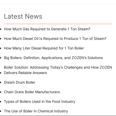
Latest News
How Much Gas Required to Generate 1 Ton Steam?
How Much Diesel Oil Is Required to Produce 1 Ton of Steam?
How Many Liter Diesel Required for 1 Ton Boiler
Big Boilers: Definition, Applications, and ZOZEN’s Solutions
Boiler Solution: Addressing Today’s Challenges and How ZOZEN
Delivers Reliable Answers
Steam Drum Boiler
Chain Grate Boiler Manufacturers
Types of Boilers Used in the Food Industry
The Use of Boiler in Chemical Industry