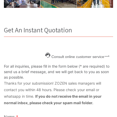
Get An Instant Quotation
Consult online customer service
For all inquiries, please fill in the form below (* are required) to
send us a brief message, and we will get back to you as soon
as possible.
Thanks for your subsmission! ZOZEN sales managers will
contact you within 48 hours. Please check your email or
whatsapp in time.
If you do not receive the email in your
normal inbox, please check your spam mail folder.
Name:
*