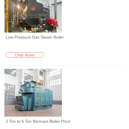
Low Pressure Gas Steam Boiler
Chat Now!
2 Ton to 6 Ton Biomass Boiler Price