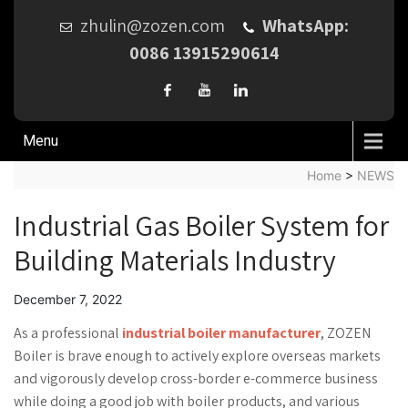
zhulin@zozen.com
WhatsApp:
0086 13915290614
Menu
Home
>
NEWS
Industrial Gas Boiler System for
Building Materials Industry
December 7, 2022
As a professional
industrial boiler manufacturer
, ZOZEN
Boiler is brave enough to actively explore overseas markets
and vigorously develop cross-border e-commerce business
while doing a good job with boiler products, and various