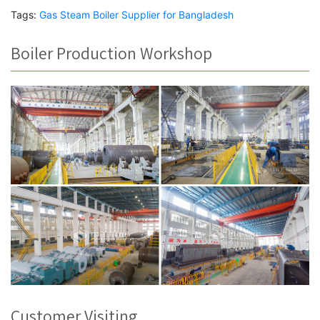
Tags:
Gas Steam Boiler Supplier for Bangladesh
Boiler Production Workshop
Customer Visiting