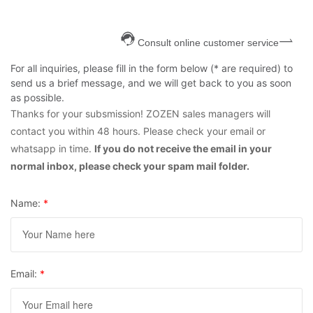
Consult online customer service
For all inquiries, please fill in the form below (* are required) to
send us a brief message, and we will get back to you as soon
as possible.
Thanks for your subsmission! ZOZEN sales managers will
contact you within 48 hours. Please check your email or
whatsapp in time.
If you do not receive the email in your
normal inbox, please check your spam mail folder.
Name:
*
Email:
*