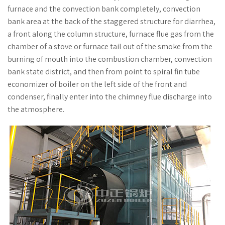
furnace and the convection bank completely, convection
bank area at the back of the staggered structure for diarrhea,
a front along the column structure, furnace flue gas from the
chamber of a stove or furnace tail out of the smoke from the
burning of mouth into the combustion chamber, convection
bank state district, and then from point to spiral fin tube
economizer of boiler on the left side of the front and
condenser, finally enter into the chimney flue discharge into
the atmosphere.