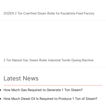
ZOZEN 2 Ton Coal-fired Steam Boiler for Kazakhsta Feed Factory
2 Ton Natural Gas Steam Boiler Industrial Textile Dyeing Machine
Latest News
How Much Gas Required to Generate 1 Ton Steam?
How Much Diesel Oil Is Required to Produce 1 Ton of Steam?