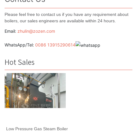
Please feel free to contact us if you have any requirement about
boilers, our sales engineers are available within 24 hours.
Email:
zhulin@zozen.com
WhatsApp/Tel:
0086 13915290614
Hot Sales
Low Pressure Gas Steam Boiler