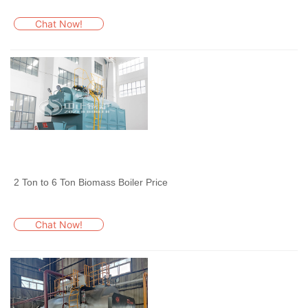
Chat Now!
2 Ton to 6 Ton Biomass Boiler Price
Chat Now!