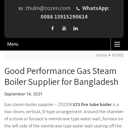
zhulin@zozen.com
WhatsApp:
0086 13915290614
Menu
Home
>
NEWS
Good Performance Gas Steam
Boiler Supplier for Bangladesh
September 14, 2021
Gas steam boiler supplier – ZOZEN
SZS fire tube boiler
is a
two-drum, vertical, D-type arrangement. Around the chamber
of a stove or furnace is membrane type water wall, furnace on
the left side of the membrane type water wall sealing off the