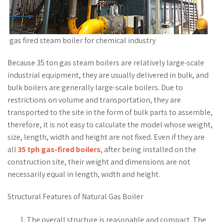
gas fired steam boiler for chemical industry
Because 35 ton gas steam boilers are relatively large-scale
industrial equipment, they are usually delivered in bulk, and
bulk boilers are generally large-scale boilers. Due to
restrictions on volume and transportation, they are
transported to the site in the form of bulk parts to assemble,
therefore, it is not easy to calculate the model whose weight,
size, length, width and height are not fixed. Even if they are
all
35 tph gas-fired boilers
, after being installed on the
construction site, their weight and dimensions are not
necessarily equal in length, width and height.
Structural Features of Natural Gas Boiler
The overall structure is reasonable and compact. The