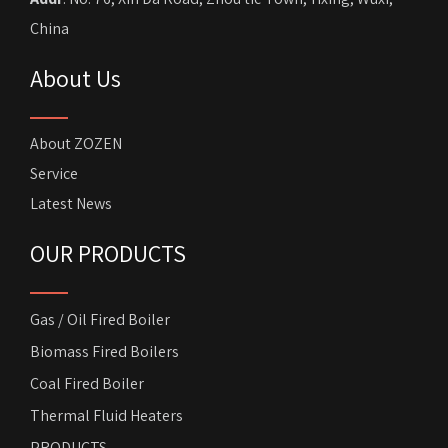
China
About Us
About ZOZEN
Service
Latest News
OUR PRODUCTS
Gas / Oil Fired Boiler
Biomass Fired Boilers
Coal Fired Boiler
Thermal Fluid Heaters
PRODUCTS