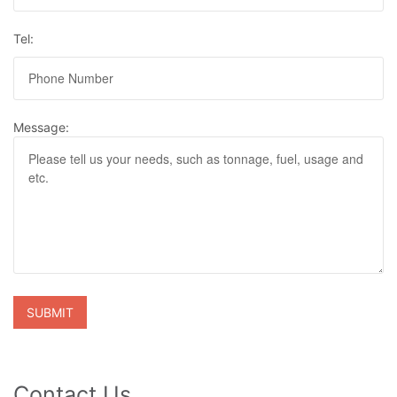
Tel:
Message:
Contact Us