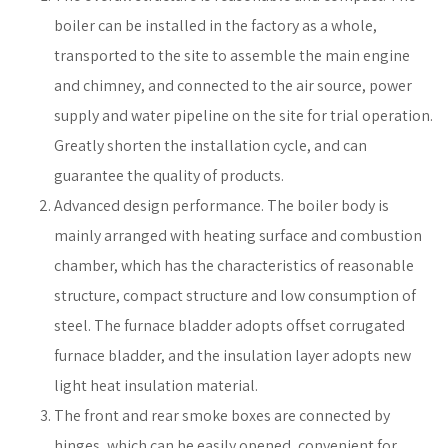
boiler can be installed in the factory as a whole,
transported to the site to assemble the main engine
and chimney, and connected to the air source, power
supply and water pipeline on the site for trial operation.
Greatly shorten the installation cycle, and can
guarantee the quality of products.
Advanced design performance. The boiler body is
mainly arranged with heating surface and combustion
chamber, which has the characteristics of reasonable
structure, compact structure and low consumption of
steel. The furnace bladder adopts offset corrugated
furnace bladder, and the insulation layer adopts new
light heat insulation material.
The front and rear smoke boxes are connected by
hinges, which can be easily opened, convenient for