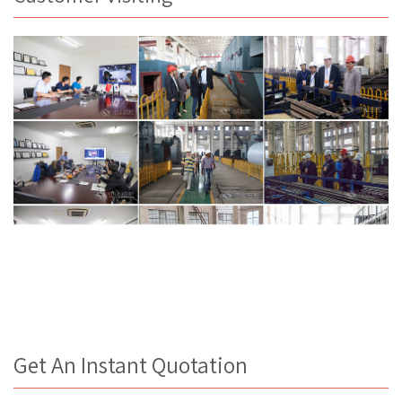
Get An Instant Quotation