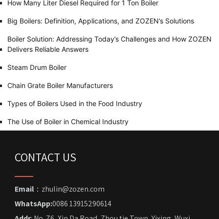
How Many Liter Diesel Required for 1 Ton Boiler
Big Boilers: Definition, Applications, and ZOZEN’s Solutions
Boiler Solution: Addressing Today’s Challenges and How ZOZEN
Delivers Reliable Answers
Steam Drum Boiler
Chain Grate Boiler Manufacturers
Types of Boilers Used in the Food Industry
The Use of Boiler in Chemical Industry
CONTACT US
Email
：zhulin@zozen.com
WhatsApp:
0086 13915290614
Addr
: No. 76, Xin Da Road, Zhou tie Town, Yixing, Wuxi,