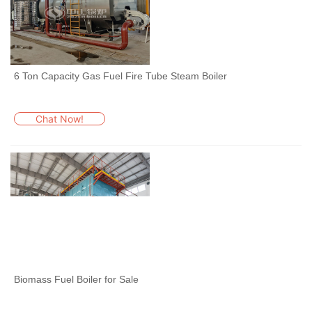
6 Ton Capacity Gas Fuel Fire Tube Steam Boiler
Chat Now!
Biomass Fuel Boiler for Sale