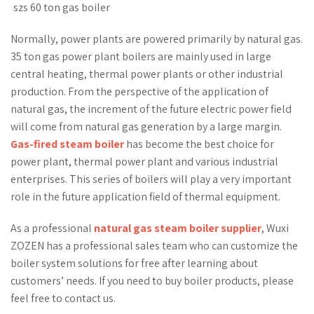
szs 60 ton gas boiler
Normally, power plants are powered primarily by natural gas.
35 ton gas power plant boilers are mainly used in large
central heating, thermal power plants or other industrial
production. From the perspective of the application of
natural gas, the increment of the future electric power field
will come from natural gas generation by a large margin.
Gas-fired steam boiler
has become the best choice for
power plant, thermal power plant and various industrial
enterprises. This series of boilers will play a very important
role in the future application field of thermal equipment.
As a professional
natural gas steam boiler supplier
, Wuxi
ZOZEN has a professional sales team who can customize the
boiler system solutions for free after learning about
customers’ needs. If you need to buy boiler products, please
feel free to contact us.