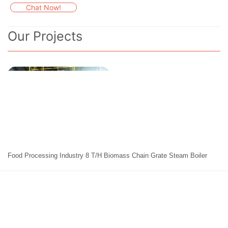
Chat Now!
Our Projects
Food Processing Industry 8 T/H Biomass Chain Grate Steam Boiler