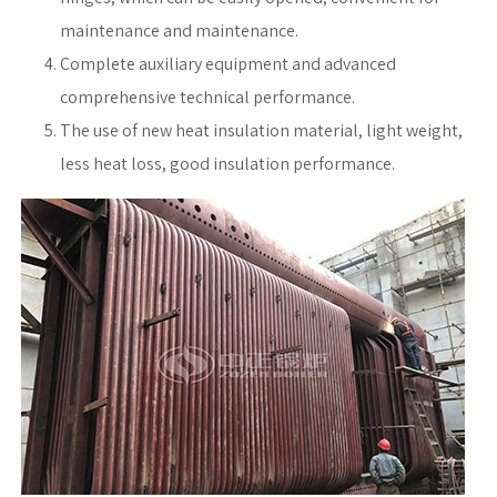
maintenance and maintenance.
Complete auxiliary equipment and advanced
comprehensive technical performance.
The use of new heat insulation material, light weight,
less heat loss, good insulation performance.