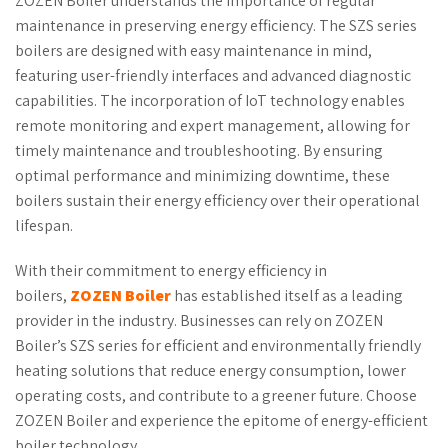
ZOZEN Boiler understands the importance of regular
maintenance in preserving energy efficiency. The SZS series
boilers are designed with easy maintenance in mind,
featuring user-friendly interfaces and advanced diagnostic
capabilities. The incorporation of IoT technology enables
remote monitoring and expert management, allowing for
timely maintenance and troubleshooting. By ensuring
optimal performance and minimizing downtime, these
boilers sustain their energy efficiency over their operational
lifespan.
With their commitment to energy efficiency in
boilers,
ZOZEN Boiler
has established itself as a leading
provider in the industry. Businesses can rely on ZOZEN
Boiler’s SZS series for efficient and environmentally friendly
heating solutions that reduce energy consumption, lower
operating costs, and contribute to a greener future. Choose
ZOZEN Boiler and experience the epitome of energy-efficient
boiler technology.