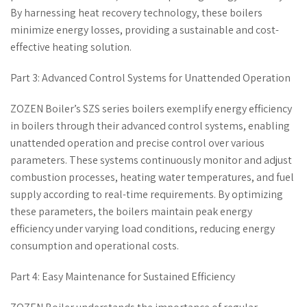
By harnessing heat recovery technology, these boilers
minimize energy losses, providing a sustainable and cost-
effective heating solution.
Part 3: Advanced Control Systems for Unattended Operation
ZOZEN Boiler’s SZS series boilers exemplify energy efficiency
in boilers through their advanced control systems, enabling
unattended operation and precise control over various
parameters. These systems continuously monitor and adjust
combustion processes, heating water temperatures, and fuel
supply according to real-time requirements. By optimizing
these parameters, the boilers maintain peak energy
efficiency under varying load conditions, reducing energy
consumption and operational costs.
Part 4: Easy Maintenance for Sustained Efficiency