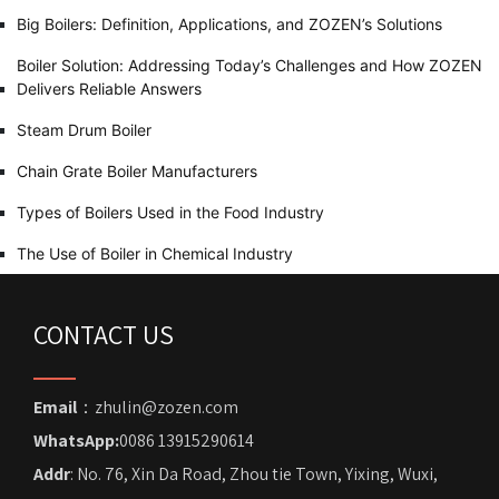
Big Boilers: Definition, Applications, and ZOZEN’s Solutions
Boiler Solution: Addressing Today’s Challenges and How ZOZEN
Delivers Reliable Answers
Steam Drum Boiler
Chain Grate Boiler Manufacturers
Types of Boilers Used in the Food Industry
The Use of Boiler in Chemical Industry
CONTACT US
Email
：zhulin@zozen.com
WhatsApp:
0086 13915290614
Addr
: No. 76, Xin Da Road, Zhou tie Town, Yixing, Wuxi,