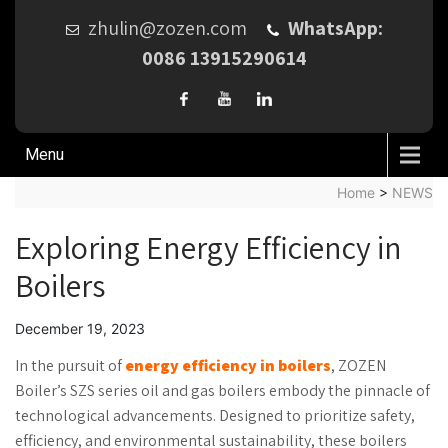
zhulin@zozen.com
WhatsApp:
0086 13915290614
Menu
Home
>
NEWS
Exploring Energy Efficiency in
Boilers
December 19, 2023
In the pursuit of
energy efficiency in boilers
, ZOZEN
Boiler’s SZS series oil and gas boilers embody the pinnacle of
technological advancements. Designed to prioritize safety,
efficiency, and environmental sustainability, these boilers