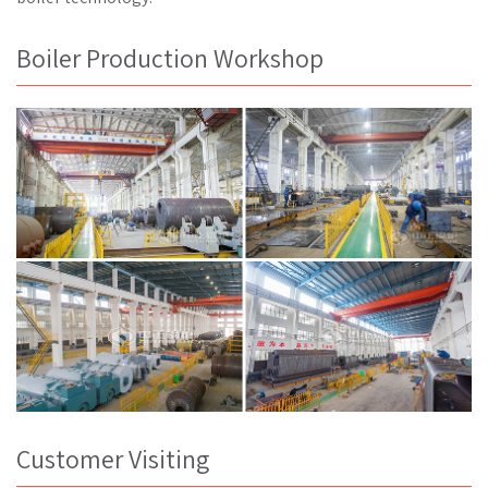
Boiler Production Workshop
Customer Visiting