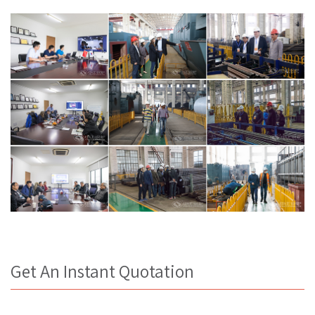
Get An Instant Quotation