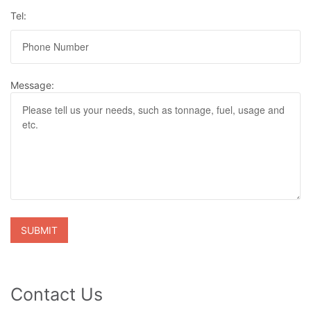
Tel:
Message:
Contact Us