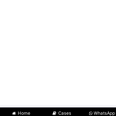
Home
Cases
WhatsApp