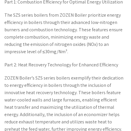
Part 1: Combustion Efficiency for Optimal Energy Utilization
The SZS series boilers from ZOZEN Boiler prioritize energy
efficiency in boilers through their advanced low-nitrogen
burners and combustion technology. These features ensure
complete combustion, minimizing energy waste and
reducing the emission of nitrogen oxides (NOx) to an
impressive level of ≤30mg/Nm³.
Part 2: Heat Recovery Technology for Enhanced Efficiency
ZOZEN Boiler’s SZS series boilers exemplify their dedication
to energy efficiency in boilers through the inclusion of
innovative heat recovery technology. These boilers feature
water-cooled walls and large furnaces, enabling efficient
heat transfer and maximizing the utilization of thermal
energy. Additionally, the inclusion of an economizer helps
reduce exhaust temperature and utilizes waste heat to
preheat the feed water, further improving energy efficiency.