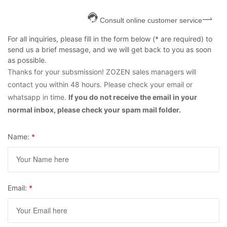
Consult online customer service
For all inquiries, please fill in the form below (* are required) to
send us a brief message, and we will get back to you as soon
as possible.
Thanks for your subsmission! ZOZEN sales managers will
contact you within 48 hours. Please check your email or
whatsapp in time.
If you do not receive the email in your
normal inbox, please check your spam mail folder.
Name:
*
Email:
*