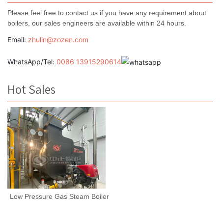
Please feel free to contact us if you have any requirement about
boilers, our sales engineers are available within 24 hours.
Email:
zhulin@zozen.com
WhatsApp/Tel:
0086 13915290614
Hot Sales
Low Pressure Gas Steam Boiler