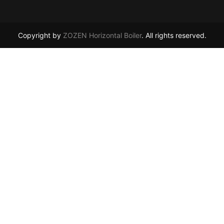
Copyright by
ZOZEN Horizontal Boiler
. All rights reserved.