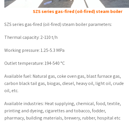
SZS series gas-fired (oil-fired) steam boiler
SZS series gas-fired (oil-fired) steam boiler parameters:
Thermal capacity: 2-110 t/h
Working pressure: 1.25-5.3 MPa
Outlet temperature: 194-540 °C
Available fuel: Natural gas, coke oven gas, blast furnace gas,
carbon black tail gas, biogas, diesel, heavy oil, light oil, crude
oil, etc.
Available industries: Heat supplying, chemical, food, textile,
printing and dyeing, cigarettes and tobacco, fodder,
pharmacy, building materials, brewery, rubber, hospital etc