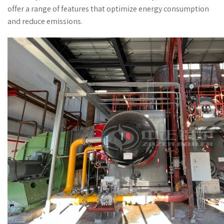
offer a range of features that optimize energy consumption
and reduce emissions.