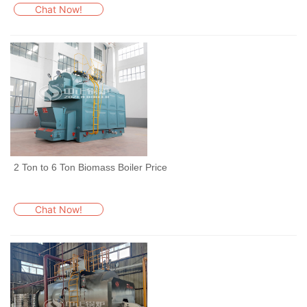
Chat Now!
2 Ton to 6 Ton Biomass Boiler Price
Chat Now!