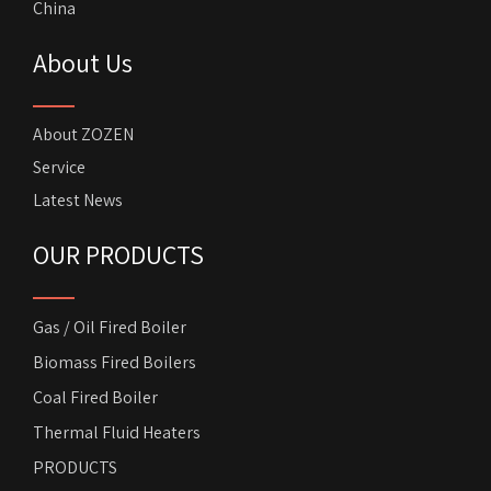
China
About Us
About ZOZEN
Service
Latest News
OUR PRODUCTS
Gas / Oil Fired Boiler
Biomass Fired Boilers
Coal Fired Boiler
Thermal Fluid Heaters
PRODUCTS