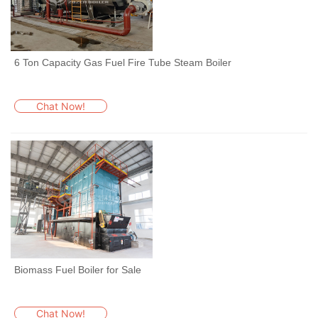
6 Ton Capacity Gas Fuel Fire Tube Steam Boiler
Chat Now!
Biomass Fuel Boiler for Sale
Chat Now!