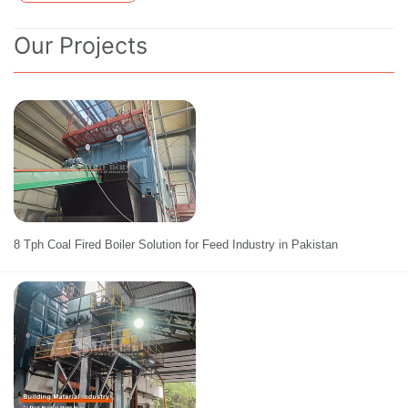
Our Projects
8 Tph Coal Fired Boiler Solution for Feed Industry in Pakistan