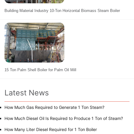
Building Material Industry 10-Ton Horizontal Biomass Steam Boiler
15 Ton Palm Shell Boiler for Palm Oil Mill
Latest News
How Much Gas Required to Generate 1 Ton Steam?
How Much Diesel Oil Is Required to Produce 1 Ton of Steam?
How Many Liter Diesel Required for 1 Ton Boiler