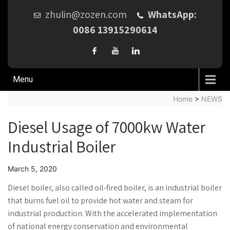
zhulin@zozen.com
WhatsApp:
0086 13915290614
Menu
Home
>
NEWS
Diesel Usage of 7000kw Water
Industrial Boiler
March 5, 2020
Diesel boiler, also called oil-fired boiler, is an industrial boiler
that burns fuel oil to provide hot water and steam for
industrial production. With the accelerated implementation
of national energy conservation and environmental