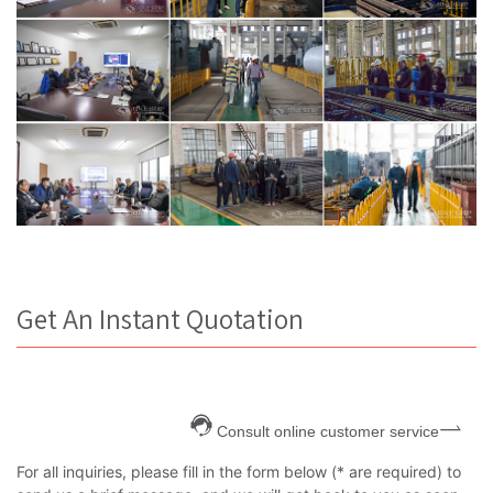
Get An Instant Quotation
Consult online customer service
For all inquiries, please fill in the form below (* are required) to