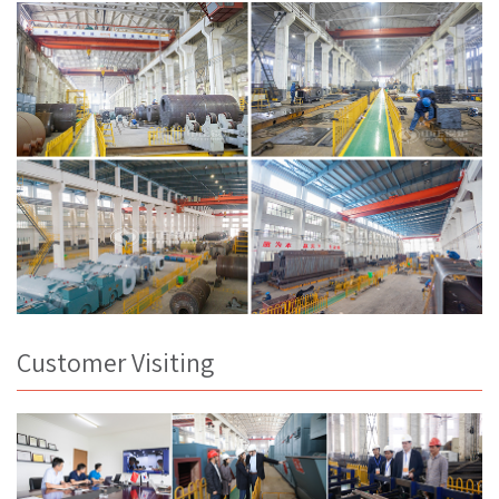
Customer Visiting