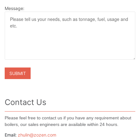
Message:
Contact Us
Please feel free to contact us if you have any requirement about
boilers, our sales engineers are available within 24 hours.
Email:
zhulin@zozen.com