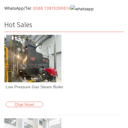
WhatsApp/Tel:
0086 13915290614
Hot Sales
Low Pressure Gas Steam Boiler
Chat Now!