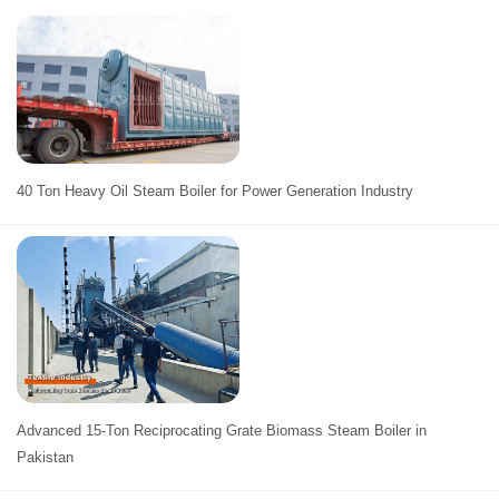
40 Ton Heavy Oil Steam Boiler for Power Generation Industry
Advanced 15-Ton Reciprocating Grate Biomass Steam Boiler in
Pakistan