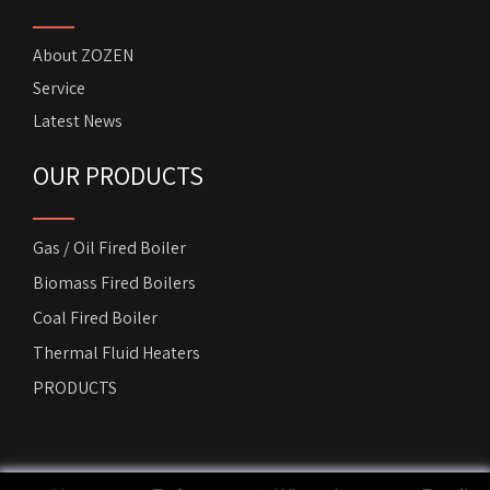
About ZOZEN
Service
Latest News
OUR PRODUCTS
Gas / Oil Fired Boiler
Biomass Fired Boilers
Coal Fired Boiler
Thermal Fluid Heaters
PRODUCTS
Copyright by
ZOZEN Horizontal Boiler
. All rights reserved.