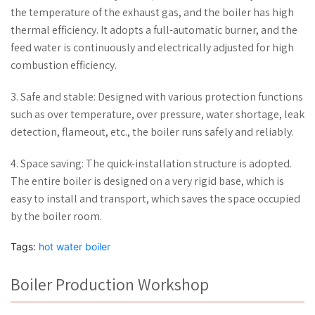
the temperature of the exhaust gas, and the boiler has high
thermal efficiency. It adopts a full-automatic burner, and the
feed water is continuously and electrically adjusted for high
combustion efficiency.
3. Safe and stable: Designed with various protection functions
such as over temperature, over pressure, water shortage, leak
detection, flameout, etc., the boiler runs safely and reliably.
4. Space saving: The quick-installation structure is adopted.
The entire boiler is designed on a very rigid base, which is
easy to install and transport, which saves the space occupied
by the boiler room.
Tags:
hot water boiler
Boiler Production Workshop