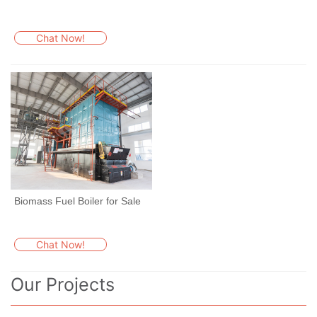
Chat Now!
Biomass Fuel Boiler for Sale
Chat Now!
Our Projects