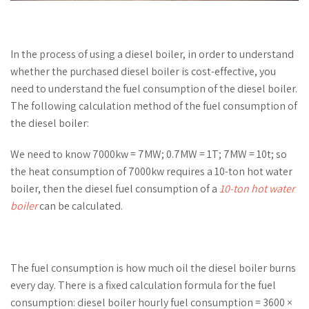
In the process of using a diesel boiler, in order to understand
whether the purchased diesel boiler is cost-effective, you
need to understand the fuel consumption of the diesel boiler.
The following calculation method of the fuel consumption of
the diesel boiler:
We need to know 7000kw = 7MW; 0.7MW = 1T; 7MW = 10t; so
the heat consumption of 7000kw requires a 10-ton hot water
boiler, then the diesel fuel consumption of a
10-ton hot water
boiler
can be calculated.
The fuel consumption is how much oil the diesel boiler burns
every day. There is a fixed calculation formula for the fuel
consumption: diesel boiler hourly fuel consumption = 3600 ×