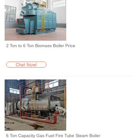
2 Ton to 6 Ton Biomass Boiler Price
Chat Now!
6 Ton Capacity Gas Fuel Fire Tube Steam Boiler