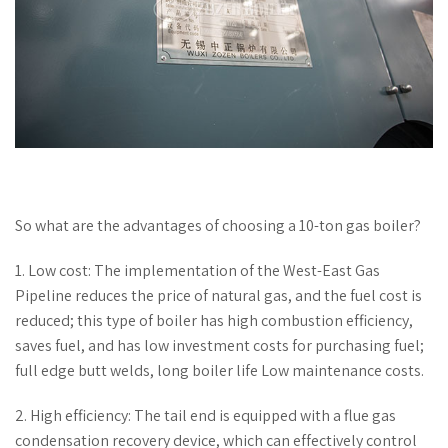
So what are the advantages of choosing a 10-ton gas boiler?
1. Low cost: The implementation of the West-East Gas
Pipeline reduces the price of natural gas, and the fuel cost is
reduced; this type of boiler has high combustion efficiency,
saves fuel, and has low investment costs for purchasing fuel;
full edge butt welds, long boiler life Low maintenance costs.
2. High efficiency: The tail end is equipped with a flue gas
condensation recovery device, which can effectively control