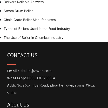
Delivers Reliable Answers
Steam Drum Boiler
Chain Grate Boiler Manufacturers
Types of Boilers Used in the Food Industry
The Use of Boiler in Chemical Industry
CONTACT US
Email
：zhulin@zozen.com
WhatsApp:
0086 13915290614
Addr
: No. 76, Xin Da Road, Zhou tie Town, Yixing, Wuxi,
China
About Us