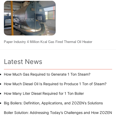
Paper Industry 4 Million Kcal Gas Fired Thermal Oil Heater
Latest News
How Much Gas Required to Generate 1 Ton Steam?
How Much Diesel Oil Is Required to Produce 1 Ton of Steam?
How Many Liter Diesel Required for 1 Ton Boiler
Big Boilers: Definition, Applications, and ZOZEN’s Solutions
Boiler Solution: Addressing Today’s Challenges and How ZOZEN