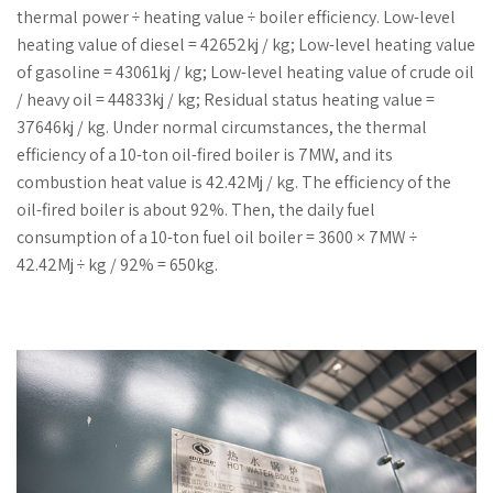
thermal power ÷ heating value ÷ boiler efficiency. Low-level
heating value of diesel = 42652kj / kg; Low-level heating value
of gasoline = 43061kj / kg; Low-level heating value of crude oil
/ heavy oil = 44833kj / kg; Residual status heating value =
37646kj / kg. Under normal circumstances, the thermal
efficiency of a 10-ton oil-fired boiler is 7MW, and its
combustion heat value is 42.42Mj / kg. The efficiency of the
oil-fired boiler is about 92%. Then, the daily fuel
consumption of a 10-ton fuel oil boiler = 3600 × 7MW ÷
42.42Mj ÷ kg / 92% = 650kg.