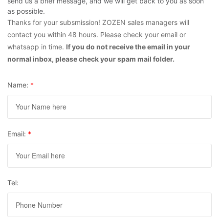
send us a brief message, and we will get back to you as soon
as possible.
Thanks for your subsmission! ZOZEN sales managers will
contact you within 48 hours. Please check your email or
whatsapp in time.
If you do not receive the email in your
normal inbox, please check your spam mail folder.
Name:
*
Email:
*
Tel: