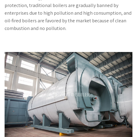
protection, traditional boilers are gradually banned by
enterprises due to high pollution and high consumption, and
oil-fired boilers are favored by the market because of clean
combustion and no pollution.