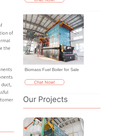
f
tion of
hermal
te the
onents
Biomass Fuel Boiler for Sale
ponents
Chat Now!
 duct,
ssful
Our Projects
ustomer