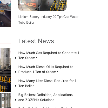
Lithium Battery Industry 20 Tph Gas Water
Tube Boiler
Latest News
How Much Gas Required to Generate 1
Ton Steam?
How Much Diesel Oil Is Required to
Produce 1 Ton of Steam?
How Many Liter Diesel Required for 1
Ton Boiler
Big Boilers: Definition, Applications,
and ZOZEN’s Solutions