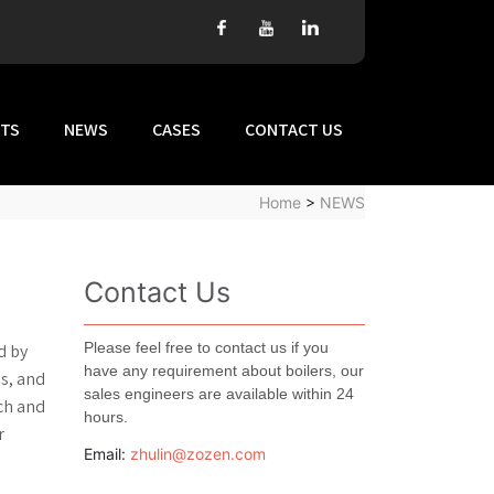
TS
NEWS
CASES
CONTACT US
Home
>
NEWS
Contact Us
Please feel free to contact us if you
d by
have any requirement about boilers, our
s, and
sales engineers are available within 24
rch and
hours.
r
Email:
zhulin@zozen.com