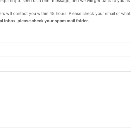
are required) to send us a brief message, and we will get back to you as
s will contact you within 48 hours. Please check your email or what
mal inbox, please check your spam mail folder.