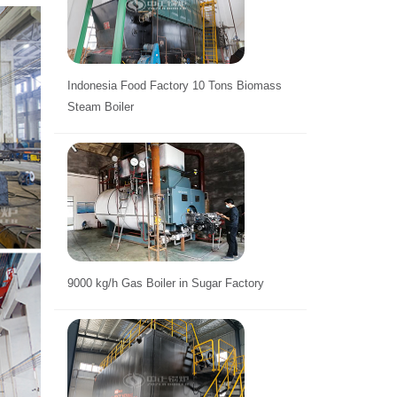
Indonesia Food Factory 10 Tons Biomass
Steam Boiler
9000 kg/h Gas Boiler in Sugar Factory