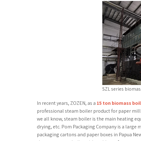
SZL series biomass
In recent years, ZOZEN, as a
15 ton biomass boil
professional steam boiler product for paper mill 
we all know, steam boiler is the main heating e
drying, etc. Pom Packaging Company is a large m
packaging cartons and paper boxes in Papua Ne