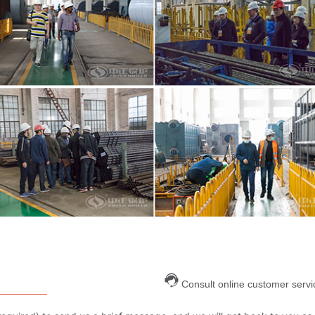
Consult online customer servi