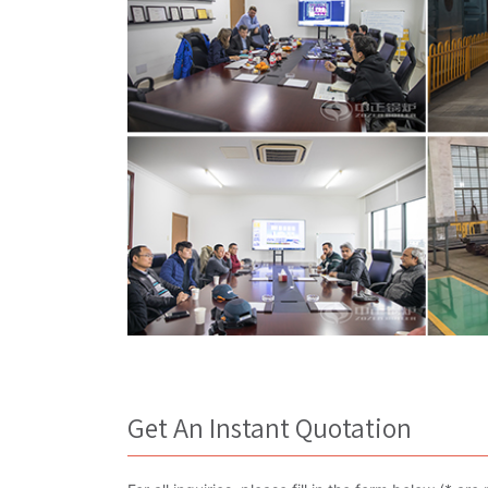
Get An Instant Quotation