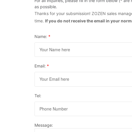
For all inquiries, please fill in the form below (* 
as possible.
Thanks for your subsmission! ZOZEN sales manager
time.
If you do not receive the email in your nor
Name:
*
Email:
*
Tel:
Message: