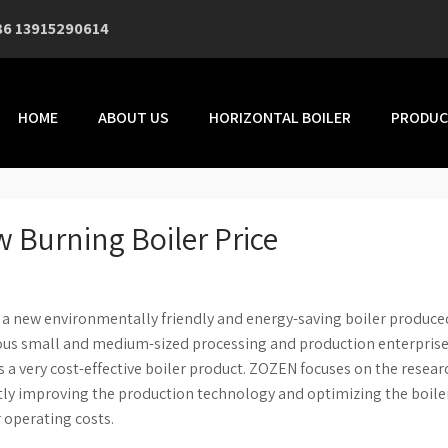
86 13915290614
HOME
ABOUT US
HORIZONTAL BOILER
PRODUC
 Burning Boiler Price
s a new environmentally friendly and energy-saving boiler produce
rious small and medium-sized processing and production enterprise
s a very cost-effective boiler product. ZOZEN focuses on the resea
ly improving the production technology and optimizing the boile
r operating costs.