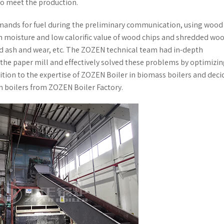
to meet the production.
mands for fuel during the preliminary communication, using wood
h moisture and low calorific value of wood chips and shredded wood
ed ash and wear, etc. The ZOZEN technical team had in-depth
he paper mill and effectively solved these problems by optimizin
ition to the expertise of ZOZEN Boiler in biomass boilers and deci
m boilers from ZOZEN Boiler Factory.