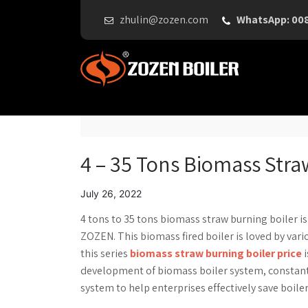
zhulin@zozen.com
WhatsApp: 00
4 – 35 Tons Biomass Straw
July 26, 2022
4 tons to 35 tons biomass straw burning boiler i
ZOZEN. This biomass fired boiler is loved by va
this series
biomass straw burning boiler price
i
development of biomass boiler system, constant
system to help enterprises effectively save boile