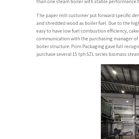
than one steam boiler with stable performance 
The paper mill customer put forward specific de
and shredded wood as boiler fuel. Due to the hig
easy to have low fuel combustion efficiency, cak
communication with the purchasing manager of t
boiler structure. Pom Packaging gave full recogn
purchase several 15 tph SZL series biomass stea