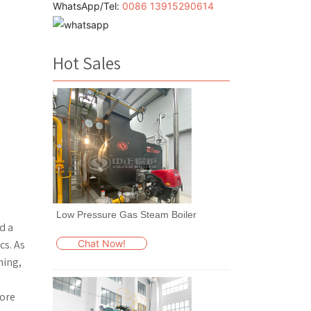
WhatsApp/Tel:
0086 13915290614
Hot Sales
Low Pressure Gas Steam Boiler
d a
Chat Now!
cs. As
hing,
more