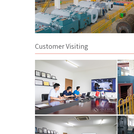
Customer Visiting