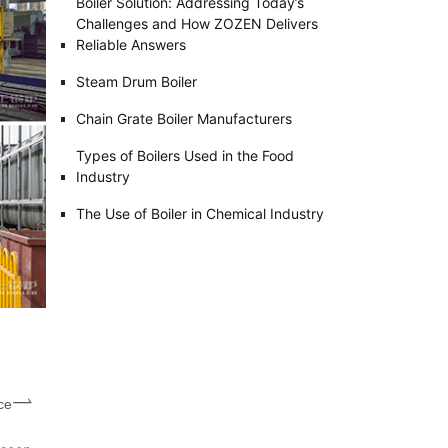
Boiler Solution: Addressing Today’s
Challenges and How ZOZEN Delivers
Reliable Answers
Steam Drum Boiler
Chain Grate Boiler Manufacturers
Types of Boilers Used in the Food
Industry
The Use of Boiler in Chemical Industry
ce