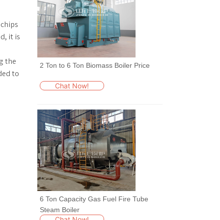
 chips
, it is
g the
2 Ton to 6 Ton Biomass Boiler Price
ded to
Chat Now!
6 Ton Capacity Gas Fuel Fire Tube
Steam Boiler
Chat Now!