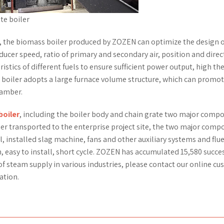
te boiler
 the biomass boiler produced by ZOZEN can optimize the design o
ucer speed, ratio of primary and secondary air, position and direc
ristics of different fuels to ensure sufficient power output, high t
is boiler adopts a large furnace volume structure, which can promo
hamber.
boiler
, including the boiler body and chain grate two major comp
ler transported to the enterprise project site, the two major com
installed slag machine, fans and other auxiliary systems and flue
, easy to install, short cycle. ZOZEN has accumulated 15,580 succe
of steam supply in various industries, please contact our online c
ation.