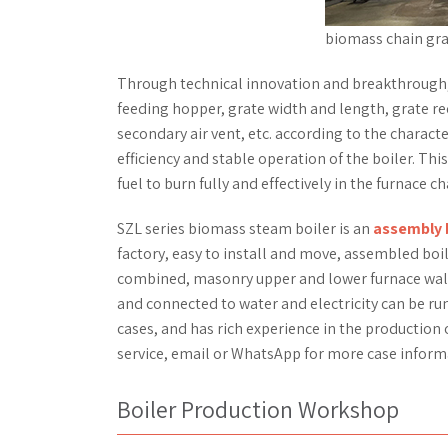
biomass chain gra
Through technical innovation and breakthrough,
feeding hopper, grate width and length, grate red
secondary air vent, etc. according to the characte
efficiency and stable operation of the boiler. Th
fuel to burn fully and effectively in the furnace c
SZL series biomass steam boiler is an
assembly 
factory, easy to install and move, assembled boi
combined, masonry upper and lower furnace wall, 
and connected to water and electricity can be run
cases, and has rich experience in the production 
service, email or WhatsApp for more case inform
Boiler Production Workshop