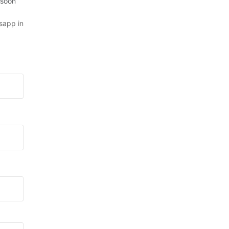
 soon
sapp in