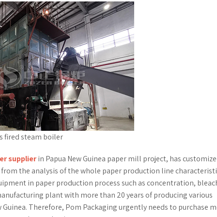
 fired steam boiler
er supplier
in Papua New Guinea paper mill project, has customize
from the analysis of the whole paper production line characteristi
quipment in paper production process such as concentration, bleac
anufacturing plant with more than 20 years of producing various
w Guinea. Therefore, Pom Packaging urgently needs to purchase 