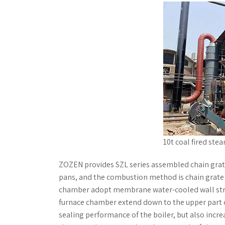
10t coal fired ste
ZOZEN provides SZL series assembled chain grate
pans, and the combustion method is chain grate 
chamber adopt membrane water-cooled wall struct
furnace chamber extend down to the upper part of
sealing performance of the boiler, but also incr