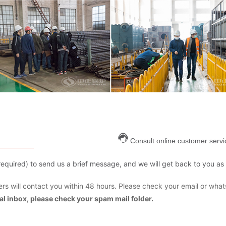
Consult online customer servi
are required) to send us a brief message, and we will get back to you as
s will contact you within 48 hours. Please check your email or what
mal inbox, please check your spam mail folder.