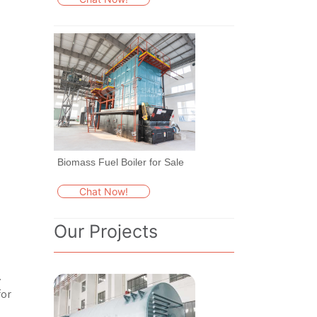
Biomass Fuel Boiler for Sale
Chat Now!
Our Projects
.
for