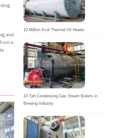
rding
10 Million Kcal Thermal Oil Heater
ing and
 from a
le
10 Tph Condensing Gas Steam Boilers in
Brewing Industry