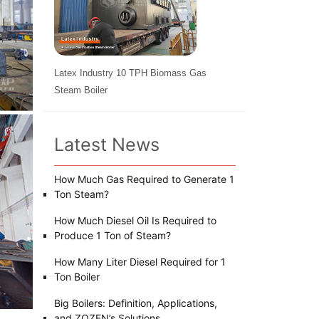
Latex Industry 10 TPH Biomass Gas
Steam Boiler
Latest News
How Much Gas Required to Generate 1
Ton Steam?
How Much Diesel Oil Is Required to
Produce 1 Ton of Steam?
How Many Liter Diesel Required for 1
Ton Boiler
Big Boilers: Definition, Applications,
and ZOZEN’s Solutions