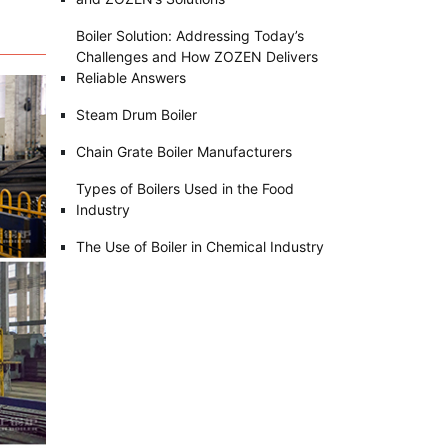
Boiler Solution: Addressing Today’s
Challenges and How ZOZEN Delivers
Reliable Answers
Steam Drum Boiler
Chain Grate Boiler Manufacturers
Types of Boilers Used in the Food
Industry
The Use of Boiler in Chemical Industry