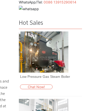
WhatsApp/Tel:
0086 13915290614
Hot Sales
Low Pressure Gas Steam Boiler
ts and
Chat Now!
rnace
the
 the
d at