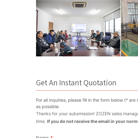
Get An Instant Quotation
For all inquiries, please fill in the form below (* 
as possible.
Thanks for your subsmission! ZOZEN sales manager
time.
If you do not receive the email in your nor
Name:
*