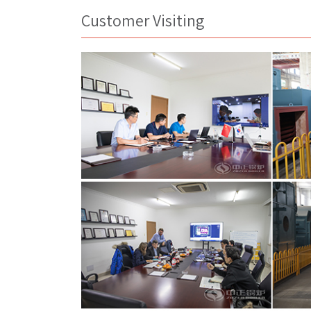
Customer Visiting