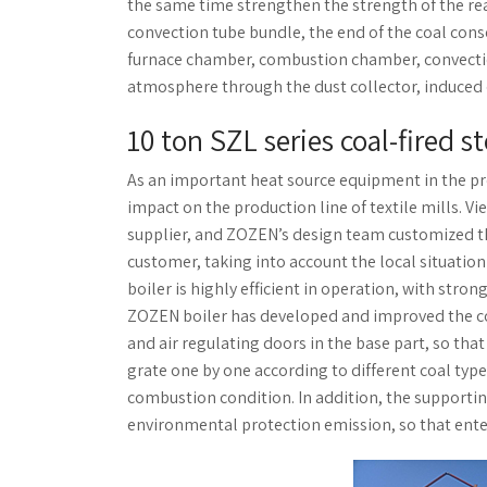
the same time strengthen the strength of the re
convection tube bundle, the end of the coal conser
furnace chamber, combustion chamber, convection 
atmosphere through the dust collector, induced 
10 ton SZL series coal-fired s
As an important heat source equipment in the pro
impact on the production line of textile mills. V
supplier, and ZOZEN’s design team customized t
customer, taking into account the local situation
boiler is highly efficient in operation, with stro
ZOZEN boiler has developed and improved the co
and air regulating doors in the base part, so that
grate one by one according to different coal type
combustion condition. In addition, the supporti
environmental protection emission, so that enterp