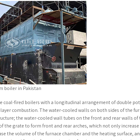
am boiler in Pakistan
 coal-fired boilers with a longitudinal arrangement of double po
layer combustion. The water-cooled walls on both sides of the fu
ure; the water-cooled wall tubes on the front and rear walls of 
 the grate to form front and rear arches, which not only increase
ease the volume of the furnace chamber and the heating surface, an