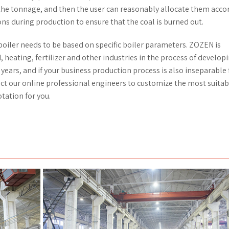
 the tonnage, and then the user can reasonably allocate them acco
ns during production to ensure that the coal is burned out.
boiler needs to be based on specific boiler parameters. ZOZEN is
, heating, fertilizer and other industries in the process of develop
 years, and if your business production process is also inseparable
act our online professional engineers to customize the most suitab
tation for you.