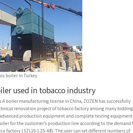
ss boiler in Turkey
oiler used in tobacco industry
ss A boiler manufacturing license in China, ZOZEN has successfully
chnical renovation project of tobacco factory among many bidding
gy, advanced production equipment and complete testing equipment
iler for the customer’s production line according to the demand 
o factory ( SZL10-1.25-AⅡ). The user can set different numbers of