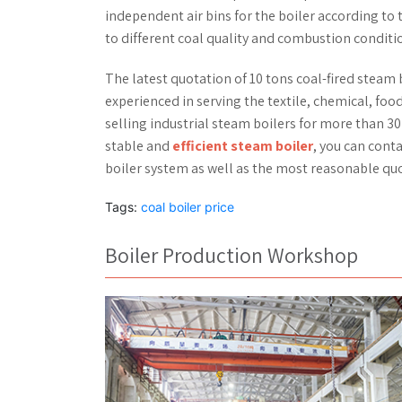
independent air bins for the boiler according to
to different coal quality and combustion conditio
The latest quotation of 10 tons coal-fired steam 
experienced in serving the textile, chemical, food
selling industrial steam boilers for more than 30
stable and
efficient steam boiler
, you can cont
boiler system as well as the most reasonable quo
Tags:
coal boiler price
Boiler Production Workshop