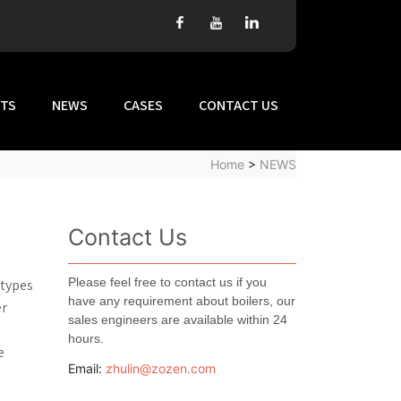
TS
NEWS
CASES
CONTACT US
Home
>
NEWS
Contact Us
Please feel free to contact us if you
 types
have any requirement about boilers, our
er
sales engineers are available within 24
hours.
e
Email:
zhulin@zozen.com