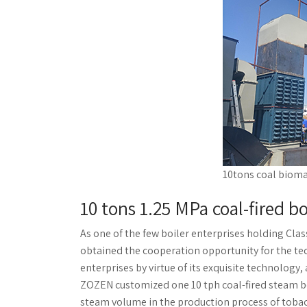
10tons coal bioma
10 tons 1.25 MPa coal-fired b
As one of the few boiler enterprises holding Cla
obtained the cooperation opportunity for the te
enterprises by virtue of its exquisite technolo
ZOZEN customized one 10 tph coal-fired steam bo
steam volume in the production process of tobacc