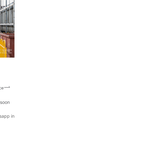
ce
 soon
sapp in