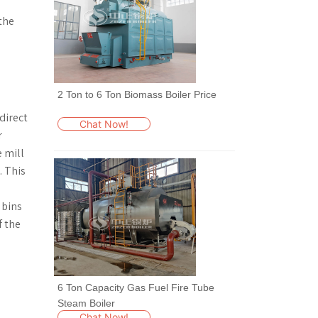
 the
2 Ton to 6 Ton Biomass Boiler Price
direct
Chat Now!
r
e mill
. This
 bins
f the
6 Ton Capacity Gas Fuel Fire Tube
Steam Boiler
Chat Now!