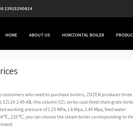
86 13915290614
HOME
ABOUT US
HORIZONTAL BOILER
PRODUC
rices
to customers who need to purchase boilers, ZOZEN produces three
Ⅱ, SZL10-2.45-AⅡ, this column SZL series coal-fired chain grate boil
ated working pressure of 1.25 MPa, 1.6 Mpa, 2.45 Mpa, feed water
℃, 225℃, you can choose the steam boiler corresponding to th
demand.