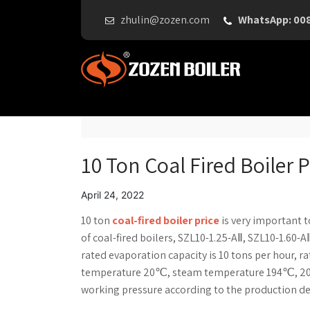
zhulin@zozen.com
WhatsApp: 00
10 Ton Coal Fired Boiler P
April 24, 2022
10 ton
coal-fired boiler price
is very important 
of coal-fired boilers, SZL10-1.25-AⅡ, SZL10-1.60-A
rated evaporation capacity is 10 tons per hour, r
temperature 20℃, steam temperature 194℃, 204
working pressure according to the production 