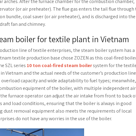
ar arches. After the furnace chamber for the combustion chamber,
vator (or air preheater). The flue gas enters the tail flue through
bundle, coal saver (or air preheater), and is discharged into the
draft fan and chimney.
team boiler for textile plant in Vietnam
duction line of textile enterprises, the steam boiler system has a 
ietnam textile production base chose ZOZEN as this coal-fired boile
he SZL series
10 ton coal-fired steam boiler
system for the textil
 in Vietnam and the actual needs of the customer’s production line
ng overload capacity and wide adaptability to fuel types; meanwhile,
mbustion equipment of the boiler, with multiple independent air
 the furnace operator can adjust the air intake from front to back o
s and load conditions, ensuring that the boiler is always in good
ng dust removal equipment also meets the requirements of local
rises do not have any worries in the use of the boiler.